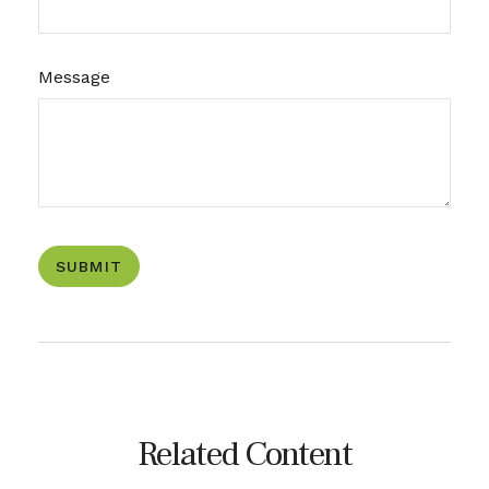
Message
Related Content