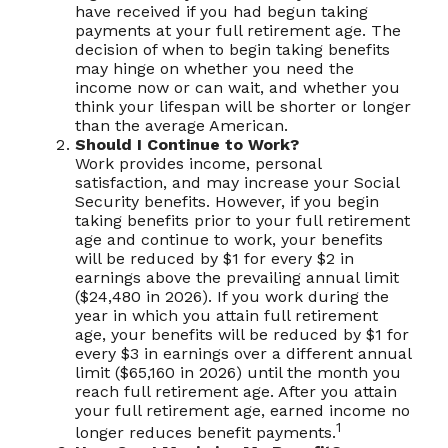
have received if you had begun taking
payments at your full retirement age. The
decision of when to begin taking benefits
may hinge on whether you need the
income now or can wait, and whether you
think your lifespan will be shorter or longer
than the average American.
Should I Continue to Work?
Work provides income, personal
satisfaction, and may increase your Social
Security benefits. However, if you begin
taking benefits prior to your full retirement
age and continue to work, your benefits
will be reduced by $1 for every $2 in
earnings above the prevailing annual limit
($24,480 in 2026). If you work during the
year in which you attain full retirement
age, your benefits will be reduced by $1 for
every $3 in earnings over a different annual
limit ($65,160 in 2026) until the month you
reach full retirement age. After you attain
your full retirement age, earned income no
1
longer reduces benefit payments.