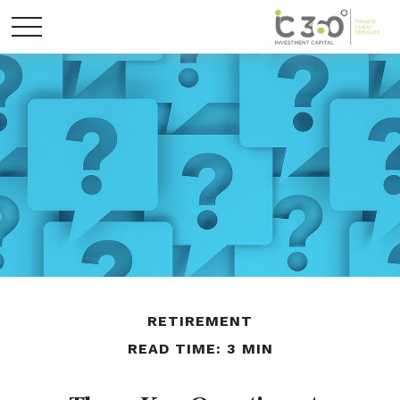
RETIREMENT
READ TIME: 3 MIN