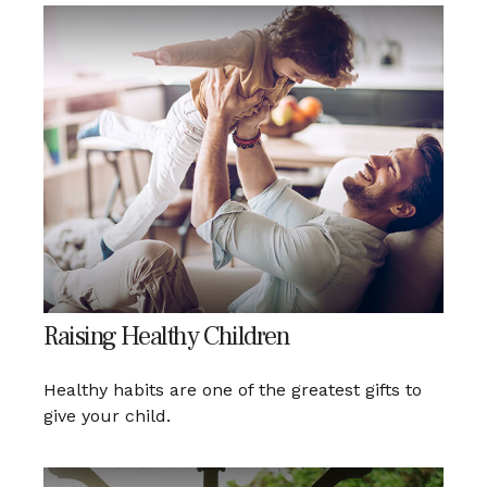
Raising Healthy Children
Healthy habits are one of the greatest gifts to
give your child.