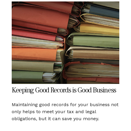
Keeping Good Records is Good Business
Maintaining good records for your business not
only helps to meet your tax and legal
obligations, but it can save you money.