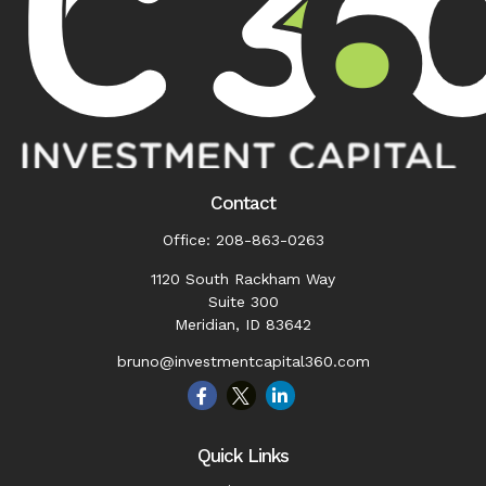
Contact
Office:
208-863-0263
1120 South Rackham Way
Suite 300
Meridian,
ID
83642
bruno@investmentcapital360.com
Quick Links