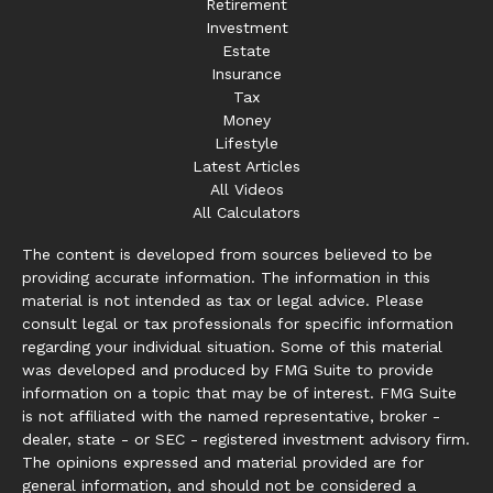
Retirement
Investment
Estate
Insurance
Tax
Money
Lifestyle
Latest Articles
All Videos
All Calculators
The content is developed from sources believed to be
providing accurate information. The information in this
material is not intended as tax or legal advice. Please
consult legal or tax professionals for specific information
regarding your individual situation. Some of this material
was developed and produced by FMG Suite to provide
information on a topic that may be of interest. FMG Suite
is not affiliated with the named representative, broker -
dealer, state - or SEC - registered investment advisory firm.
The opinions expressed and material provided are for
general information, and should not be considered a