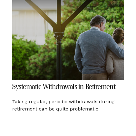
Systematic Withdrawals in Retirement
Taking regular, periodic withdrawals during
retirement can be quite problematic.