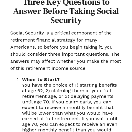
Three Key Questions to
Answer Before Taking Social
Security
Social Security is a critical component of the
retirement financial strategy for many
Americans, so before you begin taking it, you
should consider three important questions. The
answers may affect whether you make the most
of this retirement income source.
When to Start?
You have the choice of 1) starting benefits
at age 62, 2) claiming them at your full
retirement age, or 3) delaying payments
until age 70. If you claim early, you can
expect to receive a monthly benefit that
will be lower than what you would have
earned at full retirement. If you wait until
age 70, you can expect to receive an even
higher monthly benefit than you would