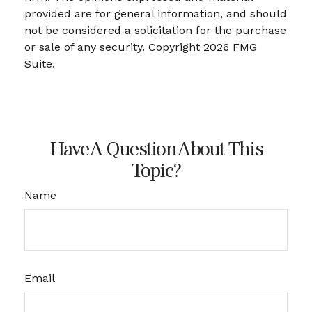
provided are for general information, and should
not be considered a solicitation for the purchase
or sale of any security. Copyright
2026 FMG
Suite.
Have A Question About This
Topic?
Name
Email