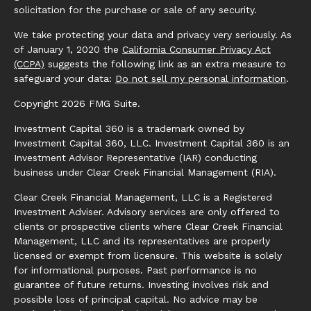
solicitation for the purchase or sale of any security.
We take protecting your data and privacy very seriously. As
of January 1, 2020 the
California Consumer Privacy Act
(CCPA)
suggests the following link as an extra measure to
safeguard your data:
Do not sell my personal information
.
Copyright 2026 FMG Suite.
Investment Capital 360 is a trademark owned by
Investment Capital 360, LLC. Investment Capital 360 is an
Investment Advisor Representative (IAR) conducting
business under Clear Creek Financial Management (RIA).
Clear Creek Financial Management, LLC is a Registered
Investment Adviser. Advisory services are only offered to
clients or prospective clients where Clear Creek Financial
Management, LLC and its representatives are properly
licensed or exempt from licensure. This website is solely
for informational purposes. Past performance is no
guarantee of future returns. Investing involves risk and
possible loss of principal capital. No advice may be