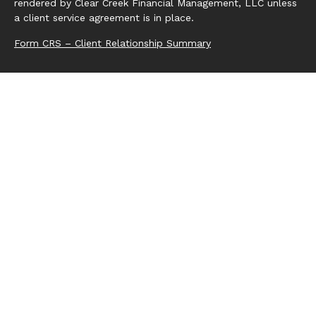
rendered by Clear Creek Financial Management, LLC unless
a client service agreement is in place.
Form CRS – Client Relationship Summary