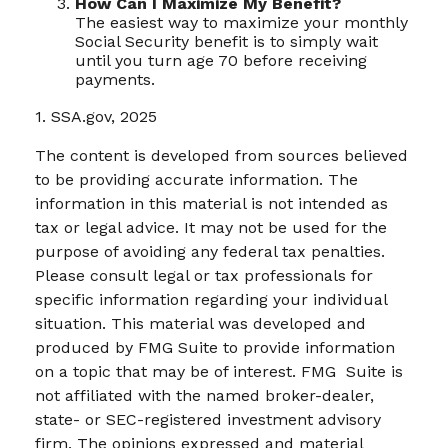
How Can I Maximize My Benefit?
The easiest way to maximize your monthly
Social Security benefit is to simply wait
until you turn age 70 before receiving
payments.
1. SSA.gov, 2025
The content is developed from sources believed
to be providing accurate information. The
information in this material is not intended as
tax or legal advice. It may not be used for the
purpose of avoiding any federal tax penalties.
Please consult legal or tax professionals for
specific information regarding your individual
situation. This material was developed and
produced by FMG Suite to provide information
on a topic that may be of interest. FMG Suite is
not affiliated with the named broker-dealer,
state- or SEC-registered investment advisory
firm. The opinions expressed and material