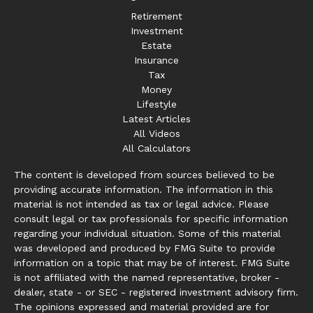
Retirement
Investment
Estate
Insurance
Tax
Money
Lifestyle
Latest Articles
All Videos
All Calculators
The content is developed from sources believed to be
providing accurate information. The information in this
material is not intended as tax or legal advice. Please
consult legal or tax professionals for specific information
regarding your individual situation. Some of this material
was developed and produced by FMG Suite to provide
information on a topic that may be of interest. FMG Suite
is not affiliated with the named representative, broker -
dealer, state - or SEC - registered investment advisory firm.
The opinions expressed and material provided are for