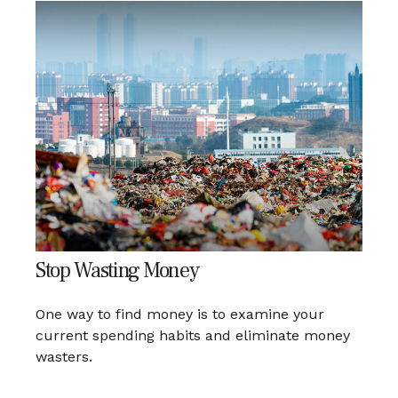
Stop Wasting Money
One way to find money is to examine your
current spending habits and eliminate money
wasters.