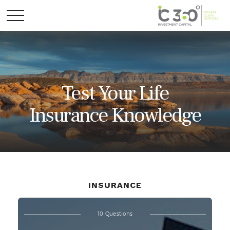
Test Your Life
Insurance Knowledge
INSURANCE