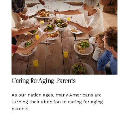
Caring for Aging Parents
As our nation ages, many Americans are
turning their attention to caring for aging
parents.