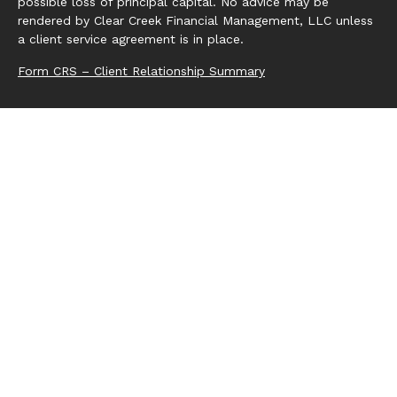
possible loss of principal capital. No advice may be
rendered by Clear Creek Financial Management, LLC unless
a client service agreement is in place.
Form CRS – Client Relationship Summary