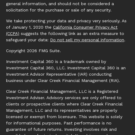
general information, and should not be considered a
solicitation for the purchase or sale of any security.
We take protecting your data and privacy very seriously. As
of January 1, 2020 the
California Consumer Privacy Act
(CCPA)
suggests the following link as an extra measure to
safeguard your data:
Do not sell my personal information
.
Copyright 2026 FMG Suite.
Investment Capital 360 is a trademark owned by
Investment Capital 360, LLC. Investment Capital 360 is an
Investment Advisor Representative (IAR) conducting
business under Clear Creek Financial Management (RIA).
Clear Creek Financial Management, LLC is a Registered
Investment Adviser. Advisory services are only offered to
clients or prospective clients where Clear Creek Financial
Management, LLC and its representatives are properly
licensed or exempt from licensure. This website is solely
for informational purposes. Past performance is no
guarantee of future returns. Investing involves risk and