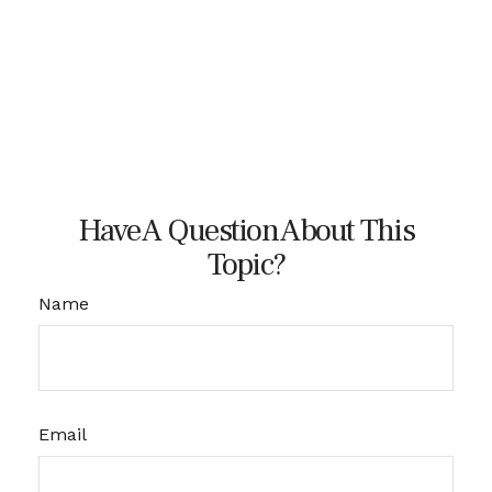
Have A Question About This
Topic?
Name
Email