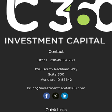
Contact
Office:
208-863-0263
1120 South Rackham Way
Suite 300
Meridian,
ID
83642
bruno@investmentcapital360.com
Quick Links