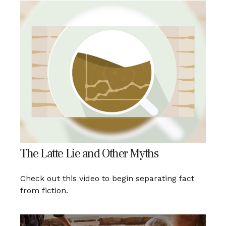
The Latte Lie and Other Myths
Check out this video to begin separating fact
from fiction.