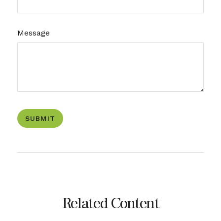
Message
Related Content