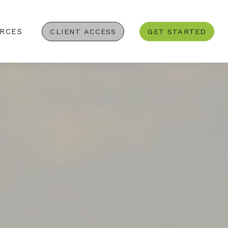
RCES
CLIENT ACCESS
GET STARTED