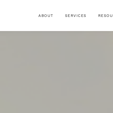
ABOUT
SERVICES
RESOU