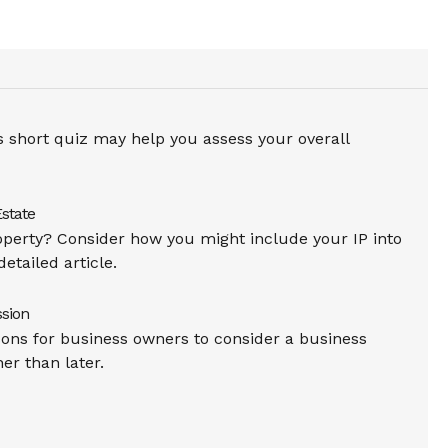
is short quiz may help you assess your overall
Estate
operty? Consider how you might include your IP into
detailed article.
sion
ons for business owners to consider a business
er than later.