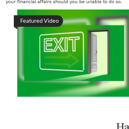
your financial affairs should you be unable to do so.
Featured Video
Ha