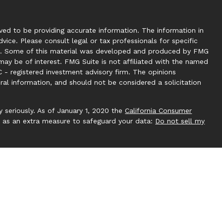
ed to be providing accurate information. The information in
dvice. Please consult legal or tax professionals for specific
tion. Some of this material was developed and produced by FMG
may be of interest. FMG Suite is not affiliated with the named
C - registered investment advisory firm. The opinions
ral information, and should not be considered a solicitation
 seriously. As of January 1, 2020 the
California Consumer
k as an extra measure to safeguard your data:
Do not sell my
 by Investment Capital 360, LLC. Investment Capital 360 is an
ucting business under Clear Creek Financial Management (RIA).
gistered Investment Adviser. Advisory services are only
ere Clear Creek Financial Management, LLC and its
pt from licensure. This website is solely for informational