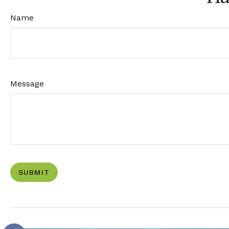
Name
Message