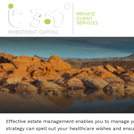
Effective estate management enables you to manage your 
strategy can spell out your healthcare wishes and ens