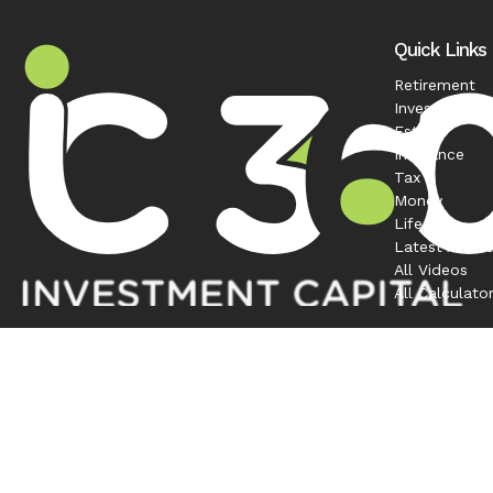
Quick Links
Retirement
Investment
Estate
Insurance
Tax
Money
Lifestyle
Latest Articl
All Videos
All Calculato
Contact
Office:
208-863-0263
1120 South Rackham Way
Suite 300
Meridian,
ID
83642