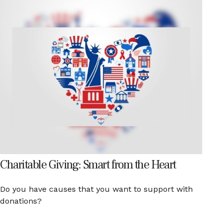
Charitable Giving: Smart from the Heart
Do you have causes that you want to support with
donations?