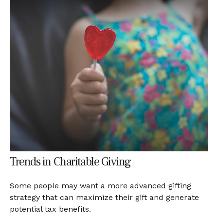
Trends in Charitable Giving
Some people may want a more advanced gifting
strategy that can maximize their gift and generate
potential tax benefits.