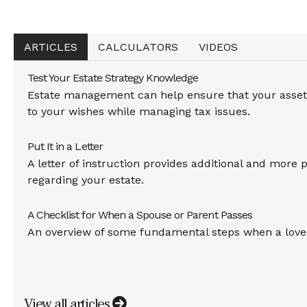
ARTICLES
CALCULATORS
VIDEOS
Test Your Estate Strategy Knowledge
Estate management can help ensure that your assets
to your wishes while managing tax issues.
Put It in a Letter
A letter of instruction provides additional and more 
regarding your estate.
A Checklist for When a Spouse or Parent Passes
An overview of some fundamental steps when a love
View all articles