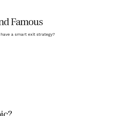
 and Famous
 have a smart exit strategy?
ic?