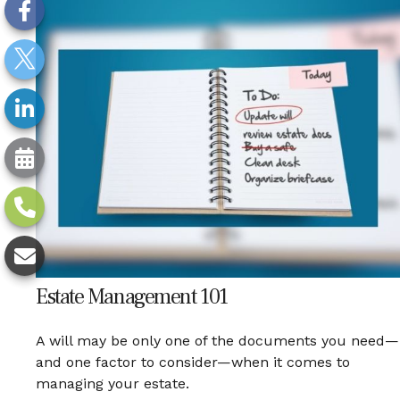
Estate Management 101
A will may be only one of the documents you need—
and one factor to consider—when it comes to
managing your estate.