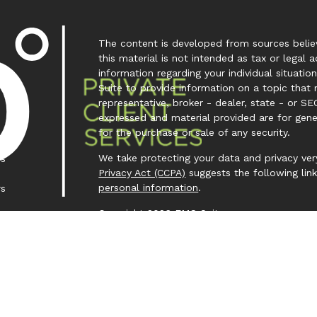
The content is developed from sources believ
this material is not intended as tax or legal a
information regarding your individual situa
Suite to provide information on a topic that 
representative, broker - dealer, state - or SE
expressed and material provided are for gene
for the purchase or sale of any security.
We take protecting your data and privacy very
es
Privacy Act (CCPA)
suggests the following lin
personal information
.
rs
Copyright 2026 FMG Suite.
Investment Capital 360 is a trademark owned
Investment Advisor Representative (IAR) cond
Clear Creek Financial Management, LLC is a Re
offered to clients or prospective clients wh
representatives are properly licensed or exem