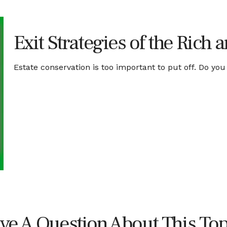
Exit Strategies of the Rich
Estate conservation is too important to put off. Do you
ve A Question About This Top