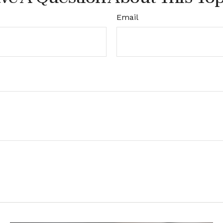
Email