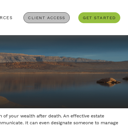
RCES
CLIENT ACCESS
GET STARTED
 of your wealth after death. An effective estate
communicate. It can even designate someone to manage