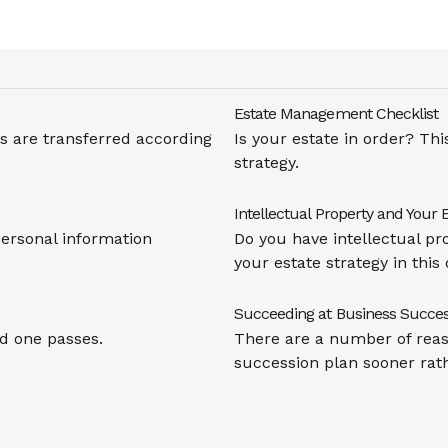
Estate Management Checklist
 are transferred according
Is your estate in order? Th
strategy.
Intellectual Property and Your 
personal information
Do you have intellectual pr
your estate strategy in this 
Succeeding at Business Succes
d one passes.
There are a number of reas
succession plan sooner rath