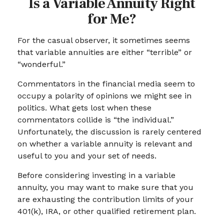
Is a Variable Annuity Right
for Me?
For the casual observer, it sometimes seems
that variable annuities are either “terrible” or
“wonderful.”
Commentators in the financial media seem to
occupy a polarity of opinions we might see in
politics. What gets lost when these
commentators collide is “the individual.”
Unfortunately, the discussion is rarely centered
on whether a variable annuity is relevant and
useful to you and your set of needs.
Before considering investing in a variable
annuity, you may want to make sure that you
are exhausting the contribution limits of your
401(k), IRA, or other qualified retirement plan.