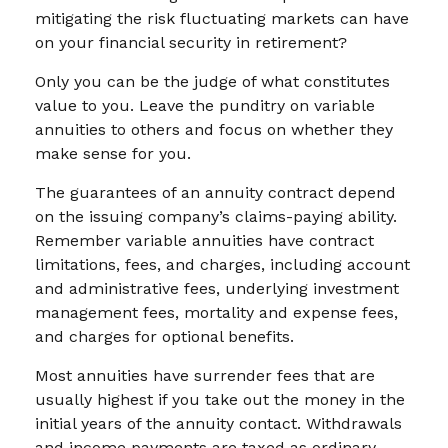
mitigating the risk fluctuating markets can have
on your financial security in retirement?
Only you can be the judge of what constitutes
value to you. Leave the punditry on variable
annuities to others and focus on whether they
make sense for you.
The guarantees of an annuity contract depend
on the issuing company’s claims-paying ability.
Remember variable annuities have contract
limitations, fees, and charges, including account
and administrative fees, underlying investment
management fees, mortality and expense fees,
and charges for optional benefits.
Most annuities have surrender fees that are
usually highest if you take out the money in the
initial years of the annuity contact. Withdrawals
and income payments are taxed as ordinary