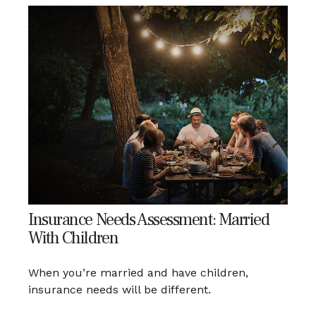
Insurance Needs Assessment: Married
With Children
When you’re married and have children,
insurance needs will be different.