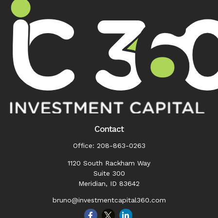
Contact
Office:
208-863-0263
1120 South Rackham Way
Suite 300
Meridian,
ID
83642
bruno@investmentcapital360.com