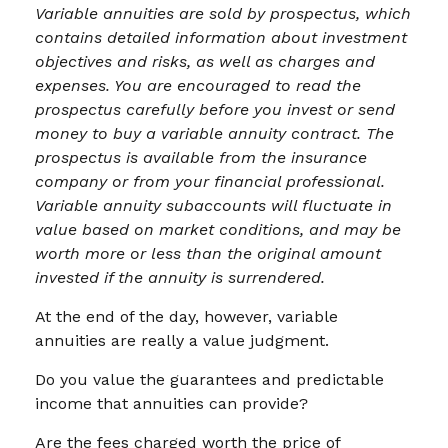
Variable annuities are sold by prospectus, which
contains detailed information about investment
objectives and risks, as well as charges and
expenses. You are encouraged to read the
prospectus carefully before you invest or send
money to buy a variable annuity contract. The
prospectus is available from the insurance
company or from your financial professional.
Variable annuity subaccounts will fluctuate in
value based on market conditions, and may be
worth more or less than the original amount
invested if the annuity is surrendered.
At the end of the day, however, variable
annuities are really a value judgment.
Do you value the guarantees and predictable
income that annuities can provide?
Are the fees charged worth the price of