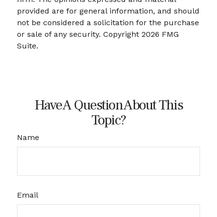
provided are for general information, and should
not be considered a solicitation for the purchase
or sale of any security. Copyright
2026 FMG
Suite.
Have A Question About This
Topic?
Name
Email