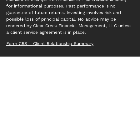
for informational purposes. Past performance is no
guarantee of future returns. Investing involves risk and
possible loss of principal capital. No advice may be
rendered by Clear Creek Financial Management, LLC unless
a client service agreement is in place.
Form CRS – Client Relationship Summary