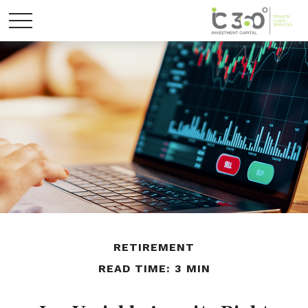
RETIREMENT
READ TIME: 3 MIN