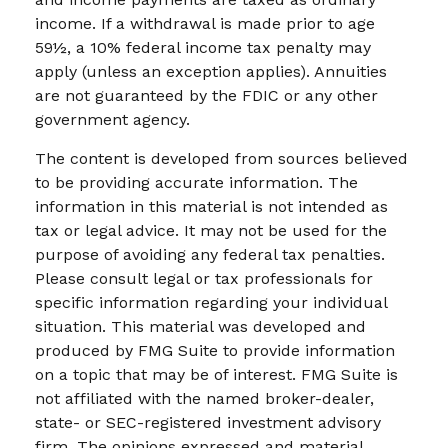
income. If a withdrawal is made prior to age
59½, a 10% federal income tax penalty may
apply (unless an exception applies). Annuities
are not guaranteed by the FDIC or any other
government agency.
The content is developed from sources believed
to be providing accurate information. The
information in this material is not intended as
tax or legal advice. It may not be used for the
purpose of avoiding any federal tax penalties.
Please consult legal or tax professionals for
specific information regarding your individual
situation. This material was developed and
produced by FMG Suite to provide information
on a topic that may be of interest. FMG Suite is
not affiliated with the named broker-dealer,
state- or SEC-registered investment advisory
firm. The opinions expressed and material