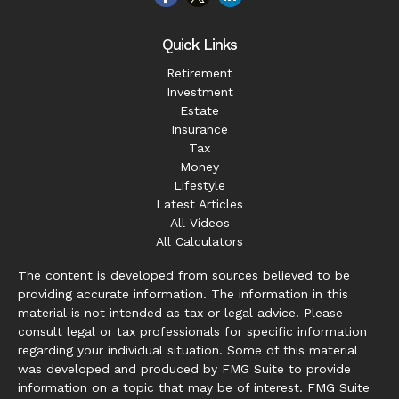
Quick Links
Retirement
Investment
Estate
Insurance
Tax
Money
Lifestyle
Latest Articles
All Videos
All Calculators
The content is developed from sources believed to be
providing accurate information. The information in this
material is not intended as tax or legal advice. Please
consult legal or tax professionals for specific information
regarding your individual situation. Some of this material
was developed and produced by FMG Suite to provide
information on a topic that may be of interest. FMG Suite