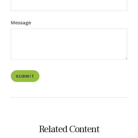
Message
Related Content