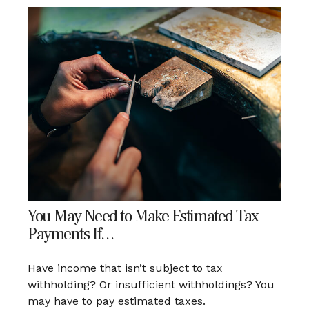
You May Need to Make Estimated Tax
Payments If…
Have income that isn’t subject to tax
withholding? Or insufficient withholdings? You
may have to pay estimated taxes.