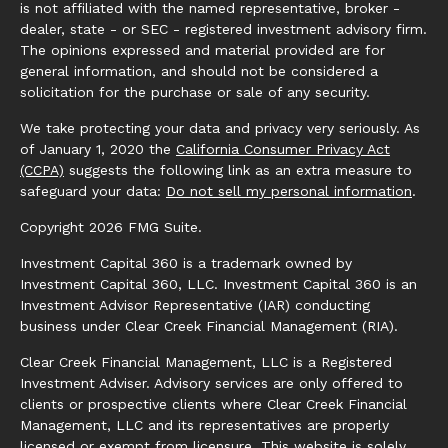
is not affiliated with the named representative, broker -
dealer, state - or SEC - registered investment advisory firm.
The opinions expressed and material provided are for
general information, and should not be considered a
solicitation for the purchase or sale of any security.
We take protecting your data and privacy very seriously. As
of January 1, 2020 the
California Consumer Privacy Act
(CCPA)
suggests the following link as an extra measure to
safeguard your data:
Do not sell my personal information
.
Copyright 2026 FMG Suite.
Investment Capital 360 is a trademark owned by
Investment Capital 360, LLC. Investment Capital 360 is an
Investment Advisor Representative (IAR) conducting
business under Clear Creek Financial Management (RIA).
Clear Creek Financial Management, LLC is a Registered
Investment Adviser. Advisory services are only offered to
clients or prospective clients where Clear Creek Financial
Management, LLC and its representatives are properly
licensed or exempt from licensure. This website is solely