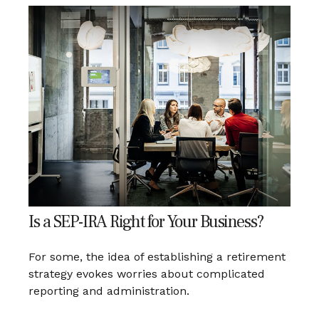
Is a SEP-IRA Right for Your Business?
For some, the idea of establishing a retirement
strategy evokes worries about complicated
reporting and administration.