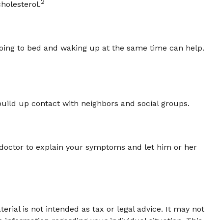
2
holesterol.
 Going to bed and waking up at the same time can help.
o build up contact with neighbors and social groups.
ur doctor to explain your symptoms and let him or her
rial is not intended as tax or legal advice. It may not