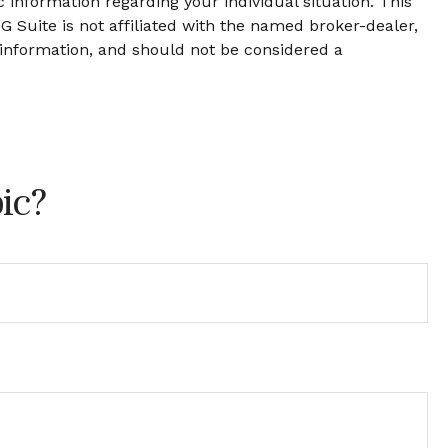
c information regarding your individual situation. This
 Suite is not affiliated with the named broker-dealer,
 information, and should not be considered a
ic?