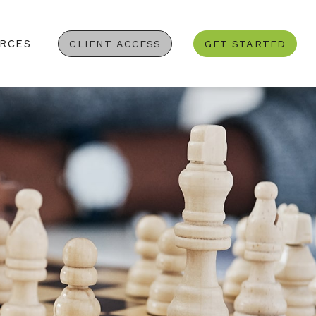
RCES
CLIENT ACCESS
GET STARTED