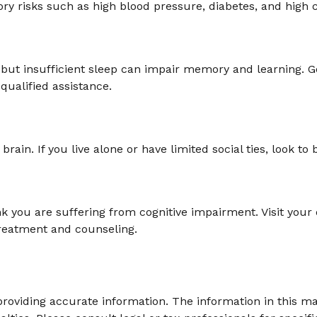
ory risks such as high blood pressure, diabetes, and high c
ge, but insufficient sleep can impair memory and learning.
qualified assistance.
rain. If you live alone or have limited social ties, look t
think you are suffering from cognitive impairment. Visit yo
reatment and counseling.
oviding accurate information. The information in this mate