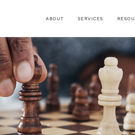
ABOUT
SERVICES
RESOU