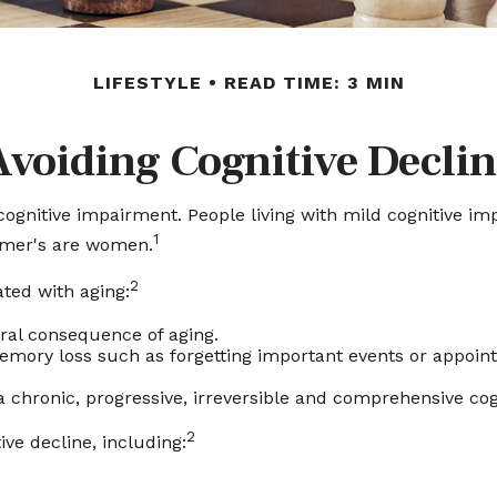
LIFESTYLE
READ TIME: 3 MIN
Avoiding Cognitive Declin
cognitive impairment. People living with mild cognitive i
1
eimer's are women.
2
ated with aging:
ral consequence of aging.
ory loss such as forgetting important events or appointmen
a chronic, progressive, irreversible and comprehensive cog
2
ive decline, including: