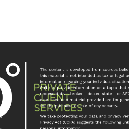
The content is developed from sources believ
this material is not intended as tax or legal a
information regarding your individual situa
Suite to provide information on a topic that 
representative, broker - dealer, state - or SE
expressed and material provided are for gene
for the purchase or sale of any security.
We take protecting your data and privacy very
es
Privacy Act (CCPA)
suggests the following lin
personal information
.
rs