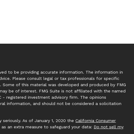
ed to be providing accurate information. The information in
dvice. Please consult legal or tax professionals for specific
tion. Some of this material was developed and produced by FMG
may be of interest. FMG Suite is not affiliated with the named
C - registered investment advisory firm. The opinions
ral information, and should not be considered a solicitation
 seriously. As of January 1, 2020 the
California Consumer
k as an extra measure to safeguard your data:
Do not sell my