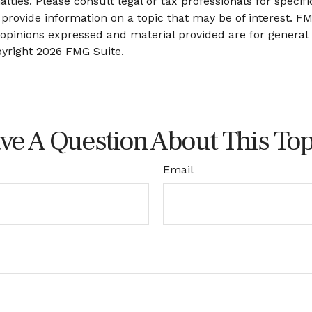
lties. Please consult legal or tax professionals for specifi
ovide information on a topic that may be of interest. FMG
 opinions expressed and material provided are for general
pyright
2026 FMG Suite.
ve A Question About This Top
Email