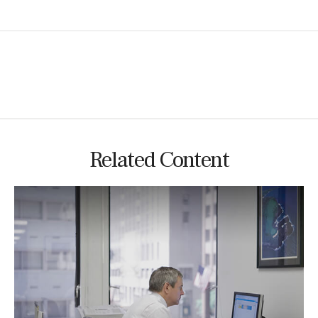
Related Content