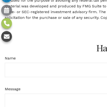
be used for the purpose of avoiding any federal tax pena
material was developed and produced by FMG Suite to pr
state- or SEC-registered investment advisory firm. The
solicitation for the purchase or sale of any security. Co
Ha
Name
Message