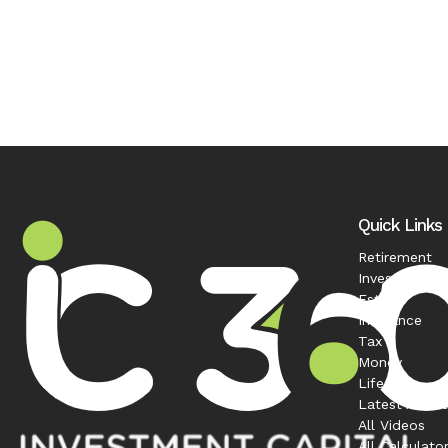
Quick Links
Retirement
Investment
Estate
Insurance
Tax
Money
Lifestyle
Latest Articl
All Videos
All Calculato