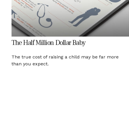
The Half Million Dollar Baby
The true cost of raising a child may be far more
than you expect.