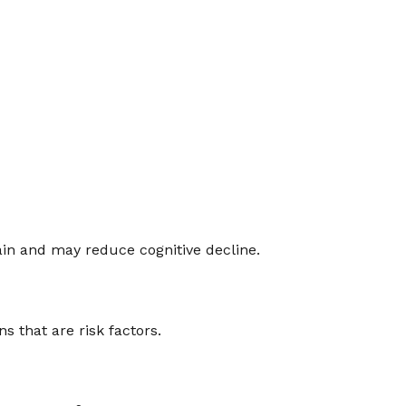
rain and may reduce cognitive decline.
 that are risk factors.