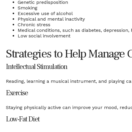
Genetic predisposition
Smoking
Excessive use of alcohol
Physical and mental inactivity
Chronic stress
Medical conditions, such as diabetes, depression, 
Low social involvement
Strategies to Help Manage 
Intellectual Stimulation
Reading, learning a musical instrument, and playing car
Exercise
Staying physically active can improve your mood, reduce
Low-Fat Diet