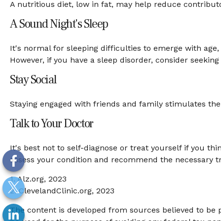
A nutritious diet, low in fat, may help reduce contribut
A Sound Night's Sleep
It's normal for sleeping difficulties to emerge with a
However, if you have a sleep disorder, consider seeking 
Stay Social
Staying engaged with friends and family stimulates the b
Talk to Your Doctor
It's best not to self-diagnose or treat yourself if you 
assess your condition and recommend the necessary t
1. Alz.org, 2023
2. ClevelandClinic.org, 2023
The content is developed from sources believed to be pr