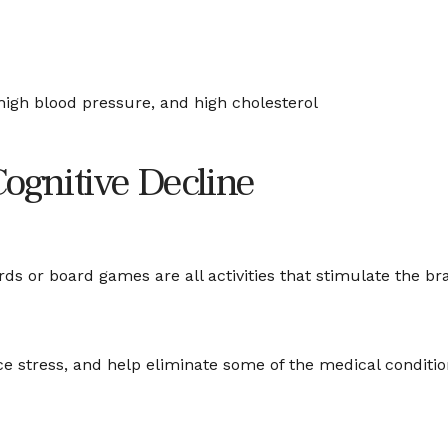
high blood pressure, and high cholesterol
Cognitive Decline
ds or board games are all activities that stimulate the b
 stress, and help eliminate some of the medical conditions