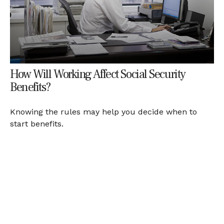
How Will Working Affect Social Security
Benefits?
Knowing the rules may help you decide when to
start benefits.