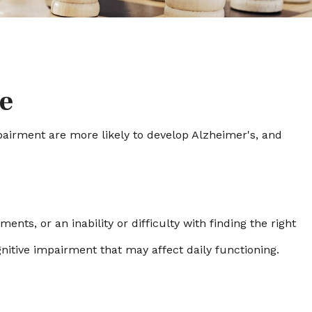
e
mpairment are more likely to develop Alzheimer's, and
ts, or an inability or difficulty with finding the right
nitive impairment that may affect daily functioning.