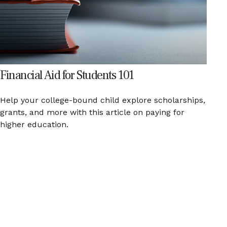
Financial Aid for Students 101
Help your college-bound child explore scholarships,
grants, and more with this article on paying for
higher education.