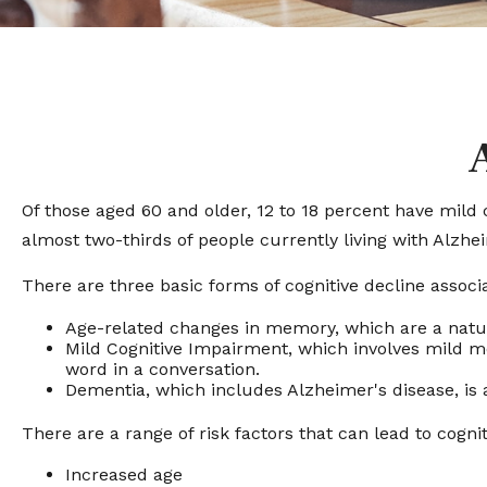
Of those aged 60 and older, 12 to 18 percent have mild 
almost two-thirds of people currently living with Alzh
There are three basic forms of cognitive decline associ
Age-related changes in memory, which are a natu
Mild Cognitive Impairment, which involves mild mem
word in a conversation.
Dementia, which includes Alzheimer's disease, is 
There are a range of risk factors that can lead to cognit
Increased age