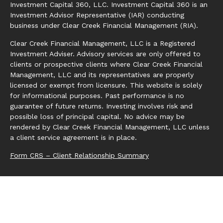
Investment Capital 360, LLC. Investment Capital 360 is an
Investment Advisor Representative (IAR) conducting
business under Clear Creek Financial Management (RIA).
Clear Creek Financial Management, LLC is a Registered
Investment Adviser. Advisory services are only offered to
clients or prospective clients where Clear Creek Financial
Management, LLC and its representatives are properly
licensed or exempt from licensure. This website is solely
for informational purposes. Past performance is no
guarantee of future returns. Investing involves risk and
possible loss of principal capital. No advice may be
rendered by Clear Creek Financial Management, LLC unless
a client service agreement is in place.
Form CRS – Client Relationship Summary