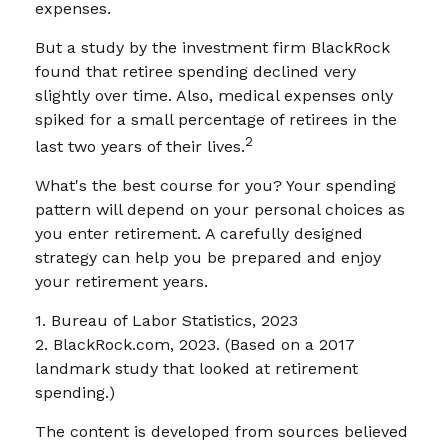
expenses.
But a study by the investment firm BlackRock
found that retiree spending declined very
slightly over time. Also, medical expenses only
spiked for a small percentage of retirees in the
2
last two years of their lives.
What's the best course for you? Your spending
pattern will depend on your personal choices as
you enter retirement. A carefully designed
strategy can help you be prepared and enjoy
your retirement years.
1. Bureau of Labor Statistics, 2023
2. BlackRock.com, 2023. (Based on a 2017
landmark study that looked at retirement
spending.)
The content is developed from sources believed