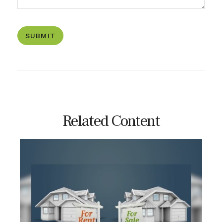
Related Content