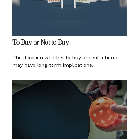
To Buy or Not to Buy
The decision whether to buy or rent a home
may have long-term implications.