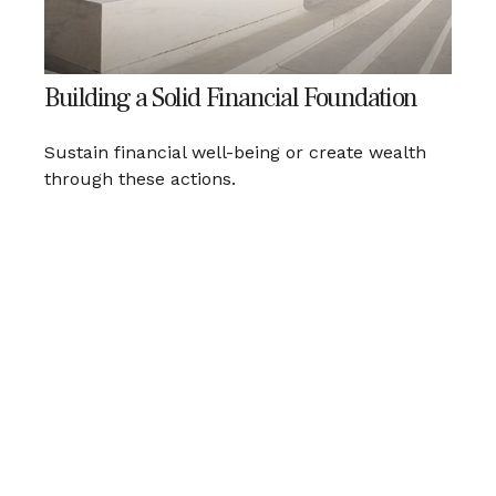
Building a Solid Financial Foundation
Sustain financial well-being or create wealth
through these actions.