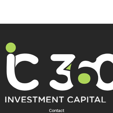
Contact