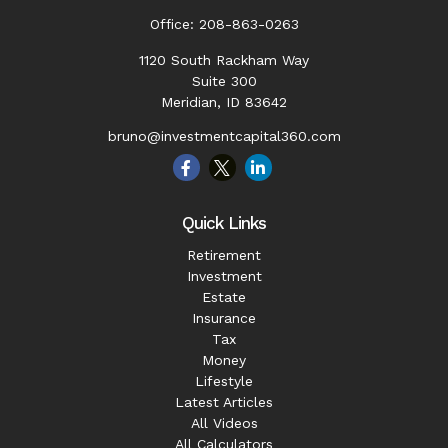
Office:
208-863-0263
1120 South Rackham Way
Suite 300
Meridian,
ID
83642
bruno@investmentcapital360.com
Quick Links
Retirement
Investment
Estate
Insurance
Tax
Money
Lifestyle
Latest Articles
All Videos
All Calculators