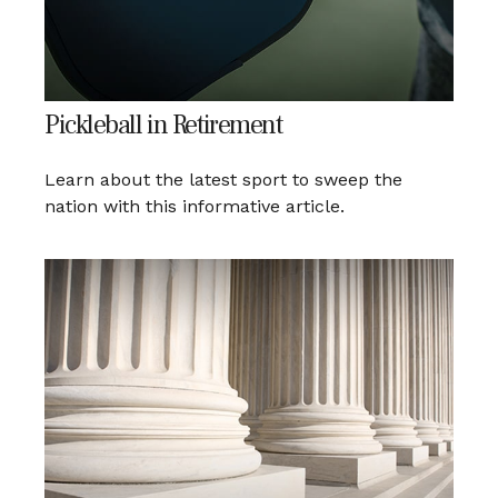
Pickleball in Retirement
Learn about the latest sport to sweep the
nation with this informative article.