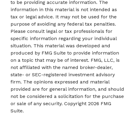
to be providing accurate information. The
information in this material is not intended as
tax or legal advice. It may not be used for the
purpose of avoiding any federal tax penalties.
Please consult legal or tax professionals for
specific information regarding your individual
situation. This material was developed and
produced by FMG Suite to provide information
on a topic that may be of interest. FMG, LLC, is
not affiliated with the named broker-dealer,
state- or SEC-registered investment advisory
firm. The opinions expressed and material
provided are for general information, and should
not be considered a solicitation for the purchase
or sale of any security. Copyright
2026 FMG
Suite.