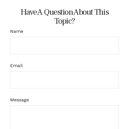
Have A Question About This
Topic?
Name
Email
Message