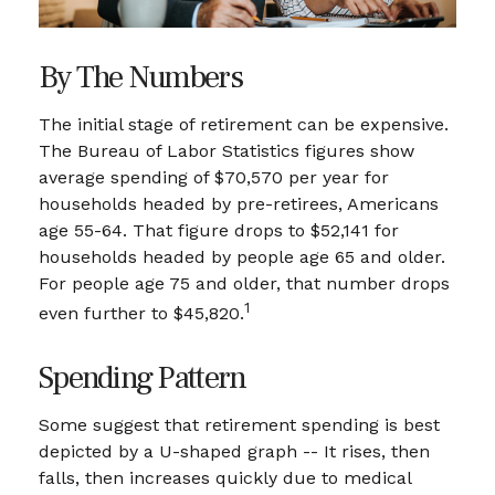
By The Numbers
The initial stage of retirement can be expensive.
The Bureau of Labor Statistics figures show
average spending of $70,570 per year for
households headed by pre-retirees, Americans
age 55-64. That figure drops to $52,141 for
households headed by people age 65 and older.
For people age 75 and older, that number drops
1
even further to $45,820.
Spending Pattern
Some suggest that retirement spending is best
depicted by a U-shaped graph -- It rises, then
falls, then increases quickly due to medical