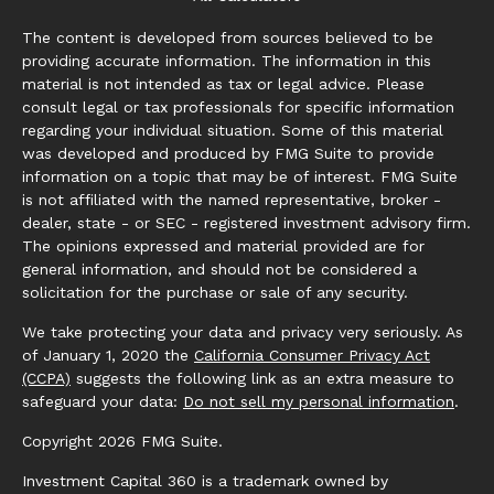
The content is developed from sources believed to be
providing accurate information. The information in this
material is not intended as tax or legal advice. Please
consult legal or tax professionals for specific information
regarding your individual situation. Some of this material
was developed and produced by FMG Suite to provide
information on a topic that may be of interest. FMG Suite
is not affiliated with the named representative, broker -
dealer, state - or SEC - registered investment advisory firm.
The opinions expressed and material provided are for
general information, and should not be considered a
solicitation for the purchase or sale of any security.
We take protecting your data and privacy very seriously. As
of January 1, 2020 the
California Consumer Privacy Act
(CCPA)
suggests the following link as an extra measure to
safeguard your data:
Do not sell my personal information
.
Copyright 2026 FMG Suite.
Investment Capital 360 is a trademark owned by