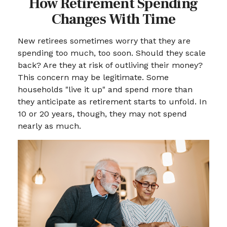
How Retirement Spending
Changes With Time
New retirees sometimes worry that they are
spending too much, too soon. Should they scale
back? Are they at risk of outliving their money?
This concern may be legitimate. Some
households "live it up" and spend more than
they anticipate as retirement starts to unfold. In
10 or 20 years, though, they may not spend
nearly as much.