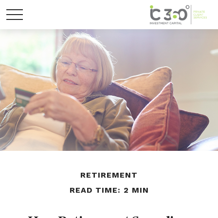
RETIREMENT
READ TIME: 2 MIN