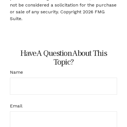
not be considered a solicitation for the purchase
or sale of any security. Copyright
2026 FMG
Suite.
Have A Question About This
Topic?
Name
Email