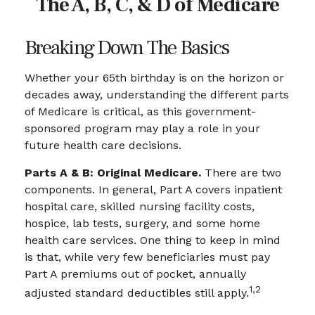
The A, B, C, & D of Medicare
Breaking Down The Basics
Whether your 65th birthday is on the horizon or
decades away, understanding the different parts
of Medicare is critical, as this government-
sponsored program may play a role in your
future health care decisions.
Parts A & B: Original Medicare.
There are two
components. In general, Part A covers inpatient
hospital care, skilled nursing facility costs,
hospice, lab tests, surgery, and some home
health care services. One thing to keep in mind
is that, while very few beneficiaries must pay
Part A premiums out of pocket, annually
1,2
adjusted standard deductibles still apply.