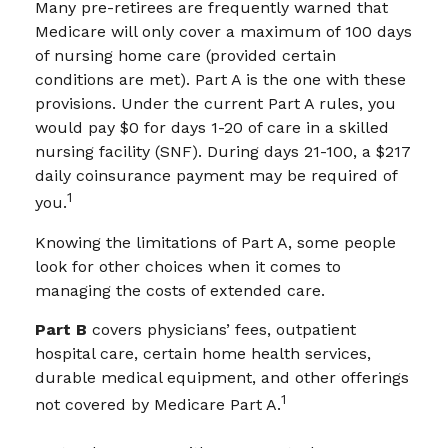
Many pre-retirees are frequently warned that
Medicare will only cover a maximum of 100 days
of nursing home care (provided certain
conditions are met). Part A is the one with these
provisions. Under the current Part A rules, you
would pay $0 for days 1-20 of care in a skilled
nursing facility (SNF). During days 21-100, a $217
daily coinsurance payment may be required of
1
you.
Knowing the limitations of Part A, some people
look for other choices when it comes to
managing the costs of extended care.
Part B
covers physicians’ fees, outpatient
hospital care, certain home health services,
durable medical equipment, and other offerings
1
not covered by Medicare Part A.