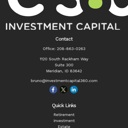
Contact
Office:
208-863-0263
1120 South Rackham Way
Suite 300
Meridian,
ID
83642
bruno@investmentcapital360.com
Quick Links
Retirement
Investment
Estate