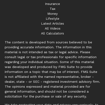
Insurance
Tax
Money
Lifestyle
Latest Articles
All Videos
All Calculators
The content is developed from sources believed to be
providing accurate information. The information in this
material is not intended as tax or legal advice. Please
consult legal or tax professionals for specific information
regarding your individual situation. Some of this material
was developed and produced by FMG Suite to provide
information on a topic that may be of interest. FMG Suite
is not affiliated with the named representative, broker -
dealer, state - or SEC - registered investment advisory firm.
The opinions expressed and material provided are for
general information, and should not be considered a
solicitation for the purchase or sale of any security.
We take protecting your data and privacy very seriously. As