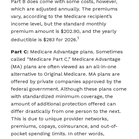
Part B does come with some costs, however,
which are adjusted annually. The premiums
vary, according to the Medicare recipient’s
income level, but the standard monthly
premium amount is $202.90, and the yearly
1
deductible is $283 for 2026.
Part C:
Medicare Advantage plans. Sometimes
called “Medicare Part C,” Medicare Advantage
(MA) plans are often viewed as an all-in-one
alternative to Original Medicare. MA plans are
offered by private companies approved by the
federal government. Although these plans come
with standardized minimum coverage, the
amount of additional protection offered can
differ drastically from one person to the next.
This is due to unique provider networks,
premiums, copays, coinsurance, and out-of-
pocket spending limits. In other words,