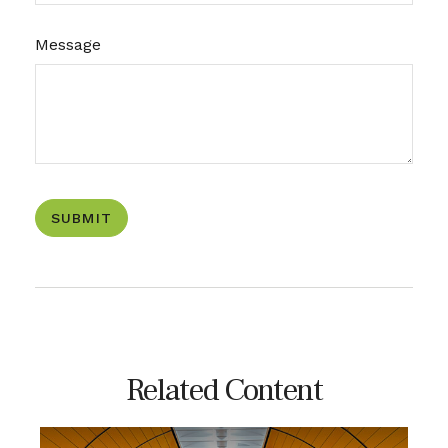
Message
Related Content