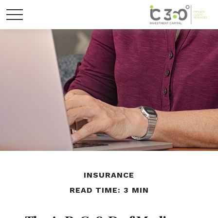
INSURANCE
READ TIME: 3 MIN