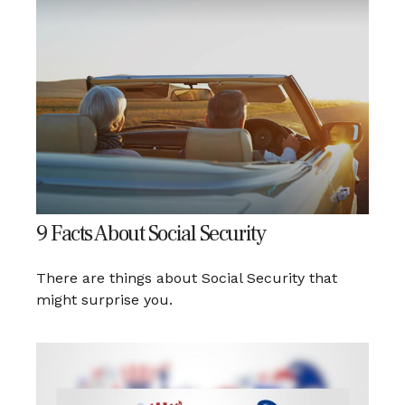
9 Facts About Social Security
There are things about Social Security that
might surprise you.