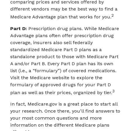
comparing prices and services offered by
different vendors may be the best way to find a
2
Medicare Advantage plan that works for you.
Part D:
Prescription drug plans. While Medicare
Advantage plans often offer prescription drug
coverage, insurers also sell federally
standardized Medicare Part D plans as a
standalone product to those with Medicare Part
A and/or Part B. Every Part D plan has its own
list (i.e., a “formulary”) of covered medications.
Visit the Medicare website to explore the
formulary of approved drugs for your Part D
3
plan as well as their prices, organized by tier.
In fact, Medicare.gov is a great place to start all
your research. Once there, you'll find answers to
your most common questions and more
information on the different Medicare plans