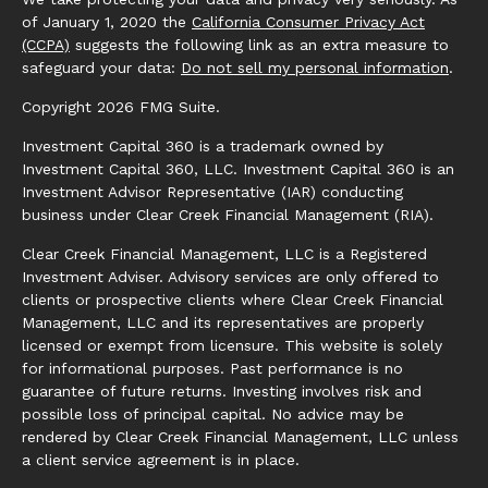
of January 1, 2020 the
California Consumer Privacy Act
(CCPA)
suggests the following link as an extra measure to
safeguard your data:
Do not sell my personal information
.
Copyright 2026 FMG Suite.
Investment Capital 360 is a trademark owned by
Investment Capital 360, LLC. Investment Capital 360 is an
Investment Advisor Representative (IAR) conducting
business under Clear Creek Financial Management (RIA).
Clear Creek Financial Management, LLC is a Registered
Investment Adviser. Advisory services are only offered to
clients or prospective clients where Clear Creek Financial
Management, LLC and its representatives are properly
licensed or exempt from licensure. This website is solely
for informational purposes. Past performance is no
guarantee of future returns. Investing involves risk and
possible loss of principal capital. No advice may be
rendered by Clear Creek Financial Management, LLC unless
a client service agreement is in place.