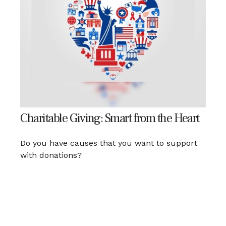
Charitable Giving: Smart from the Heart
Do you have causes that you want to support
with donations?