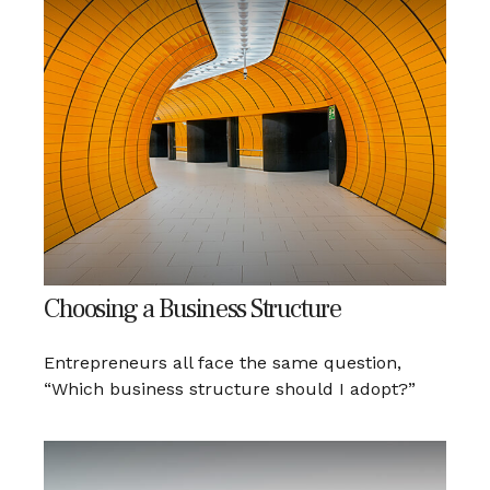
Choosing a Business Structure
Entrepreneurs all face the same question,
“Which business structure should I adopt?”