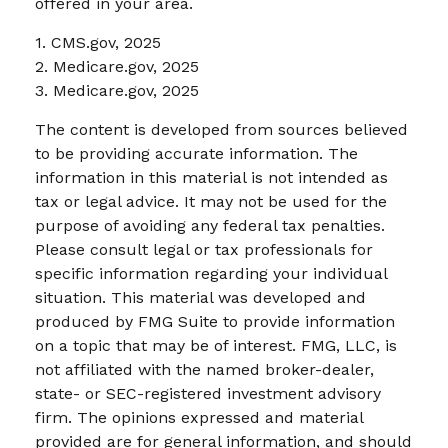
offered in your area.
1. CMS.gov, 2025
2. Medicare.gov, 2025
3. Medicare.gov, 2025
The content is developed from sources believed
to be providing accurate information. The
information in this material is not intended as
tax or legal advice. It may not be used for the
purpose of avoiding any federal tax penalties.
Please consult legal or tax professionals for
specific information regarding your individual
situation. This material was developed and
produced by FMG Suite to provide information
on a topic that may be of interest. FMG, LLC, is
not affiliated with the named broker-dealer,
state- or SEC-registered investment advisory
firm. The opinions expressed and material
provided are for general information, and should