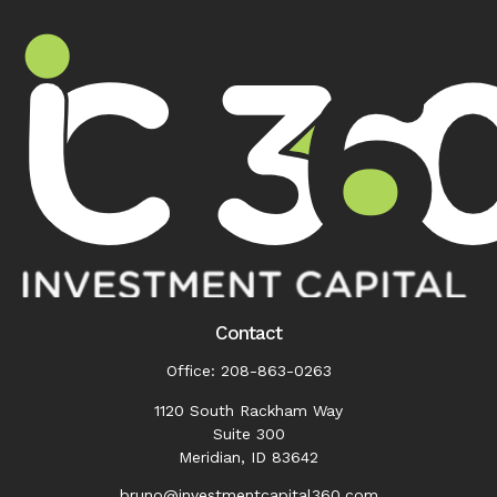
Contact
Office:
208-863-0263
1120 South Rackham Way
Suite 300
Meridian,
ID
83642
bruno@investmentcapital360.com