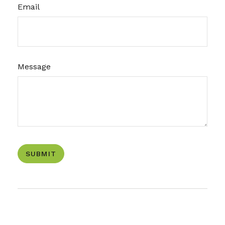
Email
Message