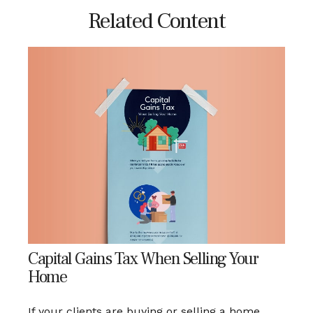
Related Content
Capital Gains Tax When Selling Your
Home
If your clients are buying or selling a home,