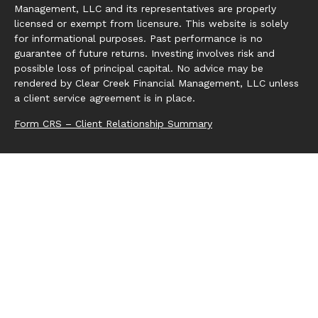
Management, LLC and its representatives are properly
licensed or exempt from licensure. This website is solely
for informational purposes. Past performance is no
guarantee of future returns. Investing involves risk and
possible loss of principal capital. No advice may be
rendered by Clear Creek Financial Management, LLC unless
a client service agreement is in place.
Form CRS – Client Relationship Summary