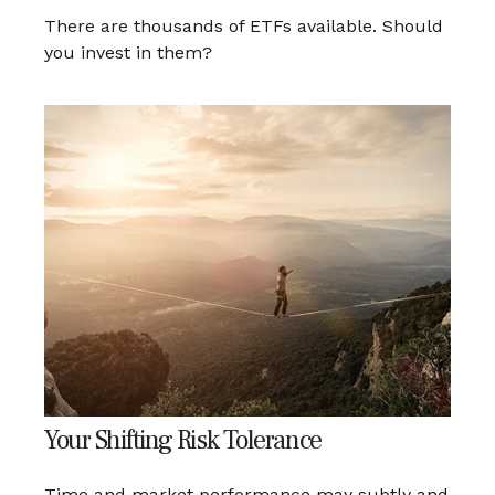
There are thousands of ETFs available. Should
you invest in them?
Your Shifting Risk Tolerance
Time and market performance may subtly and