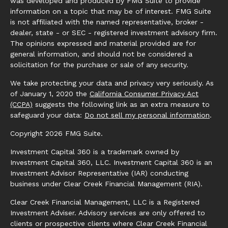
was developed and produced by FMG Suite to provide
information on a topic that may be of interest. FMG Suite
is not affiliated with the named representative, broker -
dealer, state - or SEC - registered investment advisory firm.
The opinions expressed and material provided are for
general information, and should not be considered a
solicitation for the purchase or sale of any security.
We take protecting your data and privacy very seriously. As
of January 1, 2020 the
California Consumer Privacy Act
(CCPA)
suggests the following link as an extra measure to
safeguard your data:
Do not sell my personal information
.
Copyright 2026 FMG Suite.
Investment Capital 360 is a trademark owned by
Investment Capital 360, LLC. Investment Capital 360 is an
Investment Advisor Representative (IAR) conducting
business under Clear Creek Financial Management (RIA).
Clear Creek Financial Management, LLC is a Registered
Investment Adviser. Advisory services are only offered to
clients or prospective clients where Clear Creek Financial