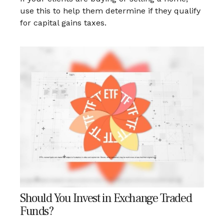
use this to help them determine if they qualify
for capital gains taxes.
Should You Invest in Exchange Traded
Funds?