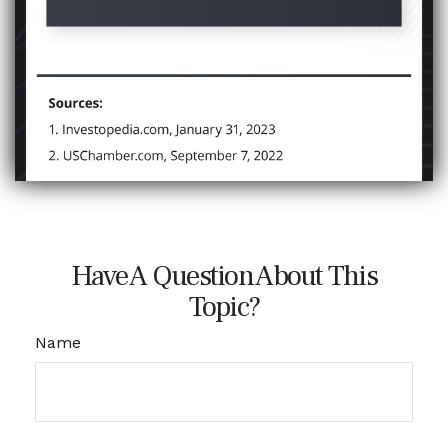
Have A Question About This
Topic?
Name