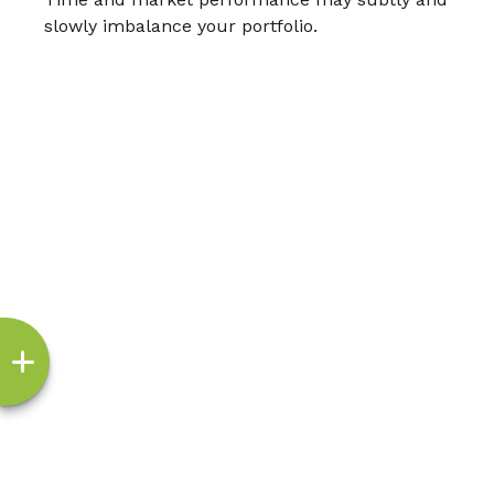
slowly imbalance your portfolio.