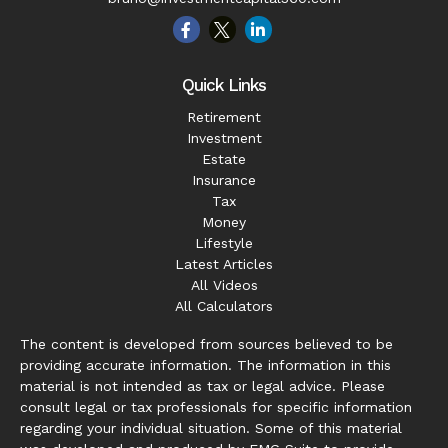
Quick Links
Retirement
Investment
Estate
Insurance
Tax
Money
Lifestyle
Latest Articles
All Videos
All Calculators
The content is developed from sources believed to be
providing accurate information. The information in this
material is not intended as tax or legal advice. Please
consult legal or tax professionals for specific information
regarding your individual situation. Some of this material