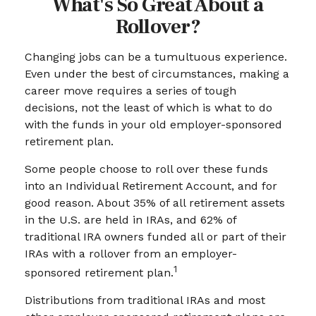
What's So Great About a
Rollover?
Changing jobs can be a tumultuous experience.
Even under the best of circumstances, making a
career move requires a series of tough
decisions, not the least of which is what to do
with the funds in your old employer-sponsored
retirement plan.
Some people choose to roll over these funds
into an Individual Retirement Account, and for
good reason. About 35% of all retirement assets
in the U.S. are held in IRAs, and 62% of
traditional IRA owners funded all or part of their
IRAs with a rollover from an employer-
1
sponsored retirement plan.
Distributions from traditional IRAs and most