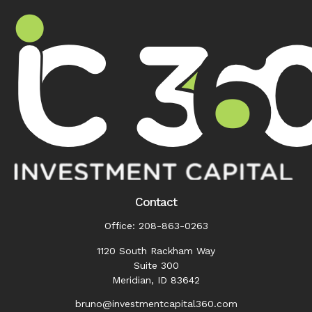
Contact
Office:
208-863-0263
1120 South Rackham Way
Suite 300
Meridian,
ID
83642
bruno@investmentcapital360.com