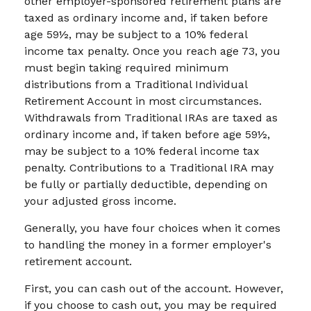
other employer-sponsored retirement plans are
taxed as ordinary income and, if taken before
age 59½, may be subject to a 10% federal
income tax penalty. Once you reach age 73, you
must begin taking required minimum
distributions from a Traditional Individual
Retirement Account in most circumstances.
Withdrawals from Traditional IRAs are taxed as
ordinary income and, if taken before age 59½,
may be subject to a 10% federal income tax
penalty. Contributions to a Traditional IRA may
be fully or partially deductible, depending on
your adjusted gross income.
Generally, you have four choices when it comes
to handling the money in a former employer's
retirement account.
First, you can cash out of the account. However,
if you choose to cash out, you may be required