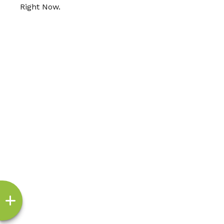
Right Now.