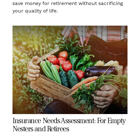
save money for retirement without sacrificing
your quality of life.
Insurance Needs Assessment: For Empty
Nesters and Retirees