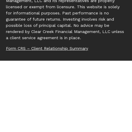
Management, LLC and its representatives are properly
licensed or exempt from licensure. This website is solely
for informational purposes. Past performance is no
guarantee of future returns. Investing involves risk and
possible loss of principal capital. No advice may be
rendered by Clear Creek Financial Management, LLC unless
a client service agreement is in place.
Form CRS – Client Relationship Summary