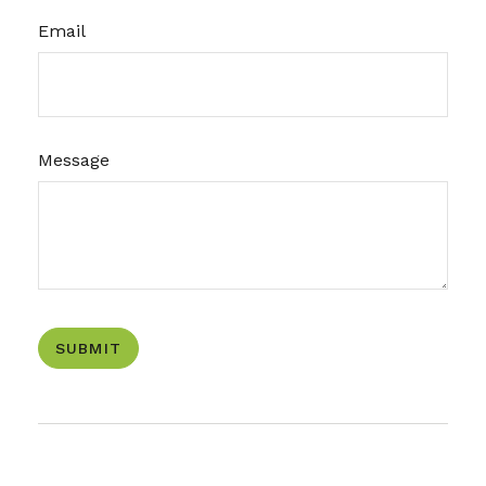
Email
Message