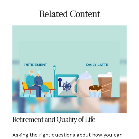
Related Content
Retirement and Quality of Life
Asking the right questions about how you can