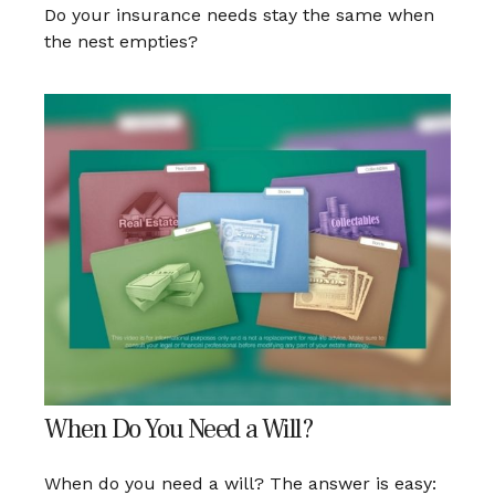
Do your insurance needs stay the same when
the nest empties?
When Do You Need a Will?
When do you need a will? The answer is easy: