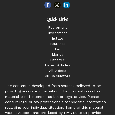
Quick Links
Retirement
Investment
Estate
Insurance
Tax
Money
Lifestyle
Latest Articles
All Videos
All Calculators
The content is developed from sources believed to be
providing accurate information. The information in this
material is not intended as tax or legal advice. Please
consult legal or tax professionals for specific information
regarding your individual situation. Some of this material
was developed and produced by FMG Suite to provide