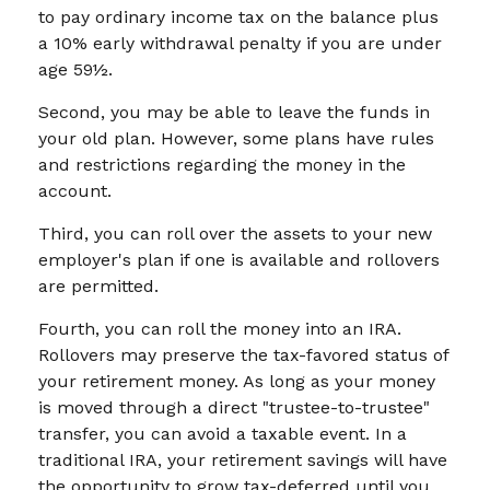
to pay ordinary income tax on the balance plus
a 10% early withdrawal penalty if you are under
age 59½.
Second, you may be able to leave the funds in
your old plan. However, some plans have rules
and restrictions regarding the money in the
account.
Third, you can roll over the assets to your new
employer's plan if one is available and rollovers
are permitted.
Fourth, you can roll the money into an IRA.
Rollovers may preserve the tax-favored status of
your retirement money. As long as your money
is moved through a direct "trustee-to-trustee"
transfer, you can avoid a taxable event. In a
traditional IRA, your retirement savings will have
the opportunity to grow tax-deferred until you