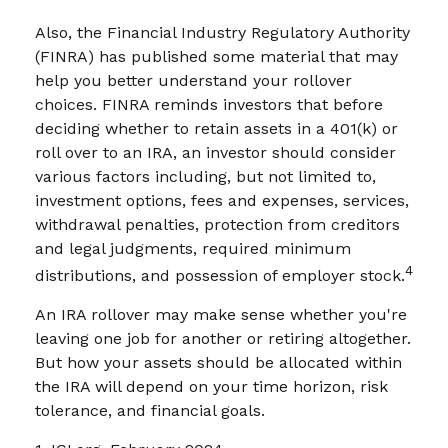
Also, the Financial Industry Regulatory Authority
(FINRA) has published some material that may
help you better understand your rollover
choices. FINRA reminds investors that before
deciding whether to retain assets in a 401(k) or
roll over to an IRA, an investor should consider
various factors including, but not limited to,
investment options, fees and expenses, services,
withdrawal penalties, protection from creditors
and legal judgments, required minimum
4
distributions, and possession of employer stock.
An IRA rollover may make sense whether you're
leaving one job for another or retiring altogether.
But how your assets should be allocated within
the IRA will depend on your time horizon, risk
tolerance, and financial goals.