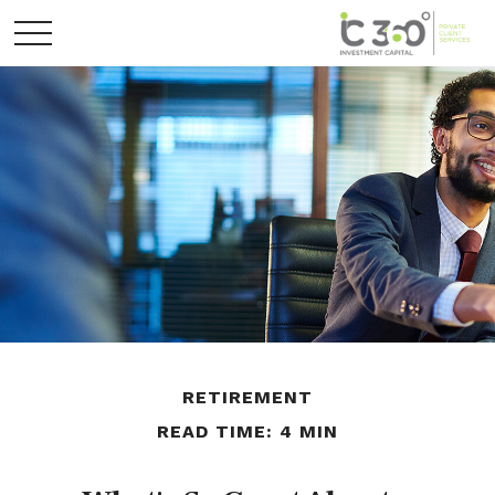
RETIREMENT
READ TIME: 4 MIN