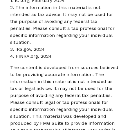
1. ICI.org, February 2024
2. The information in this material is not
intended as tax advice. It may not be used for
the purpose of avoiding any federal tax
penalties. Please consult a tax professional for
specific information regarding your individual
situation.
3. IRS.gov, 2024
4. FINRA.org, 2024
The content is developed from sources believed
to be providing accurate information. The
information in this material is not intended as
tax or legal advice. It may not be used for the
purpose of avoiding any federal tax penalties.
Please consult legal or tax professionals for
specific information regarding your individual
situation. This material was developed and
produced by FMG Suite to provide information