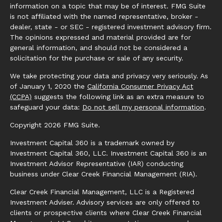
information on a topic that may be of interest. FMG Suite
is not affiliated with the named representative, broker -
dealer, state - or SEC - registered investment advisory firm.
The opinions expressed and material provided are for
general information, and should not be considered a
solicitation for the purchase or sale of any security.
We take protecting your data and privacy very seriously. As
of January 1, 2020 the
California Consumer Privacy Act
(CCPA)
suggests the following link as an extra measure to
safeguard your data:
Do not sell my personal information
.
Copyright 2026 FMG Suite.
Investment Capital 360 is a trademark owned by
Investment Capital 360, LLC. Investment Capital 360 is an
Investment Advisor Representative (IAR) conducting
business under Clear Creek Financial Management (RIA).
Clear Creek Financial Management, LLC is a Registered
Investment Adviser. Advisory services are only offered to
clients or prospective clients where Clear Creek Financial