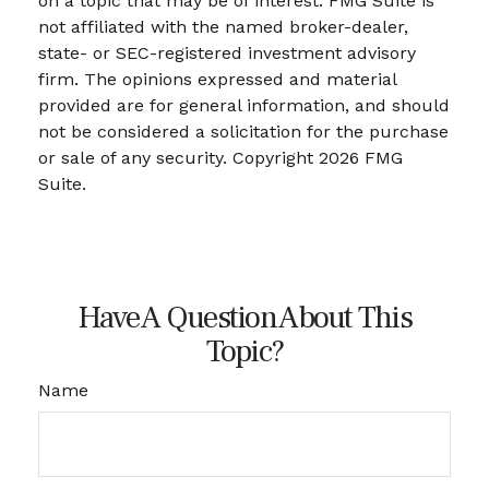
on a topic that may be of interest. FMG Suite is
not affiliated with the named broker-dealer,
state- or SEC-registered investment advisory
firm. The opinions expressed and material
provided are for general information, and should
not be considered a solicitation for the purchase
or sale of any security. Copyright
2026 FMG
Suite.
Have A Question About This
Topic?
Name