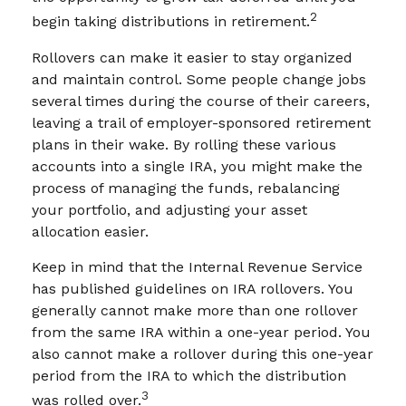
2
begin taking distributions in retirement.
Rollovers can make it easier to stay organized
and maintain control. Some people change jobs
several times during the course of their careers,
leaving a trail of employer-sponsored retirement
plans in their wake. By rolling these various
accounts into a single IRA, you might make the
process of managing the funds, rebalancing
your portfolio, and adjusting your asset
allocation easier.
Keep in mind that the Internal Revenue Service
has published guidelines on IRA rollovers. You
generally cannot make more than one rollover
from the same IRA within a one-year period. You
also cannot make a rollover during this one-year
period from the IRA to which the distribution
3
was rolled over.