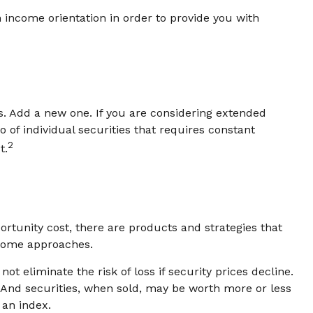
 income orientation in order to provide you with
. Add a new one. If you are considering extended
of individual securities that requires constant
2
t.
rtunity cost, there are products and strategies that
ncome approaches.
t eliminate the risk of loss if security prices decline.
. And securities, when sold, may be worth more or less
 an index.