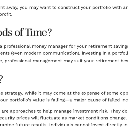
ght away, you may want to construct your portfolio with an
rofit.
ods of Time?
a professional money manager for your retirement savings
nts (even modern communication), investing in a portfolio 
yle, professional management may suit your retirement bes
?
 strategy. While it may come at the expense of some oppo
r portfolio's value is falling—a major cause of failed i
ns are approaches to help manage investment risk. They do no
security prices will fluctuate as market conditions change
antee future results. Individuals cannot invest directly in