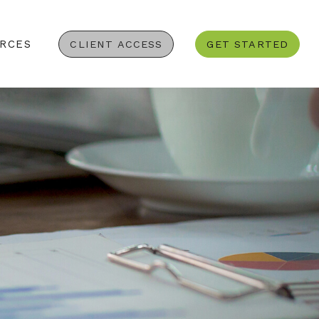
RCES
CLIENT ACCESS
GET STARTED