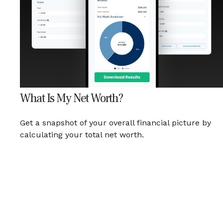
What Is My Net Worth?
Get a snapshot of your overall financial picture by
calculating your total net worth.