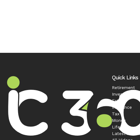
Quick Links
Retirement
Investment
Estate
Insurance
Tax
Money
Lifestyle
Latest Articl