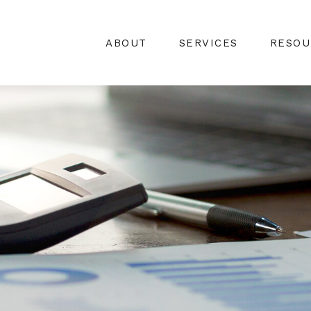
ABOUT
SERVICES
RESOU