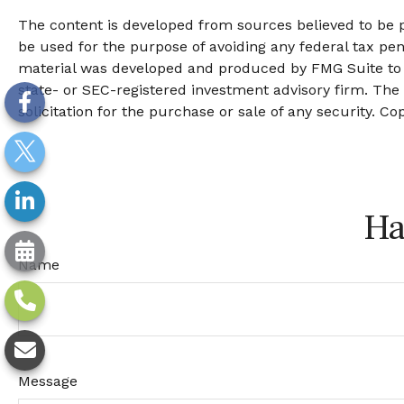
The content is developed from sources believed to be pr
be used for the purpose of avoiding any federal tax pena
material was developed and produced by FMG Suite to pr
state- or SEC-registered investment advisory firm. The
solicitation for the purchase or sale of any security. Co
Ha
Name
Message