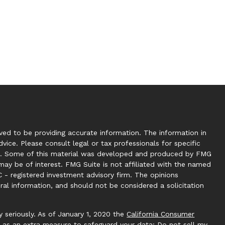
ed to be providing accurate information. The information in
dvice. Please consult legal or tax professionals for specific
tion. Some of this material was developed and produced by FMG
may be of interest. FMG Suite is not affiliated with the named
C - registered investment advisory firm. The opinions
ral information, and should not be considered a solicitation
 seriously. As of January 1, 2020 the
California Consumer
k as an extra measure to safeguard your data:
Do not sell my