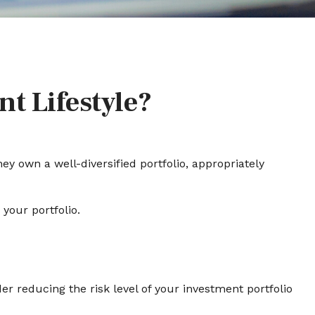
nt Lifestyle?
ey own a well-diversified portfolio, appropriately
your portfolio.
der reducing the risk level of your investment portfolio