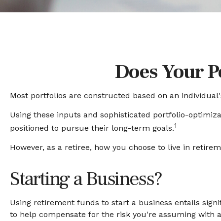
Does Your Po
Most portfolios are constructed based on an individual'
Using these inputs and sophisticated portfolio-optimizat
1
positioned to pursue their long-term goals.
However, as a retiree, how you choose to live in retire
Starting a Business?
Using retirement funds to start a business entails signi
to help compensate for the risk you're assuming with 