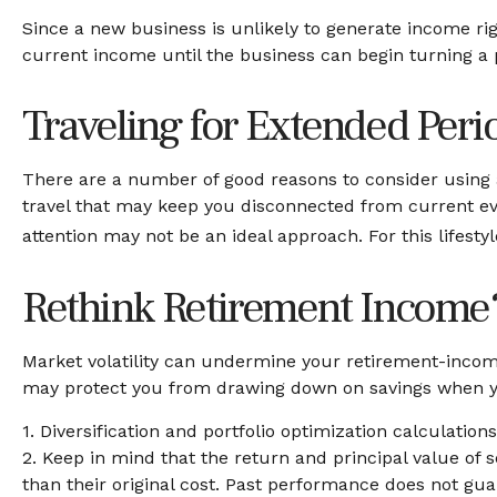
Since a new business is unlikely to generate income ri
current income until the business can begin turning a p
Traveling for Extended Peri
There are a number of good reasons to consider using 
travel that may keep you disconnected from current eve
attention may not be an ideal approach. For this lifest
Rethink Retirement Income
Market volatility can undermine your retirement-income
may protect you from drawing down on savings when you
1. Diversification and portfolio optimization calculatio
2. Keep in mind that the return and principal value of 
than their original cost. Past performance does not guar