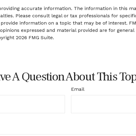
oviding accurate information. The information in this mate
lties. Please consult legal or tax professionals for specifi
ovide information on a topic that may be of interest. FMG
 opinions expressed and material provided are for general
pyright
2026 FMG Suite.
ve A Question About This Top
Email