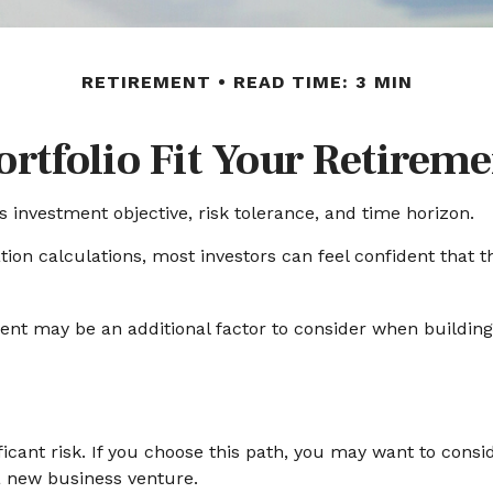
RETIREMENT
READ TIME: 3 MIN
rtfolio Fit Your Retireme
s investment objective, risk tolerance, and time horizon.
ion calculations, most investors can feel confident that th
ment may be an additional factor to consider when building 
ficant risk. If you choose this path, you may want to consi
a new business venture.