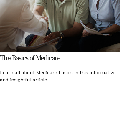
The Basics of Medicare
Learn all about Medicare basics in this informative
and insightful article.