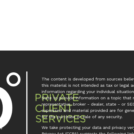
The content is developed from sources believ
this material is not intended as tax or legal a
information regarding your individual situa
Suite to provide information on a topic that 
representative, broker - dealer, state - or SE
expressed and material provided are for gene
for the purchase or sale of any security.
We take protecting your data and privacy very
es
Privacy Act (CCPA)
suggests the following lin