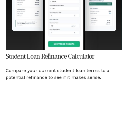
Student Loan Refinance Calculator
Compare your current student loan terms to a
potential refinance to see if it makes sense.