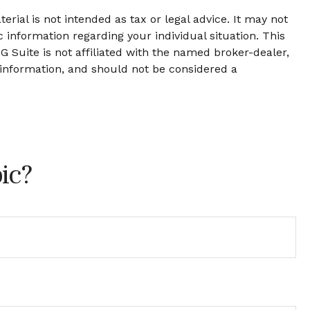
rial is not intended as tax or legal advice. It may not
c information regarding your individual situation. This
 Suite is not affiliated with the named broker-dealer,
 information, and should not be considered a
ic?