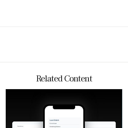
Related Content