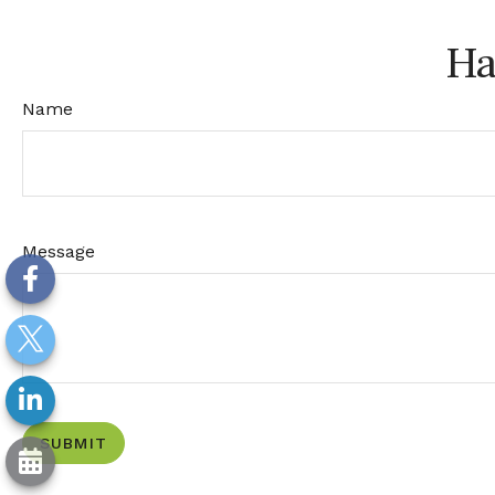
Ha
Name
Message