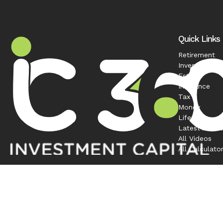
Quick Links
Retirement
Investment
Estate
Insurance
Tax
Money
Lifestyle
Latest Articl
All Videos
All Calculato
Contact
Office:
208-863-0263
1120 South Rackham Way
Suite 300