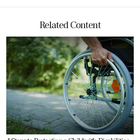
Related Content