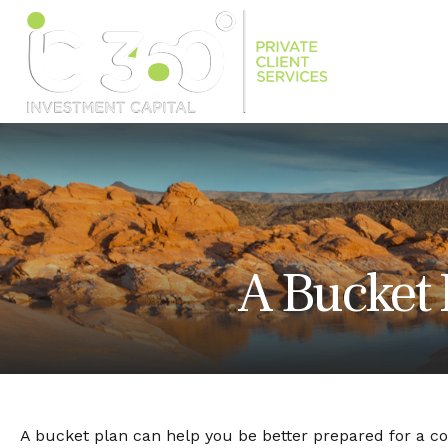
A Bucket 
A bucket plan can help you be better prepared for a c