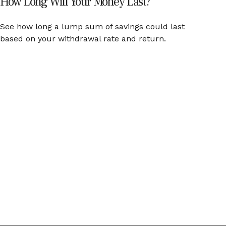
How Long Will Your Money Last?
See how long a lump sum of savings could last
based on your withdrawal rate and return.