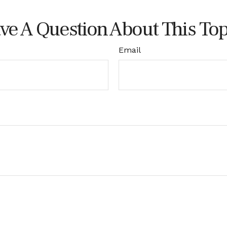
ve A Question About This Top
Email