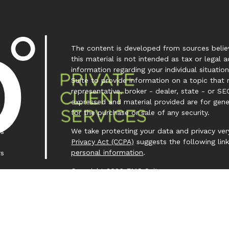
The content is developed from sources believ
this material is not intended as tax or legal a
information regarding your individual situa
Suite to provide information on a topic that 
representative, broker - dealer, state - or SE
expressed and material provided are for gene
for the purchase or sale of any security.
We take protecting your data and privacy very
es
Privacy Act (CCPA)
suggests the following lin
personal information
.
rs
Copyright 2026 FMG Suite.
Investment Capital 360 is a trademark owned
Investment Advisor Representative (IAR) cond
Clear Creek Financial Management, LLC is a Re