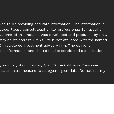
ed to be providing accurate information. The information in
dvice. Please consult legal or tax professionals for specific
tion. Some of this material was developed and produced by FMG
may be of interest. FMG Suite is not affiliated with the named
C - registered investment advisory firm. The opinions
ral information, and should not be considered a solicitation
 seriously. As of January 1, 2020 the
California Consumer
k as an extra measure to safeguard your data:
Do not sell my
 by Investment Capital 360, LLC. Investment Capital 360 is an
ucting business under Clear Creek Financial Management (RIA).
gistered Investment Adviser. Advisory services are only