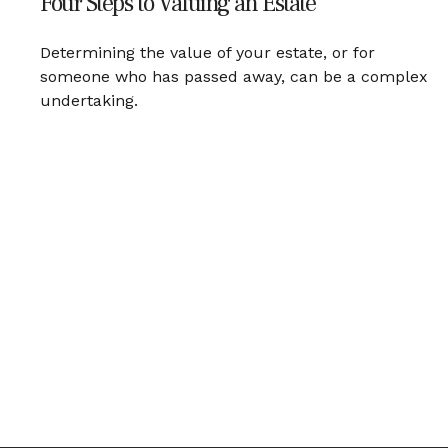
Four Steps to Valuing an Estate
Determining the value of your estate, or for
someone who has passed away, can be a complex
undertaking.