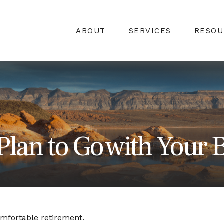
ABOUT
SERVICES
RESOU
Plan to Go with Your B
omfortable retirement.