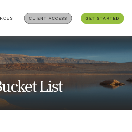
RCES
CLIENT ACCESS
GET STARTED
ucket List