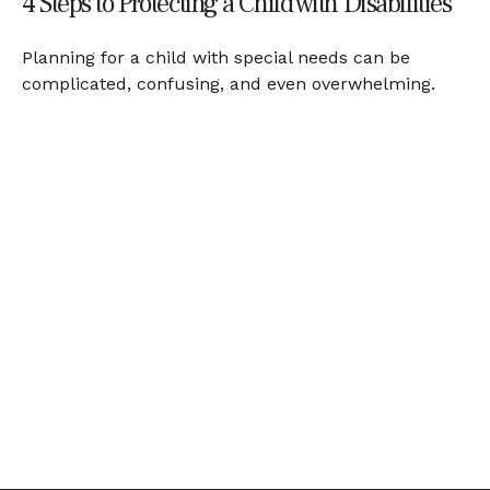
4 Steps to Protecting a Child with Disabilities
Planning for a child with special needs can be
complicated, confusing, and even overwhelming.