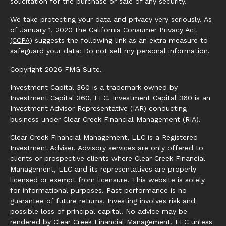
solicitation for the purchase or sale of any security.
We take protecting your data and privacy very seriously. As
of January 1, 2020 the
California Consumer Privacy Act
(CCPA)
suggests the following link as an extra measure to
safeguard your data:
Do not sell my personal information
.
Copyright 2026 FMG Suite.
Investment Capital 360 is a trademark owned by
Investment Capital 360, LLC. Investment Capital 360 is an
Investment Advisor Representative (IAR) conducting
business under Clear Creek Financial Management (RIA).
Clear Creek Financial Management, LLC is a Registered
Investment Adviser. Advisory services are only offered to
clients or prospective clients where Clear Creek Financial
Management, LLC and its representatives are properly
licensed or exempt from licensure. This website is solely
for informational purposes. Past performance is no
guarantee of future returns. Investing involves risk and
possible loss of principal capital. No advice may be
rendered by Clear Creek Financial Management, LLC unless