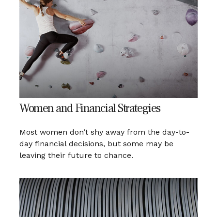
Women and Financial Strategies
Most women don’t shy away from the day-to-
day financial decisions, but some may be
leaving their future to chance.