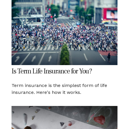
Is Term Life Insurance for You?
Term insurance is the simplest form of life
insurance. Here's how it works.