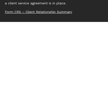
a client service agreement is in place.
Form CRS – Client Relationship Summary