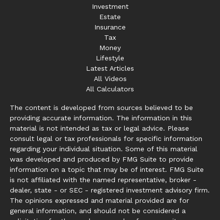
Investment
Estate
Insurance
Tax
Money
Lifestyle
Latest Articles
All Videos
All Calculators
The content is developed from sources believed to be
providing accurate information. The information in this
material is not intended as tax or legal advice. Please
consult legal or tax professionals for specific information
regarding your individual situation. Some of this material
was developed and produced by FMG Suite to provide
information on a topic that may be of interest. FMG Suite
is not affiliated with the named representative, broker -
dealer, state - or SEC - registered investment advisory firm.
The opinions expressed and material provided are for
general information, and should not be considered a