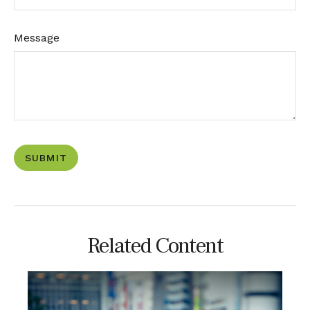
Message
Related Content