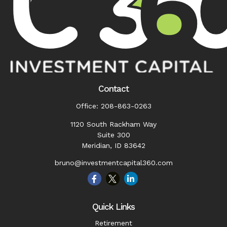
Contact
Office:
208-863-0263
1120 South Rackham Way
Suite 300
Meridian,
ID
83642
bruno@investmentcapital360.com
Quick Links
Retirement