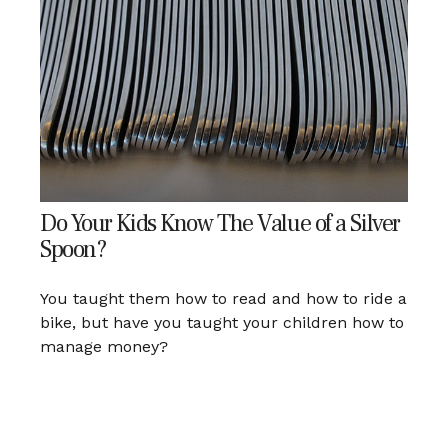
Do Your Kids Know The Value of a Silver
Spoon?
You taught them how to read and how to ride a
bike, but have you taught your children how to
manage money?