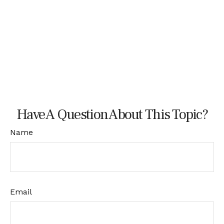
Have A Question About This Topic?
Name
Email