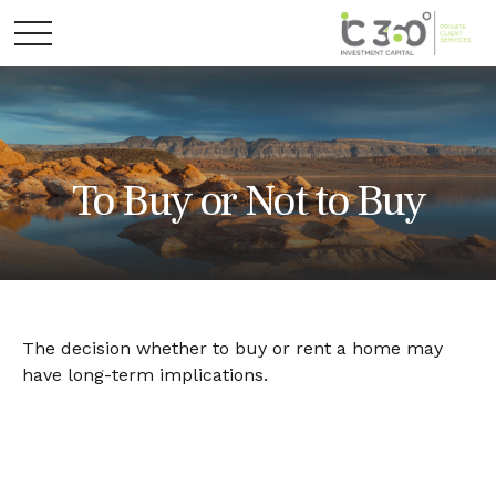
To Buy or Not to Buy
The decision whether to buy or rent a home may
have long-term implications.