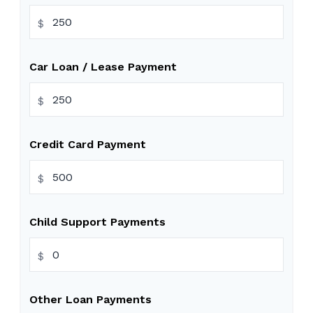
$
Car Loan / Lease Payment
$
Credit Card Payment
$
Child Support Payments
$
Other Loan Payments