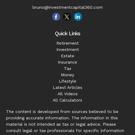
bruno@investmentcapital360.com
Quick Links
Retirement
Investment
Estate
Insurance
Tax
Money
Lifestyle
Latest Articles
All Videos
All Calculators
The content is developed from sources believed to be
providing accurate information. The information in this
material is not intended as tax or legal advice. Please
consult legal or tax professionals for specific information