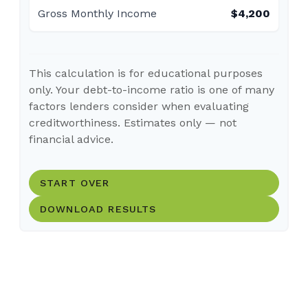
Gross Monthly Income
$4,200
This calculation is for educational purposes
only. Your debt-to-income ratio is one of many
factors lenders consider when evaluating
creditworthiness. Estimates only — not
financial advice.
START OVER
DOWNLOAD RESULTS