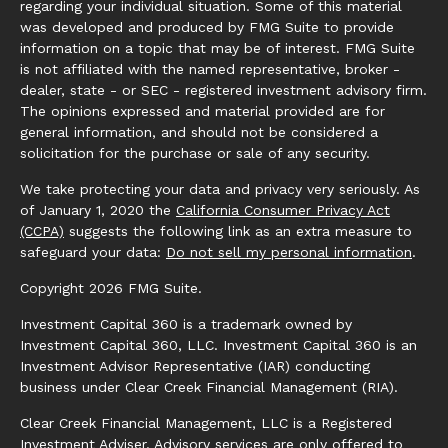
regarding your individual situation. Some of this material
was developed and produced by FMG Suite to provide
information on a topic that may be of interest. FMG Suite
is not affiliated with the named representative, broker -
dealer, state - or SEC - registered investment advisory firm.
The opinions expressed and material provided are for
general information, and should not be considered a
solicitation for the purchase or sale of any security.
We take protecting your data and privacy very seriously. As
of January 1, 2020 the
California Consumer Privacy Act
(CCPA)
suggests the following link as an extra measure to
safeguard your data:
Do not sell my personal information
.
Copyright 2026 FMG Suite.
Investment Capital 360 is a trademark owned by
Investment Capital 360, LLC. Investment Capital 360 is an
Investment Advisor Representative (IAR) conducting
business under Clear Creek Financial Management (RIA).
Clear Creek Financial Management, LLC is a Registered
Investment Adviser. Advisory services are only offered to