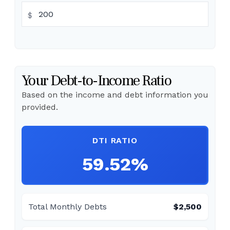
$
Your Debt-to-Income Ratio
Based on the income and debt information you
provided.
DTI RATIO
59.52%
Total Monthly Debts
$2,500