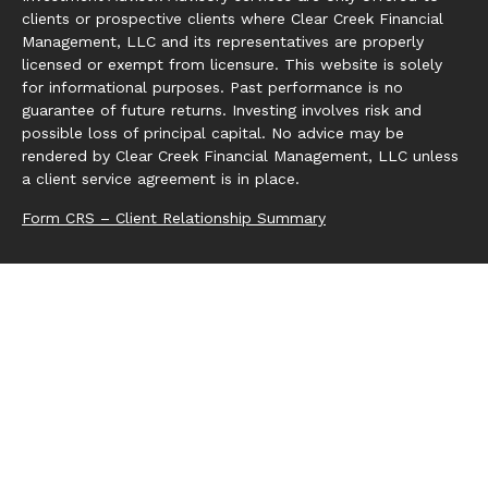
clients or prospective clients where Clear Creek Financial
Management, LLC and its representatives are properly
licensed or exempt from licensure. This website is solely
for informational purposes. Past performance is no
guarantee of future returns. Investing involves risk and
possible loss of principal capital. No advice may be
rendered by Clear Creek Financial Management, LLC unless
a client service agreement is in place.
Form CRS – Client Relationship Summary