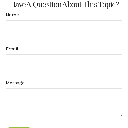
Have A Question About This Topic?
Name
Email
Message