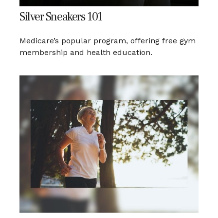
Silver Sneakers 101
Medicare’s popular program, offering free gym
membership and health education.