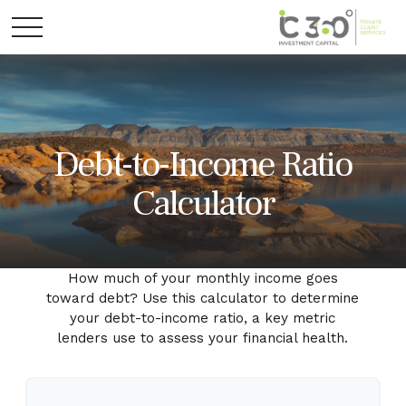
Debt-to-Income Ratio
Calculator
How much of your monthly income goes
toward debt? Use this calculator to determine
your debt-to-income ratio, a key metric
lenders use to assess your financial health.