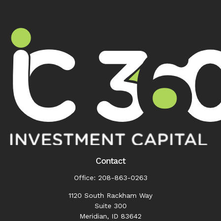
Contact
Office:
208-863-0263
1120 South Rackham Way
Suite 300
Meridian,
ID
83642