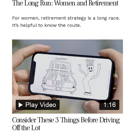
The Long Run: Women and Retirement
For women, retirement strategy is a long race.
It’s helpful to know the route.
Consider These 3 Things Before Driving
Off the Lot