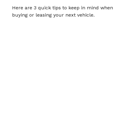
Here are 3 quick tips to keep in mind when
buying or leasing your next vehicle.