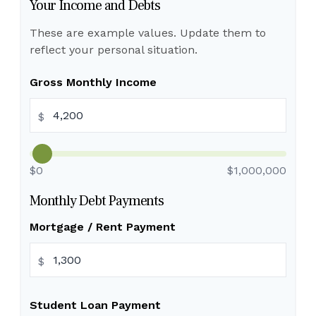
Your Income and Debts
These are example values. Update them to
reflect your personal situation.
Gross Monthly Income
$
$0
$1,000,000
Monthly Debt Payments
Mortgage / Rent Payment
$
Student Loan Payment