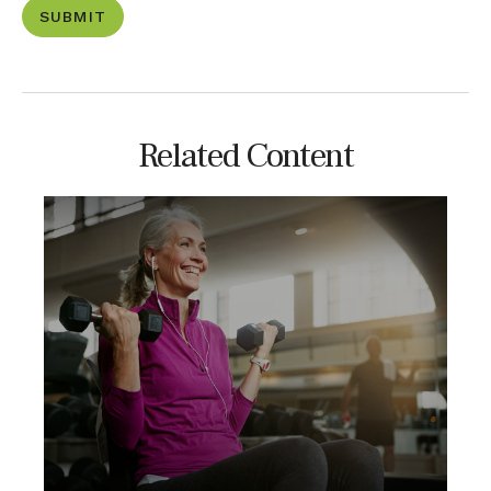
Related Content