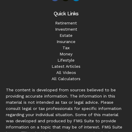
Quick Links
Retirement
Investment
Estate
Insurance
Tax
Money
Lifestyle
Latest Articles
All Videos
All Calculators
The content is developed from sources believed to be
providing accurate information. The information in this
material is not intended as tax or legal advice. Please
consult legal or tax professionals for specific information
regarding your individual situation. Some of this material
was developed and produced by FMG Suite to provide
information on a topic that may be of interest. FMG Suite