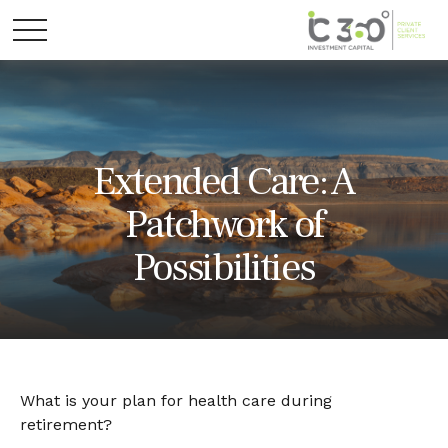
Extended Care: A
Patchwork of
Possibilities
What is your plan for health care during
retirement?