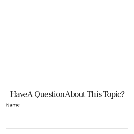
Have A Question About This Topic?
Name