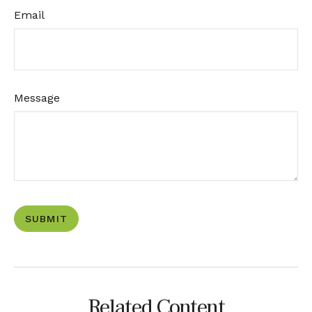
Email
Message
Related Content