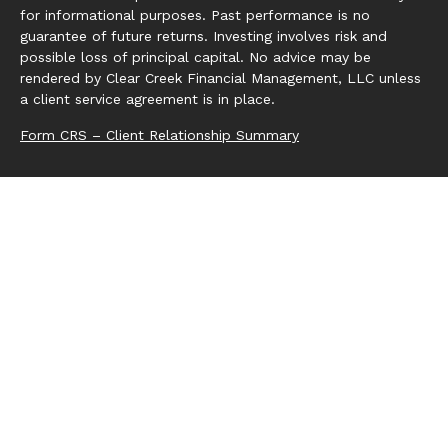
for informational purposes. Past performance is no
guarantee of future returns. Investing involves risk and
possible loss of principal capital. No advice may be
rendered by Clear Creek Financial Management, LLC unless
a client service agreement is in place.
Form CRS – Client Relationship Summary