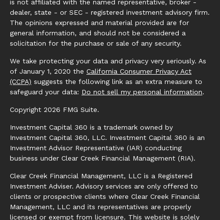
is not affiliated with the named representative, broker -
dealer, state - or SEC - registered investment advisory firm.
The opinions expressed and material provided are for
general information, and should not be considered a
solicitation for the purchase or sale of any security.
We take protecting your data and privacy very seriously. As
of January 1, 2020 the
California Consumer Privacy Act
(CCPA)
suggests the following link as an extra measure to
safeguard your data:
Do not sell my personal information
.
Copyright 2026 FMG Suite.
Investment Capital 360 is a trademark owned by
Investment Capital 360, LLC. Investment Capital 360 is an
Investment Advisor Representative (IAR) conducting
business under Clear Creek Financial Management (RIA).
Clear Creek Financial Management, LLC is a Registered
Investment Adviser. Advisory services are only offered to
clients or prospective clients where Clear Creek Financial
Management, LLC and its representatives are properly
licensed or exempt from licensure. This website is solely