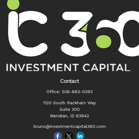
Contact
Office:
208-863-0263
1120 South Rackham Way
Suite 300
Meridian,
ID
83642
bruno@investmentcapital360.com