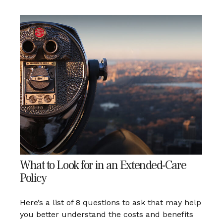
What to Look for in an Extended-Care
Policy
Here’s a list of 8 questions to ask that may help
you better understand the costs and benefits