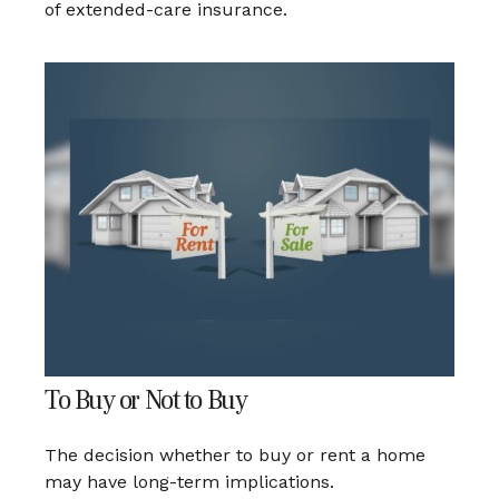
of extended-care insurance.
To Buy or Not to Buy
The decision whether to buy or rent a home
may have long-term implications.