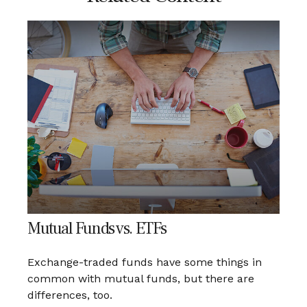
Mutual Funds vs. ETFs
Exchange-traded funds have some things in
common with mutual funds, but there are
differences, too.