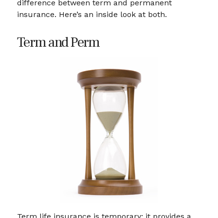
difference between term and permanent
insurance. Here’s an inside look at both.
Term and Perm
Term life insurance is temporary; it provides a