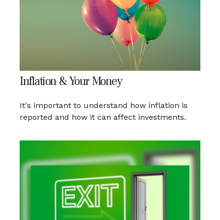
Inflation & Your Money
It's important to understand how inflation is
reported and how it can affect investments.