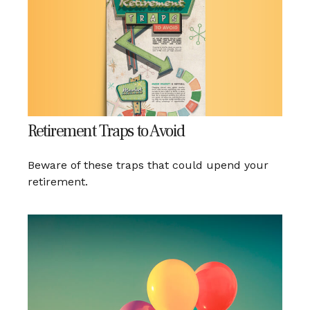
Retirement Traps to Avoid
Beware of these traps that could upend your
retirement.