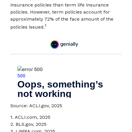
insurance policies than term life insurance
policies. However, term policies account for
approximately 72% of the face amount of the
1
policies issued.
Source: ACLI.gov, 2025
1. ACLI.com, 2025
2. BLS.gov, 2025
3. LIMRA.com, 2025