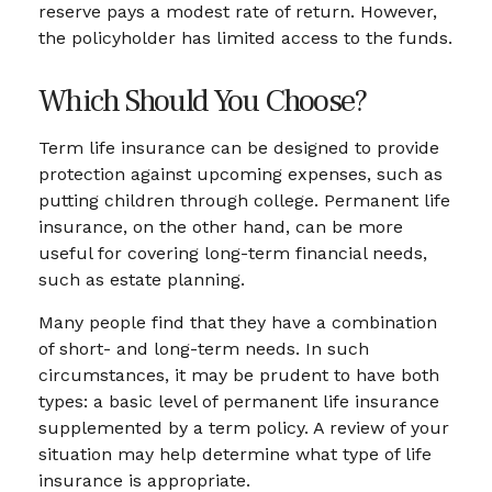
reserve pays a modest rate of return. However,
the policyholder has limited access to the funds.
Which Should You Choose?
Term life insurance can be designed to provide
protection against upcoming expenses, such as
putting children through college. Permanent life
insurance, on the other hand, can be more
useful for covering long-term financial needs,
such as estate planning.
Many people find that they have a combination
of short- and long-term needs. In such
circumstances, it may be prudent to have both
types: a basic level of permanent life insurance
supplemented by a term policy. A review of your
situation may help determine what type of life
insurance is appropriate.