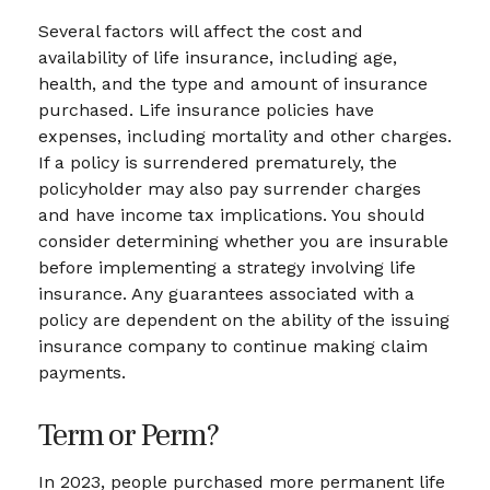
Several factors will affect the cost and
availability of life insurance, including age,
health, and the type and amount of insurance
purchased. Life insurance policies have
expenses, including mortality and other charges.
If a policy is surrendered prematurely, the
policyholder may also pay surrender charges
and have income tax implications. You should
consider determining whether you are insurable
before implementing a strategy involving life
insurance. Any guarantees associated with a
policy are dependent on the ability of the issuing
insurance company to continue making claim
payments.
Term or Perm?
In 2023, people purchased more permanent life