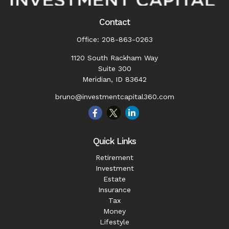
Contact
Office:
208-863-0263
1120 South Rackham Way
Suite 300
Meridian,
ID
83642
bruno@investmentcapital360.com
Quick Links
Retirement
Investment
Estate
Insurance
Tax
Money
Lifestyle