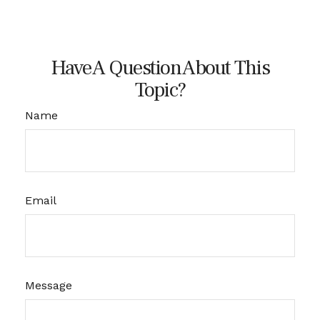
Have A Question About This
Topic?
Name
Email
Message