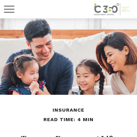
INSURANCE
READ TIME: 4 MIN