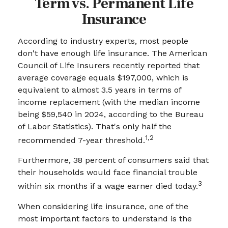
Term vs. Permanent Life
Insurance
According to industry experts, most people
don't have enough life insurance. The American
Council of Life Insurers recently reported that
average coverage equals $197,000, which is
equivalent to almost 3.5 years in terms of
income replacement (with the median income
being $59,540 in 2024, according to the Bureau
of Labor Statistics). That's only half the
1,2
recommended 7-year threshold.
Furthermore, 38 percent of consumers said that
their households would face financial trouble
3
within six months if a wage earner died today.
When considering life insurance, one of the
most important factors to understand is the