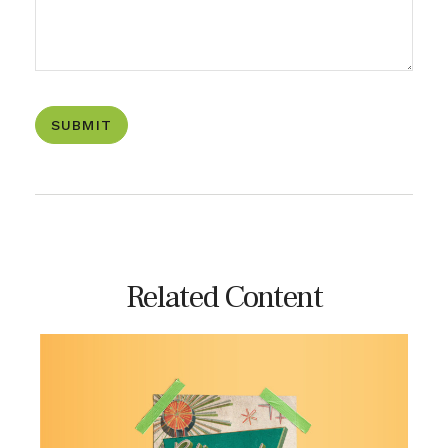
Related Content