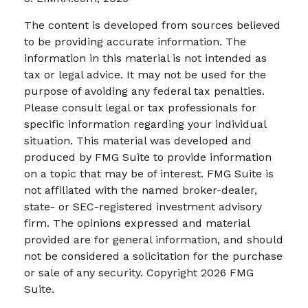
The content is developed from sources believed
to be providing accurate information. The
information in this material is not intended as
tax or legal advice. It may not be used for the
purpose of avoiding any federal tax penalties.
Please consult legal or tax professionals for
specific information regarding your individual
situation. This material was developed and
produced by FMG Suite to provide information
on a topic that may be of interest. FMG Suite is
not affiliated with the named broker-dealer,
state- or SEC-registered investment advisory
firm. The opinions expressed and material
provided are for general information, and should
not be considered a solicitation for the purchase
or sale of any security. Copyright
2026 FMG
Suite.