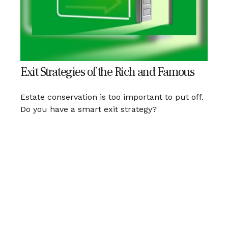
Exit Strategies of the Rich and Famous
Estate conservation is too important to put off.
Do you have a smart exit strategy?