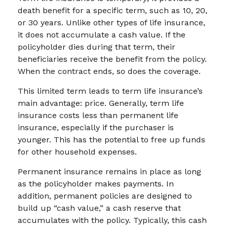
death benefit for a specific term, such as 10, 20,
or 30 years. Unlike other types of life insurance,
it does not accumulate a cash value. If the
policyholder dies during that term, their
beneficiaries receive the benefit from the policy.
When the contract ends, so does the coverage.
This limited term leads to term life insurance’s
main advantage: price. Generally, term life
insurance costs less than permanent life
insurance, especially if the purchaser is
younger. This has the potential to free up funds
for other household expenses.
Permanent insurance remains in place as long
as the policyholder makes payments. In
addition, permanent policies are designed to
build up “cash value,” a cash reserve that
accumulates with the policy. Typically, this cash