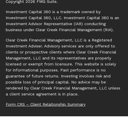
Copyright 2026 FMG Suite.
Investment Capital 360 is a trademark owned by
Investment Capital 360, LLC. Investment Capital 360 is an
Investment Advisor Representative (IAR) conducting
business under Clear Creek Financial Management (RIA).
Clear Creek Financial Management, LLC is a Registered
Investment Adviser. Advisory services are only offered to
clients or prospective clients where Clear Creek Financial
Management, LLC and its representatives are properly
licensed or exempt from licensure. This website is solely
for informational purposes. Past performance is no
guarantee of future returns. Investing involves risk and
possible loss of principal capital. No advice may be
rendered by Clear Creek Financial Management, LLC unless
a client service agreement is in place.
Form CRS – Client Relationship Summary