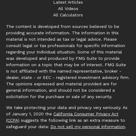
Latest Articles
All Videos
All Calculators
The content is developed from sources believed to be
providing accurate information. The information in this
material is not intended as tax or legal advice. Please
consult legal or tax professionals for specific information
regarding your individual situation. Some of this material
was developed and produced by FMG Suite to provide
information on a topic that may be of interest. FMG Suite
is not affiliated with the named representative, broker -
dealer, state - or SEC - registered investment advisory firm.
The opinions expressed and material provided are for
general information, and should not be considered a
solicitation for the purchase or sale of any security.
We take protecting your data and privacy very seriously. As
of January 1, 2020 the
California Consumer Privacy Act
(CCPA)
suggests the following link as an extra measure to
safeguard your data:
Do not sell my personal information
.