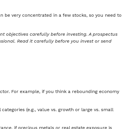
n be very concentrated in a few stocks, so you need to
 objectives carefully before investing. A prospectus
ional. Read it carefully before you invest or send
sector. For example, if you think a rebounding economy
tegories (e.g., value vs. growth or large vs. small
ance, if precious metals or real estate exposure is