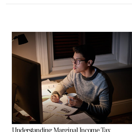
Understanding Marginal Income Tax