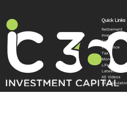
Quick Links
Retirement
Investment
Estate
Insurance
Tax
Money
Lifestyle
Latest Articl
All Videos
All Calculato
Contact
Office:
208-863-0263
1120 South Rackham Way
Suite 300