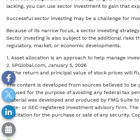
lacking, you can use sector investment to gain that ex
Successful sector investing may be a challenge for mos
Because of its narrow focus, a sector investing strateg
Sector investing is also subject to the additional risks 
regulatory, market, or economic developments.
1. Asset allocation is an approach to help manage inves
2. SPGlobal.com, January 5, 2026
3. The return and principal value of stock prices will 
The content is developed from sources believed to be pr
be used for the purpose of avoiding any federal tax pena
material was developed and produced by FMG Suite to pr
state- or SEC-registered investment advisory firm. The
solicitation for the purchase or sale of any security. Co