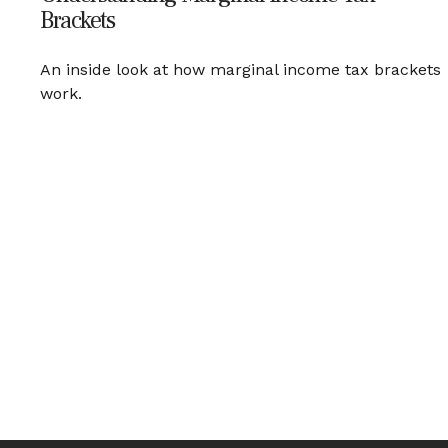
Brackets
An inside look at how marginal income tax brackets
work.