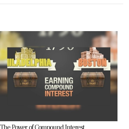
The Power of Compound Interest