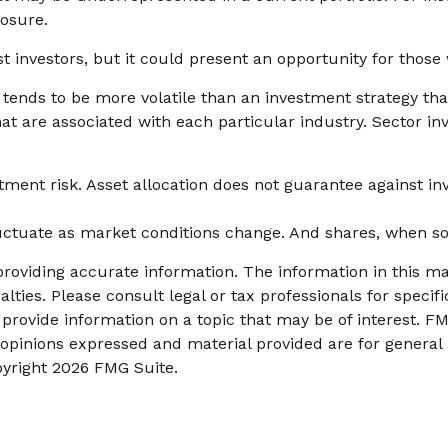
posure.
t investors, but it could present an opportunity for thos
y tends to be more volatile than an investment strategy th
that are associated with each particular industry. Sector in
tment risk. Asset allocation does not guarantee against in
fluctuate as market conditions change. And shares, when so
oviding accurate information. The information in this mate
lties. Please consult legal or tax professionals for specifi
ovide information on a topic that may be of interest. FMG
 opinions expressed and material provided are for general
pyright
2026 FMG Suite.