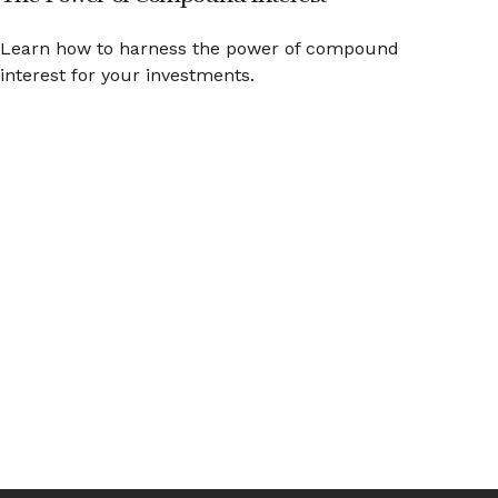
Learn how to harness the power of compound
interest for your investments.