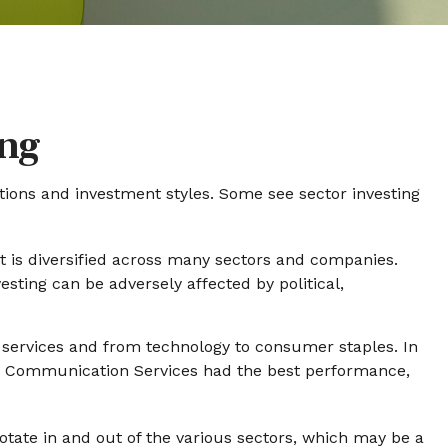
ing
tions and investment styles. Some see sector investing
at is diversified across many sectors and companies.
vesting can be adversely affected by political,
 services and from technology to consumer staples. In
ar. Communication Services had the best performance,
otate in and out of the various sectors, which may be a