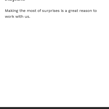
Making the most of surprises is a great reason to
work with us.