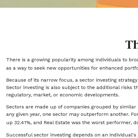
Th
There is a growing popularity among individuals to bro
as a way to seek new opportunities for enhanced portf
Because of its narrow focus, a sector investing strateg
Sector investing is also subject to the additional risks 
regulatory, market, or economic developments.
Sectors are made up of companies grouped by similar b
any given year, one sector may outperform another. For
up 32.41%, and Real Estate was the worst performer, 
Successful sector investing depends on an individual's 