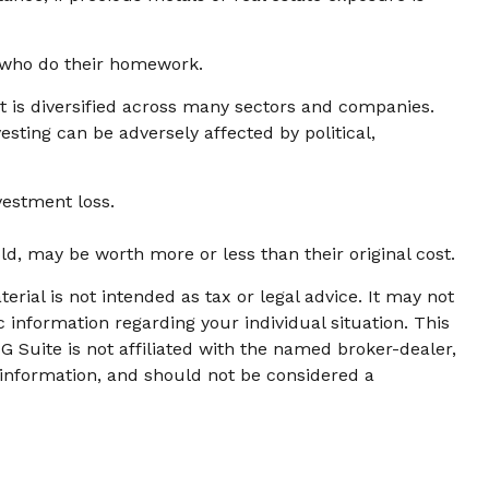
e who do their homework.
at is diversified across many sectors and companies.
vesting can be adversely affected by political,
vestment loss.
ld, may be worth more or less than their original cost.
rial is not intended as tax or legal advice. It may not
c information regarding your individual situation. This
 Suite is not affiliated with the named broker-dealer,
 information, and should not be considered a