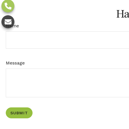
Ha
Name
Message