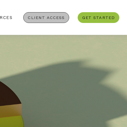
RCES
CLIENT ACCESS
GET STARTED