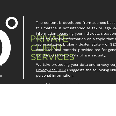
The content is developed from sources believ
this material is not intended as tax or legal a
information regarding your individual situa
Suite to provide information on a topic that 
representative, broker - dealer, state - or SE
expressed and material provided are for gene
for the purchase or sale of any security.
We take protecting your data and privacy very
es
Privacy Act (CCPA)
suggests the following lin
personal information
.
rs
Copyright 2026 FMG Suite.
Investment Capital 360 is a trademark owned
Investment Advisor Representative (IAR) cond
Clear Creek Financial Management, LLC is a Re
offered to clients or prospective clients wh