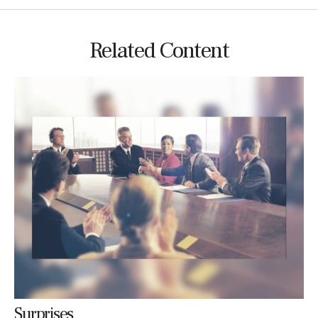
Related Content
Surprises