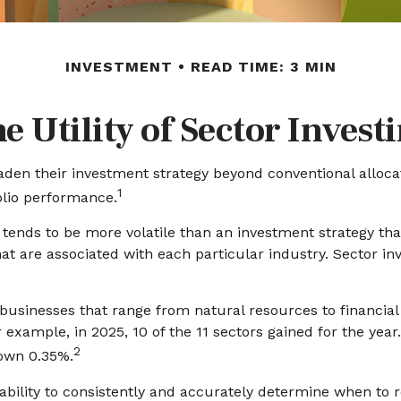
INVESTMENT
READ TIME: 3 MIN
e Utility of Sector Invest
aden their investment strategy beyond conventional alloca
1
olio performance.
y tends to be more volatile than an investment strategy th
that are associated with each particular industry. Sector in
usinesses that range from natural resources to financial
 example, in 2025, 10 of the 11 sectors gained for the ye
2
down 0.35%.
ability to consistently and accurately determine when to r