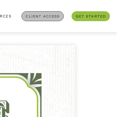
RCES
CLIENT ACCESS
GET STARTED