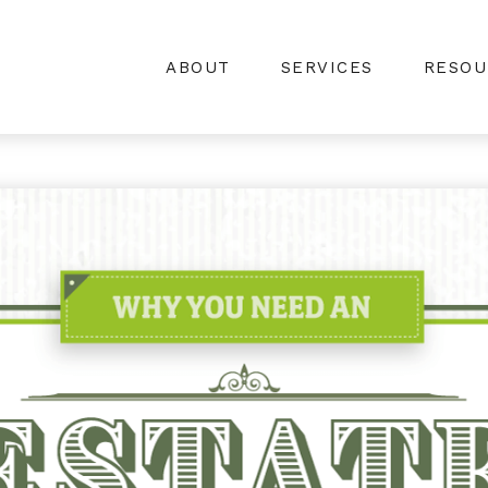
ABOUT
SERVICES
RESOU