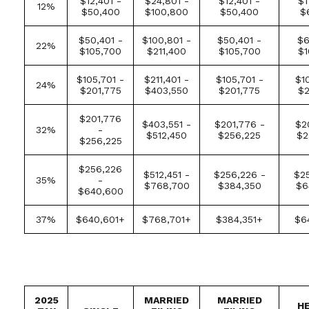
$12,401 -
$24,801 -
$12,401 -
$1
12%
$50,400
$100,800
$50,400
$
$50,401 -
$100,801 -
$50,401 -
$6
22%
$105,700
$211,400
$105,700
$1
$105,701 -
$211,401 -
$105,701 -
$1
24%
$201,775
$403,550
$201,775
$2
$201,776
$403,551 -
$201,776 -
$2
32%
-
$512,450
$256,225
$2
$256,225
$256,226
$512,451 -
$256,226 -
$25
35%
-
$768,700
$384,350
$6
$640,600
37%
$640,601+
$768,701+
$384,351+
$6
2025
MARRIED
MARRIED
H