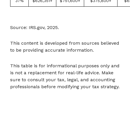
37%
$626,351+
$751,600+
$375,800+
$6
Source: IRS.gov, 2025.
This content is developed from sources believed
to be providing accurate information.
This table is for informational purposes only and
is not a replacement for real-life advice. Make
sure to consult your tax, legal, and accounting
professionals before modifying your tax strategy.