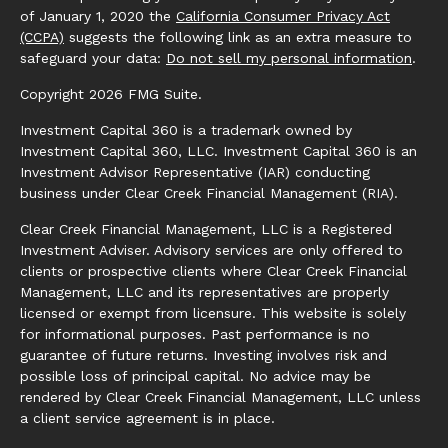
of January 1, 2020 the
California Consumer Privacy Act
(CCPA)
suggests the following link as an extra measure to
safeguard your data:
Do not sell my personal information
.
Copyright 2026 FMG Suite.
Investment Capital 360 is a trademark owned by
Investment Capital 360, LLC. Investment Capital 360 is an
Investment Advisor Representative (IAR) conducting
business under Clear Creek Financial Management (RIA).
Clear Creek Financial Management, LLC is a Registered
Investment Adviser. Advisory services are only offered to
clients or prospective clients where Clear Creek Financial
Management, LLC and its representatives are properly
licensed or exempt from licensure. This website is solely
for informational purposes. Past performance is no
guarantee of future returns. Investing involves risk and
possible loss of principal capital. No advice may be
rendered by Clear Creek Financial Management, LLC unless
a client service agreement is in place.