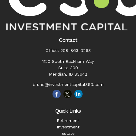
Contact
Office:
208-863-0263
1120 South Rackham Way
Suite 300
Meridian,
ID
83642
bruno@investmentcapital360.com
Quick Links
Retirement
Investment
Estate