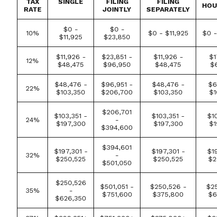
TAX
SINGLE
FILING
FILING
HOU
RATE
JOINTLY
SEPARATELY
$0 -
$0 -
10%
$0 - $11,925
$0 -
$11,925
$23,850
$11,926 -
$23,851 -
$11,926 -
$1
12%
$48,475
$96,950
$48,475
$
$48,476 -
$96,951 -
$48,476 -
$6
22%
$103,350
$206,700
$103,350
$1
$206,701
$103,351 -
$103,351 -
$1
24%
-
$197,300
$197,300
$1
$394,600
$394,601
$197,301 -
$197,301 -
$1
32%
-
$250,525
$250,525
$2
$501,050
$250,526
$501,051 -
$250,526 -
$25
35%
-
$751,600
$375,800
$6
$626,350