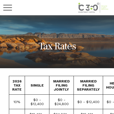
Tax Rates
2026
MARRIED
MARRIED
H
TAX
SINGLE
FILING
FILING
HOU
RATE
JOINTLY
SEPARATELY
$0 -
$0 -
10%
$0 - $12,400
$0 -
$12,400
$24,800