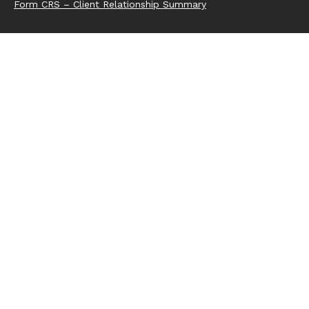
Form CRS – Client Relationship Summary