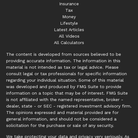
Insurance
Tax
Money
Lifestyle
Latest Articles
All Videos
All Calculators
The content is developed from sources believed to be
providing accurate information. The information in this
material is not intended as tax or legal advice. Please
consult legal or tax professionals for specific information
regarding your individual situation. Some of this material
was developed and produced by FMG Suite to provide
information on a topic that may be of interest. FMG Suite
is not affiliated with the named representative, broker -
dealer, state - or SEC - registered investment advisory firm.
The opinions expressed and material provided are for
general information, and should not be considered a
solicitation for the purchase or sale of any security.
We take protecting your data and privacy very seriously. As