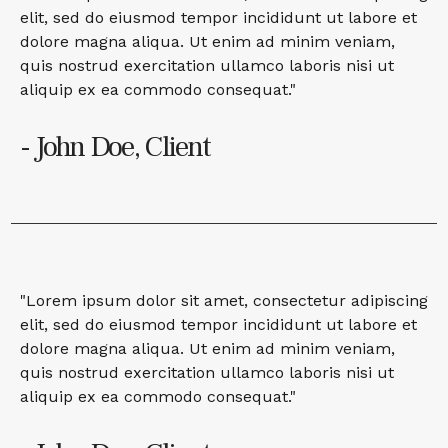
elit, sed do eiusmod tempor incididunt ut labore et
dolore magna aliqua. Ut enim ad minim veniam,
quis nostrud exercitation ullamco laboris nisi ut
aliquip ex ea commodo consequat."
- John Doe, Client
"Lorem ipsum dolor sit amet, consectetur adipiscing
elit, sed do eiusmod tempor incididunt ut labore et
dolore magna aliqua. Ut enim ad minim veniam,
quis nostrud exercitation ullamco laboris nisi ut
aliquip ex ea commodo consequat."