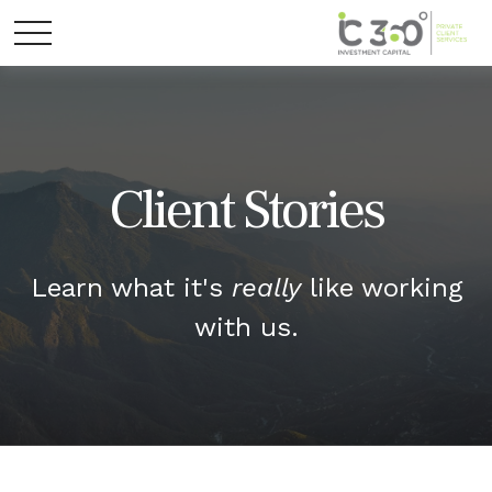
Client Stories
Learn what it's
really
like working
with us.