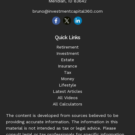
Meridian,
ID
83642
bruno@investmentcapital360.com
Quick Links
Retirement
Investment
Estate
Insurance
Tax
Money
Lifestyle
Latest Articles
All Videos
All Calculators
The content is developed from sources believed to be
providing accurate information. The information in this
material is not intended as tax or legal advice. Please
consult legal or tax professionals for specific information