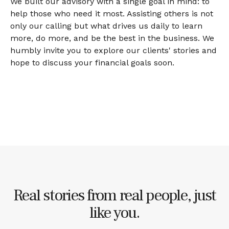
We built our advisory with a single goal in mind: to
help those who need it most. Assisting others is not
only our calling but what drives us daily to learn
more, do more, and be the best in the business. We
humbly invite you to explore our clients' stories and
hope to discuss your financial goals soon.
Real stories from real people, just
like you.