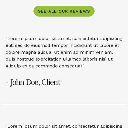
SEE ALL OUR REVIEWS
"Lorem ipsum dolor sit amet, consectetur adipiscing
elit, sed do eiusmod tempor incididunt ut labore et
dolore magna aliqua. Ut enim ad minim veniam,
quis nostrud exercitation ullamco laboris nisi ut
aliquip ex ea commodo consequat."
- John Doe, Client
"Lorem ipsum dolor sit amet, consectetur adipiscing