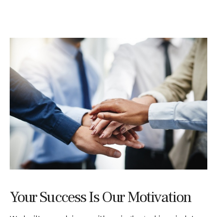
Your Success Is Our Motivation