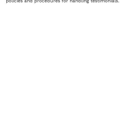
policies and procedures for handling testimonials.