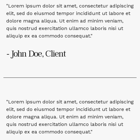
"Lorem ipsum dolor sit amet, consectetur adipiscing
elit, sed do eiusmod tempor incididunt ut labore et
dolore magna aliqua. Ut enim ad minim veniam,
quis nostrud exercitation ullamco laboris nisi ut
aliquip ex ea commodo consequat."
- John Doe, Client
"Lorem ipsum dolor sit amet, consectetur adipiscing
elit, sed do eiusmod tempor incididunt ut labore et
dolore magna aliqua. Ut enim ad minim veniam,
quis nostrud exercitation ullamco laboris nisi ut
aliquip ex ea commodo consequat."