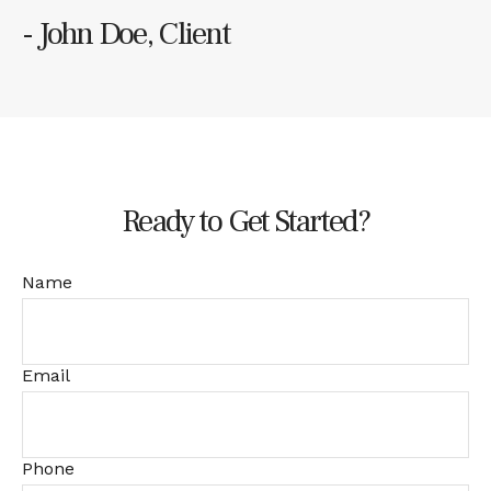
- John Doe, Client
Ready to Get Started?
Name
Email
Phone