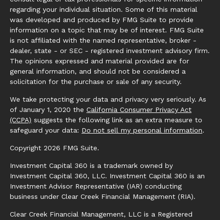
regarding your individual situation. Some of this material
was developed and produced by FMG Suite to provide
information on a topic that may be of interest. FMG Suite
is not affiliated with the named representative, broker -
dealer, state - or SEC - registered investment advisory firm.
The opinions expressed and material provided are for
general information, and should not be considered a
solicitation for the purchase or sale of any security.
We take protecting your data and privacy very seriously. As
of January 1, 2020 the
California Consumer Privacy Act
(CCPA)
suggests the following link as an extra measure to
safeguard your data:
Do not sell my personal information
.
Copyright 2026 FMG Suite.
Investment Capital 360 is a trademark owned by
Investment Capital 360, LLC. Investment Capital 360 is an
Investment Advisor Representative (IAR) conducting
business under Clear Creek Financial Management (RIA).
Clear Creek Financial Management, LLC is a Registered