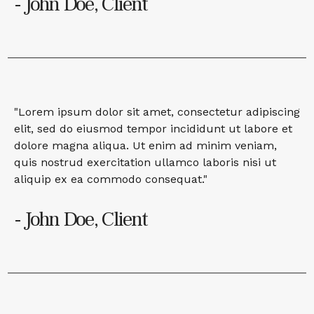
- John Doe, Client
"Lorem ipsum dolor sit amet, consectetur adipiscing
elit, sed do eiusmod tempor incididunt ut labore et
dolore magna aliqua. Ut enim ad minim veniam,
quis nostrud exercitation ullamco laboris nisi ut
aliquip ex ea commodo consequat."
- John Doe, Client