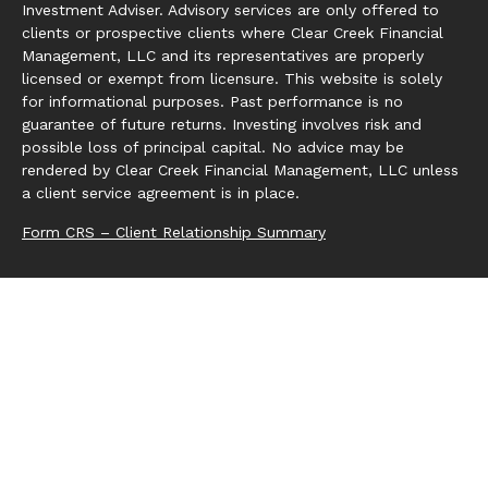
Investment Adviser. Advisory services are only offered to
clients or prospective clients where Clear Creek Financial
Management, LLC and its representatives are properly
licensed or exempt from licensure. This website is solely
for informational purposes. Past performance is no
guarantee of future returns. Investing involves risk and
possible loss of principal capital. No advice may be
rendered by Clear Creek Financial Management, LLC unless
a client service agreement is in place.
Form CRS – Client Relationship Summary