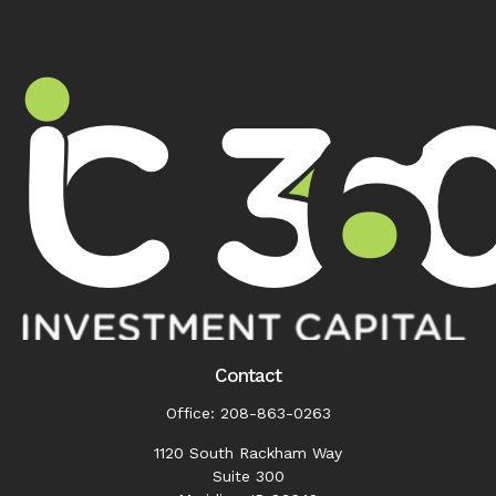
Contact
Office:
208-863-0263
1120 South Rackham Way
Suite 300