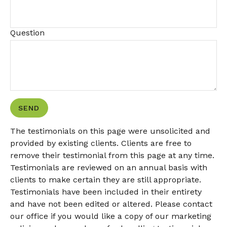
Question
SEND
The testimonials on this page were unsolicited and
provided by existing clients. Clients are free to
remove their testimonial from this page at any time.
Testimonials are reviewed on an annual basis with
clients to make certain they are still appropriate.
Testimonials have been included in their entirety
and have not been edited or altered. Please contact
our office if you would like a copy of our marketing