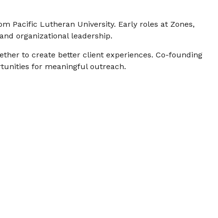
om Pacific Lutheran University. Early roles at Zones,
and organizational leadership.
ether to create better client experiences. Co-founding
tunities for meaningful outreach.