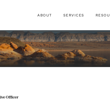
ABOUT
SERVICES
RESOU
ive Officer