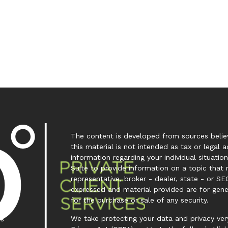
The content is developed from sources believ
this material is not intended as tax or legal a
information regarding your individual situa
Suite to provide information on a topic that 
representative, broker - dealer, state - or SE
expressed and material provided are for gene
for the purchase or sale of any security.
We take protecting your data and privacy very
es