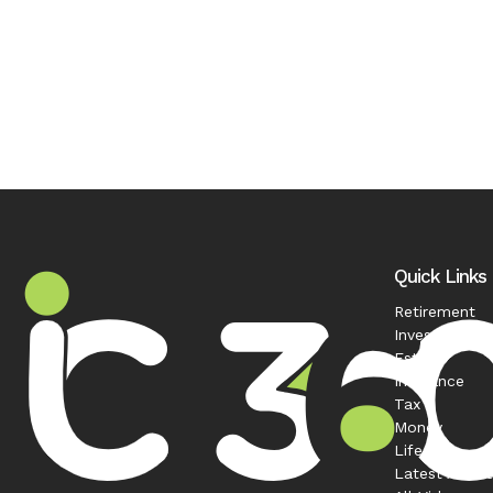
Quick Links
Retirement
Investment
Estate
Insurance
Tax
Money
Lifestyle
Latest Articl