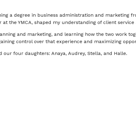
rning a degree in business administration and marketing fr
r at the YMCA, shaped my understanding of client service 
 planning and marketing, and learning how the two work tog
ining control over that experience and maximizing oppor
 our four daughters: Anaya, Audrey, Stella, and Halle.