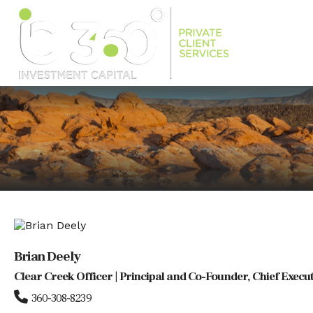
Brian Deely
Clear Creek Officer | Principal and Co-Founder, Chief Execut
360-308-8239