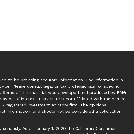
ed to be providing accurate information. The information in
dvice. Please consult legal or tax professionals for specific
tion. Some of this material was developed and produced by FMG
may be of interest. FMG Suite is not affiliated with the named
C - registered investment advisory firm. The opinions
ral information, and should not be considered a solicitation
 seriously. As of January 1, 2020 the
California Consumer