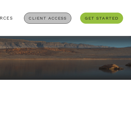
RCES
CLIENT ACCESS
GET STARTED