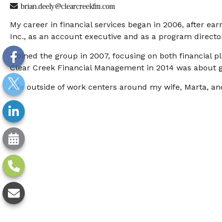
brian.deely@clearcreekfm.com
My career in financial services began in 2006, after ea
Inc., as an account executive and as a program directo
I joined the group in 2007, focusing on both financial
Clear Creek Financial Management in 2014 was about ga
Life outside of work centers around my wife, Marta, and