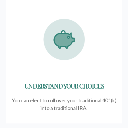
UNDERSTAND YOUR CHOICES
You can elect to roll over your traditional 401(k)
into a traditional IRA.