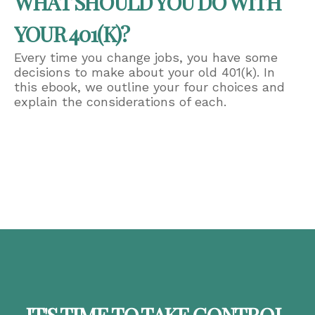
WHAT SHOULD YOU DO WITH
YOUR 401(K)?
Every time you change jobs, you have some
decisions to make about your old 401(k). In
this ebook, we outline your four choices and
explain the considerations of each.