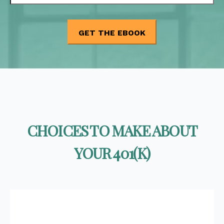
CHOICES TO MAKE ABOUT
YOUR 401(K)