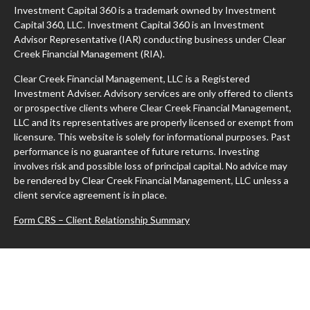
Investment Capital 360 is a trademark owned by Investment
Capital 360, LLC. Investment Capital 360 is an Investment
Advisor Representative (IAR) conducting business under Clear
Creek Financial Management (RIA).
Clear Creek Financial Management, LLC is a Registered
Investment Adviser. Advisory services are only offered to clients
or prospective clients where Clear Creek Financial Management,
LLC and its representatives are properly licensed or exempt from
licensure. This website is solely for informational purposes. Past
performance is no guarantee of future returns. Investing
involves risk and possible loss of principal capital. No advice may
be rendered by Clear Creek Financial Management, LLC unless a
client service agreement is in place.
Form CRS – Client Relationship Summary