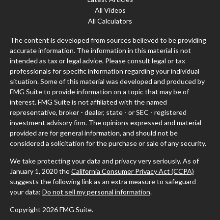
All Videos
All Calculators
The content is developed from sources believed to be providing
accurate information. The information in this material is not
intended as tax or legal advice. Please consult legal or tax
professionals for specific information regarding your individual
situation. Some of this material was developed and produced by
FMG Suite to provide information on a topic that may be of
interest. FMG Suite is not affiliated with the named
representative, broker - dealer, state - or SEC - registered
investment advisory firm. The opinions expressed and material
provided are for general information, and should not be
considered a solicitation for the purchase or sale of any security.
We take protecting your data and privacy very seriously. As of
January 1, 2020 the
California Consumer Privacy Act (CCPA)
suggests the following link as an extra measure to safeguard
your data:
Do not sell my personal information
.
Copyright 2026 FMG Suite.