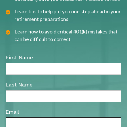
Learn tips to help put you one step ahead in your
retirement preparations
Learn how to avoid critical 401(k) mistakes that
can be difficult to correct
First Name
Last Name
Email