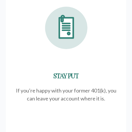
STAY PUT
If you're happy with your former
401(k)
, you
can leave your account where it is.