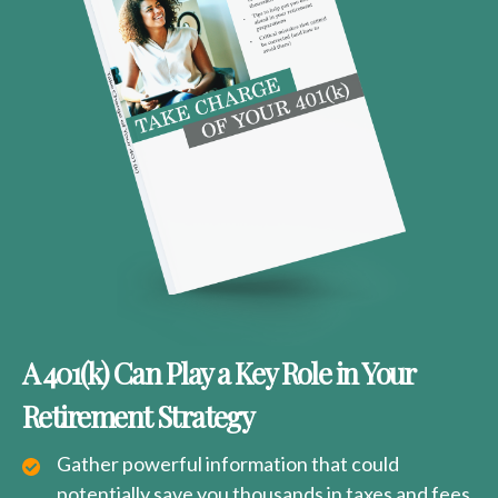
A 401(k) Can Play a Key Role in Your
Retirement Strategy
Gather powerful information that could
potentially save you thousands in taxes and fees