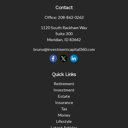
Contact
Office:
208-863-0263
1120 South Rackham Way
Suite 300
Meridian,
ID
83642
bruno@investmentcapital360.com
Quick Links
Retirement
Investment
Estate
Insurance
Tax
Money
Lifestyle
Latest Articles