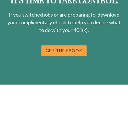
IT'S TIME TO TAKE CONTROL.
If you switched jobs or are
preparing
to, download
your
complimentary
ebook to help you decide what
to do with your 401(k).
GET THE EBOOK