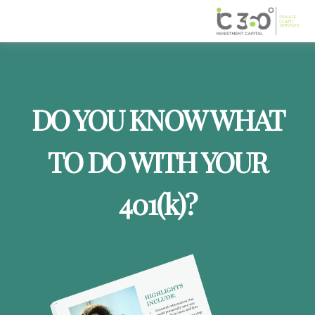
DO YOU KNOW WHAT
TO DO WITH YOUR
401
(k)
?