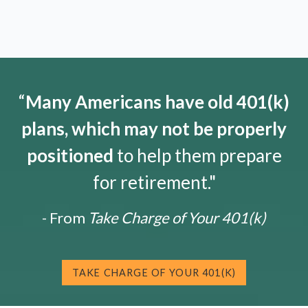
“
Many Americans have old 401(k)
plans, which may not be properly
positioned
to help them prepare
for retirement."
- From
Take Charge of Your 401(k)
TAKE CHARGE OF YOUR 401(K)