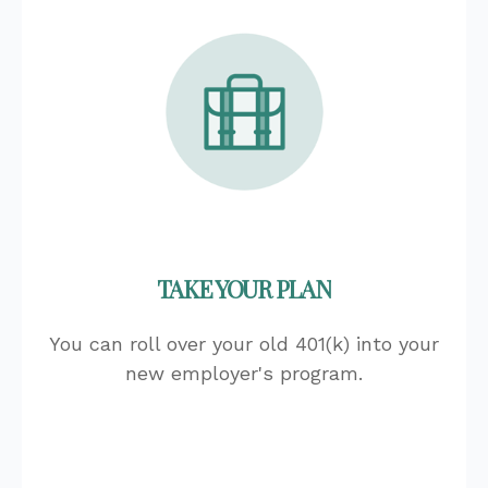
TAKE YOUR PLAN
You can roll over your old 401(k) into your
new employer's program.