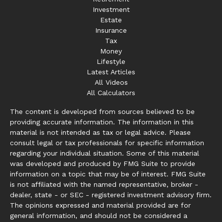
Investment
Estate
Insurance
Tax
Money
Lifestyle
Latest Articles
All Videos
All Calculators
The content is developed from sources believed to be
providing accurate information. The information in this
material is not intended as tax or legal advice. Please
consult legal or tax professionals for specific information
regarding your individual situation. Some of this material
was developed and produced by FMG Suite to provide
information on a topic that may be of interest. FMG Suite
is not affiliated with the named representative, broker -
dealer, state - or SEC - registered investment advisory firm.
The opinions expressed and material provided are for
general information, and should not be considered a