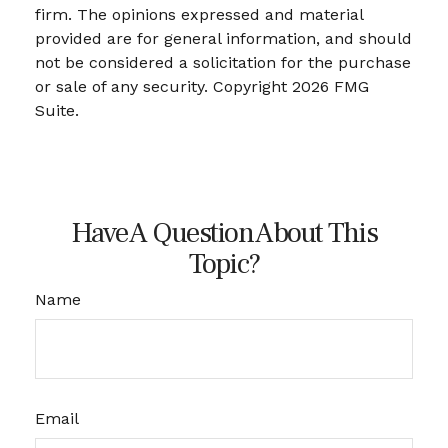
firm. The opinions expressed and material
provided are for general information, and should
not be considered a solicitation for the purchase
or sale of any security. Copyright
2026 FMG
Suite.
Have A Question About This
Topic?
Name
Email