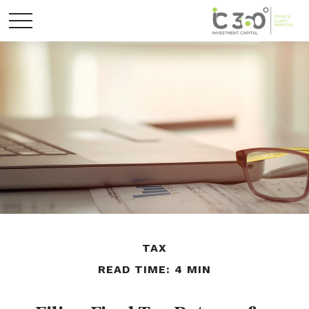
TAX
READ TIME: 4 MIN