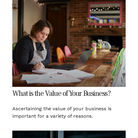
What is the Value of Your Business?
Ascertaining the value of your business is
important for a variety of reasons.