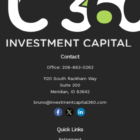
Contact
Office:
208-863-0263
1120 South Rackham Way
Suite 300
Meridian,
ID
83642
bruno@investmentcapital360.com
Quick Links
Retirement