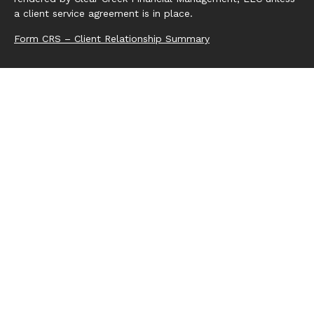
a client service agreement is in place.
Form CRS – Client Relationship Summary