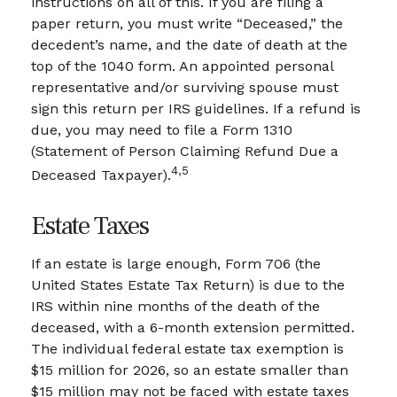
instructions on all of this. If you are filing a
paper return, you must write “Deceased,” the
decedent’s name, and the date of death at the
top of the 1040 form. An appointed personal
representative and/or surviving spouse must
sign this return per IRS guidelines. If a refund is
due, you may need to file a Form 1310
(Statement of Person Claiming Refund Due a
4,5
Deceased Taxpayer).
Estate Taxes
If an estate is large enough, Form 706 (the
United States Estate Tax Return) is due to the
IRS within nine months of the death of the
deceased, with a 6-month extension permitted.
The individual federal estate tax exemption is
$15 million for 2026, so an estate smaller than
$15 million may not be faced with estate taxes