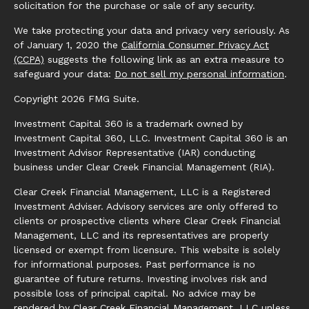
solicitation for the purchase or sale of any security.
We take protecting your data and privacy very seriously. As
of January 1, 2020 the
California Consumer Privacy Act
(CCPA)
suggests the following link as an extra measure to
safeguard your data:
Do not sell my personal information
.
Copyright 2026 FMG Suite.
Investment Capital 360 is a trademark owned by
Investment Capital 360, LLC. Investment Capital 360 is an
Investment Advisor Representative (IAR) conducting
business under Clear Creek Financial Management (RIA).
Clear Creek Financial Management, LLC is a Registered
Investment Adviser. Advisory services are only offered to
clients or prospective clients where Clear Creek Financial
Management, LLC and its representatives are properly
licensed or exempt from licensure. This website is solely
for informational purposes. Past performance is no
guarantee of future returns. Investing involves risk and
possible loss of principal capital. No advice may be
rendered by Clear Creek Financial Management, LLC unless