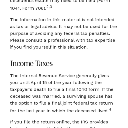
decedent’s estate may need to be filed (Form
2,3
1041, Form 706).
The information in this material is not intended
as tax or legal advice. It may not be used for the
purpose of avoiding any federal tax penalties.
Please consult a professional with tax expertise
if you find yourself in this situation.
Income Taxes
The Internal Revenue Service generally gives
you until April 15 of the year following the
taxpayer’s death to file a final 1040 form. If the
deceased was married, a surviving spouse has
the option to file a final joint federal tax return
4
for the last year in which the deceased lived.
If you file the return online, the IRS provides