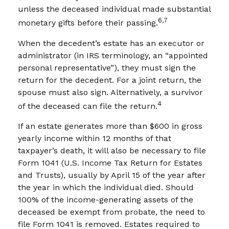
unless the deceased individual made substantial
6,7
monetary gifts before their passing.
When the decedent’s estate has an executor or
administrator (in IRS terminology, an “appointed
personal representative”), they must sign the
return for the decedent. For a joint return, the
spouse must also sign. Alternatively, a survivor
4
of the deceased can file the return.
If an estate generates more than $600 in gross
yearly income within 12 months of that
taxpayer’s death, it will also be necessary to file
Form 1041 (U.S. Income Tax Return for Estates
and Trusts), usually by April 15 of the year after
the year in which the individual died. Should
100% of the income-generating assets of the
deceased be exempt from probate, the need to
file Form 1041 is removed. Estates required to