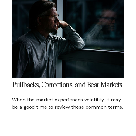
Pullbacks, Corrections, and Bear Markets
When the market experiences volatility, it may
be a good time to review these common terms.