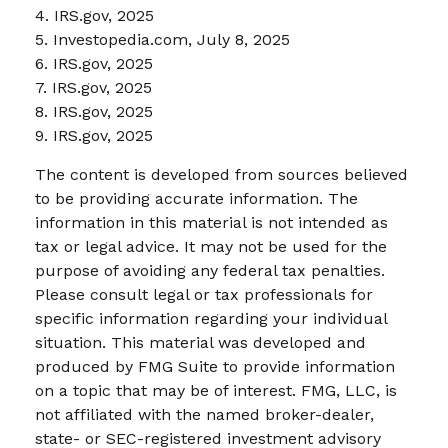
4. IRS.gov, 2025
5. Investopedia.com, July 8, 2025
6. IRS.gov, 2025
7. IRS.gov, 2025
8. IRS.gov, 2025
9. IRS.gov, 2025
The content is developed from sources believed
to be providing accurate information. The
information in this material is not intended as
tax or legal advice. It may not be used for the
purpose of avoiding any federal tax penalties.
Please consult legal or tax professionals for
specific information regarding your individual
situation. This material was developed and
produced by FMG Suite to provide information
on a topic that may be of interest. FMG, LLC, is
not affiliated with the named broker-dealer,
state- or SEC-registered investment advisory