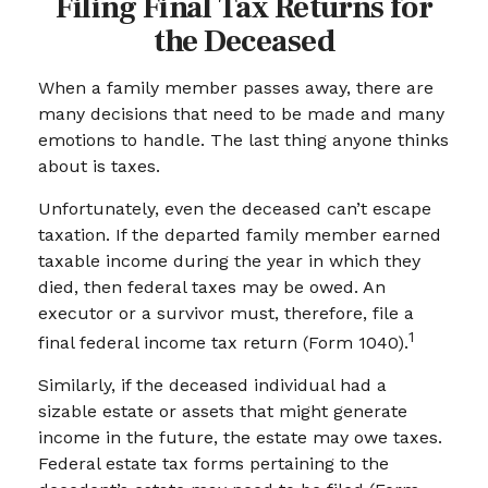
Filing Final Tax Returns for
the Deceased
When a family member passes away, there are
many decisions that need to be made and many
emotions to handle. The last thing anyone thinks
about is taxes.
Unfortunately, even the deceased can’t escape
taxation. If the departed family member earned
taxable income during the year in which they
died, then federal taxes may be owed. An
executor or a survivor must, therefore, file a
1
final federal income tax return (Form 1040).
Similarly, if the deceased individual had a
sizable estate or assets that might generate
income in the future, the estate may owe taxes.
Federal estate tax forms pertaining to the