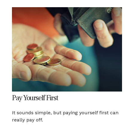
Pay Yourself First
It sounds simple, but paying yourself first can
really pay off.