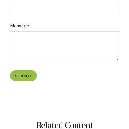
Message
Related Content