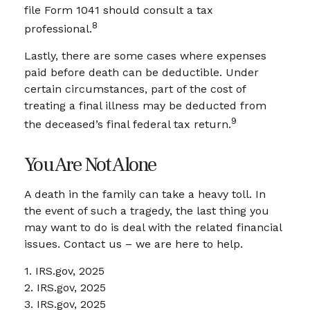
file Form 1041 should consult a tax
8
professional.
Lastly, there are some cases where expenses
paid before death can be deductible. Under
certain circumstances, part of the cost of
treating a final illness may be deducted from
9
the deceased’s final federal tax return.
You Are Not Alone
A death in the family can take a heavy toll. In
the event of such a tragedy, the last thing you
may want to do is deal with the related financial
issues. Contact us – we are here to help.
1. IRS.gov, 2025
2. IRS.gov, 2025
3. IRS.gov, 2025