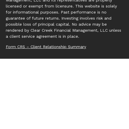
Management, LLC and its representatives are properly
licensed or exempt from licensure. This website is solely
for informational purposes. Past performance is no
guarantee of future returns. Investing involves risk and
possible loss of principal capital. No advice may be
rendered by Clear Creek Financial Management, LLC unless
a client service agreement is in place.
Form CRS – Client Relationship Summary