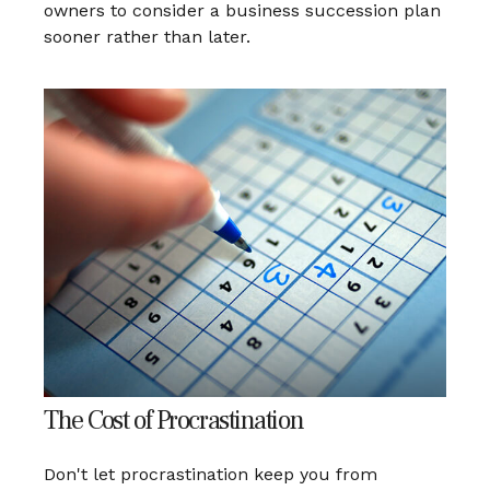
owners to consider a business succession plan
sooner rather than later.
The Cost of Procrastination
Don't let procrastination keep you from