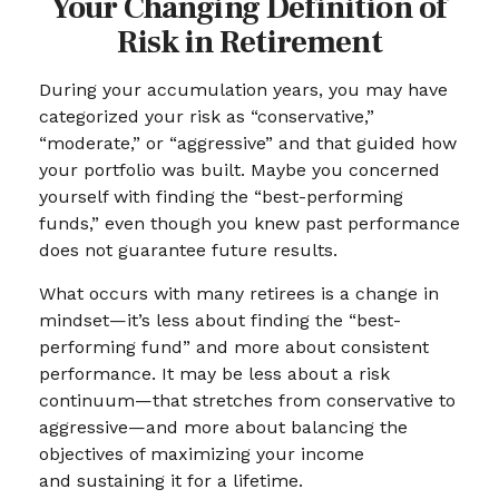
Your Changing Definition of
Risk in Retirement
During your accumulation years, you may have
categorized your risk as “conservative,”
“moderate,” or “aggressive” and that guided how
your portfolio was built. Maybe you concerned
yourself with finding the “best-performing
funds,” even though you knew past performance
does not guarantee future results.
What occurs with many retirees is a change in
mindset—it’s less about finding the “best-
performing fund” and more about consistent
performance. It may be less about a risk
continuum—that stretches from conservative to
aggressive—and more about balancing the
objectives of maximizing your income
and sustaining it for a lifetime.