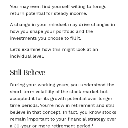
You may even find yourself willing to forego
return potential for steady income.
A change in your mindset may drive changes in
how you shape your portfolio and the
investments you choose to fill it.
Let’s examine how this might look at an
individual level.
Still Believe
During your working years, you understood the
short-term volatility of the stock market but
accepted it for its growth potential over longer
time periods. You’re now in retirement and still
believe in that concept. In fact, you know stocks
remain important to your financial strategy over
a 30-year or more retirement period.¹