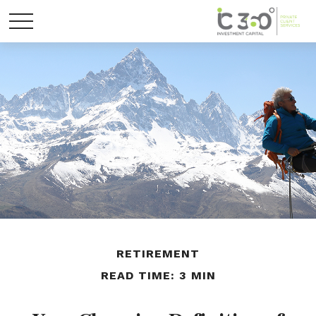
RETIREMENT
READ TIME: 3 MIN