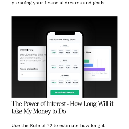
pursuing your financial dreams and goals.
The Power of Interest - How Long Will it
take My Money to Do
Use the Rule of 72 to estimate how long it