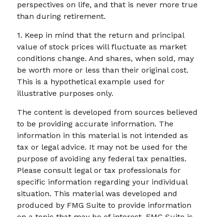
perspectives on life, and that is never more true
than during retirement.
1. Keep in mind that the return and principal
value of stock prices will fluctuate as market
conditions change. And shares, when sold, may
be worth more or less than their original cost.
This is a hypothetical example used for
illustrative purposes only.
The content is developed from sources believed
to be providing accurate information. The
information in this material is not intended as
tax or legal advice. It may not be used for the
purpose of avoiding any federal tax penalties.
Please consult legal or tax professionals for
specific information regarding your individual
situation. This material was developed and
produced by FMG Suite to provide information
on a topic that may be of interest. FMG Suite is