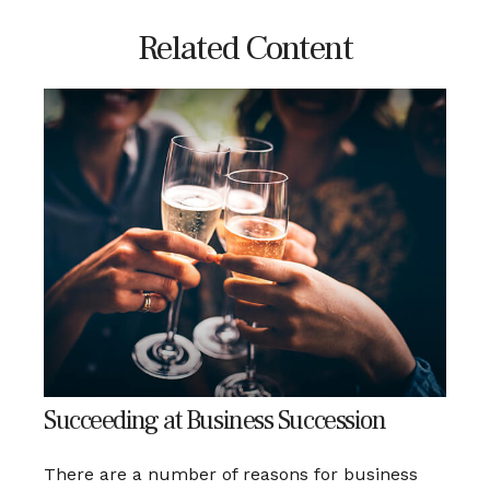
Related Content
Succeeding at Business Succession
There are a number of reasons for business