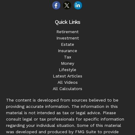
Quick Links
Retirement
Investment
Estate
Insurance
Tax
Money
Lifestyle
Latest Articles
All Videos
All Calculators
The content is developed from sources believed to be
providing accurate information. The information in this
material is not intended as tax or legal advice. Please
consult legal or tax professionals for specific information
regarding your individual situation. Some of this material
was developed and produced by FMG Suite to provide