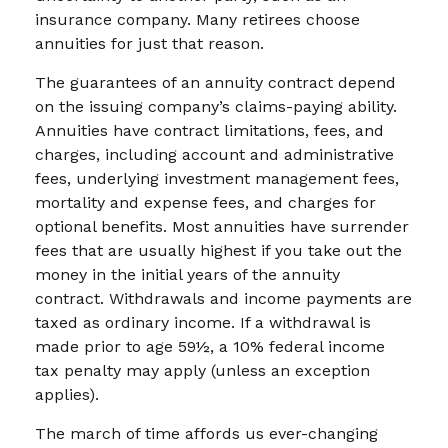
insurance company. Many retirees choose
annuities for just that reason.
The guarantees of an annuity contract depend
on the issuing company’s claims-paying ability.
Annuities have contract limitations, fees, and
charges, including account and administrative
fees, underlying investment management fees,
mortality and expense fees, and charges for
optional benefits. Most annuities have surrender
fees that are usually highest if you take out the
money in the initial years of the annuity
contract. Withdrawals and income payments are
taxed as ordinary income. If a withdrawal is
made prior to age 59½, a 10% federal income
tax penalty may apply (unless an exception
applies).
The march of time affords us ever-changing