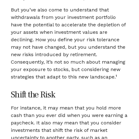
But you’ve also come to understand that
withdrawals from your investment portfolio
have the potential to accelerate the depletion of
your assets when investment values are
declining. How you define your risk tolerance
may not have changed, but you understand the
new risks introduced by retirement.
Consequently, it’s not so much about managing
your exposure to stocks, but considering new
strategies that adapt to this new landscape.¹
Shift the Risk
For instance, it may mean that you hold more
cash than you ever did when you were earning a
paycheck. It also may mean that you consider
investments that shift the risk of market
uncertainty to another party, such as an