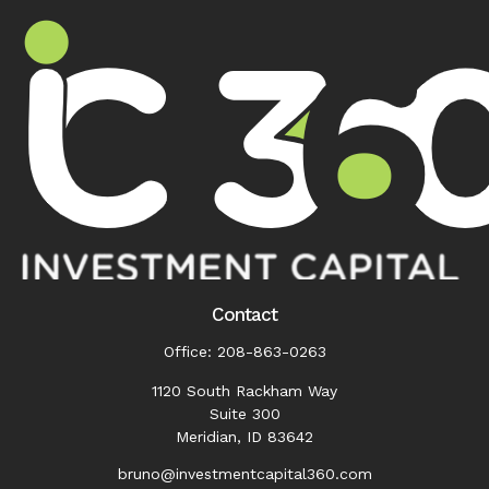
Contact
Office:
208-863-0263
1120 South Rackham Way
Suite 300
Meridian,
ID
83642
bruno@investmentcapital360.com