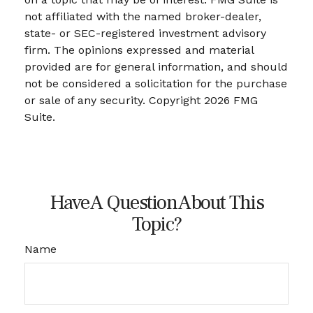
not affiliated with the named broker-dealer,
state- or SEC-registered investment advisory
firm. The opinions expressed and material
provided are for general information, and should
not be considered a solicitation for the purchase
or sale of any security. Copyright
2026 FMG
Suite.
Have A Question About This
Topic?
Name