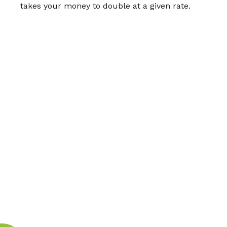
takes your money to double at a given rate.