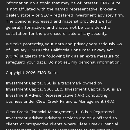
information on a topic that may be of interest. FMG Suite
is not affiliated with the named representative, broker -
dealer, state - or SEC - registered investment advisory firm.
The opinions expressed and material provided are for
general information, and should not be considered a
solicitation for the purchase or sale of any security.
We take protecting your data and privacy very seriously. As
of January 1, 2020 the
California Consumer Privacy Act
(CCPA)
suggests the following link as an extra measure to
safeguard your data:
Do not sell my personal information
.
Copyright 2026 FMG Suite.
Investment Capital 360 is a trademark owned by
Investment Capital 360, LLC. Investment Capital 360 is an
Investment Advisor Representative (IAR) conducting
business under Clear Creek Financial Management (RIA).
Clear Creek Financial Management, LLC is a Registered
Investment Adviser. Advisory services are only offered to
clients or prospective clients where Clear Creek Financial