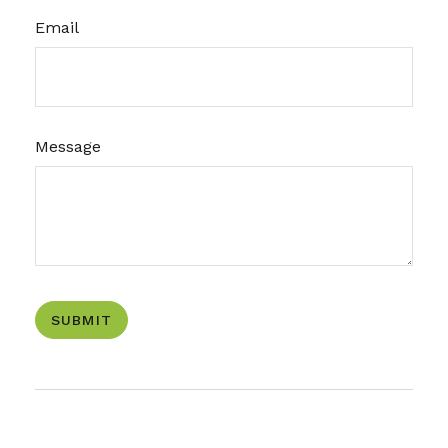
Email
Message