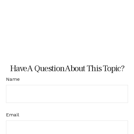
Have A Question About This Topic?
Name
Email