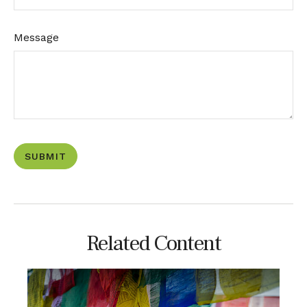
Message
Related Content