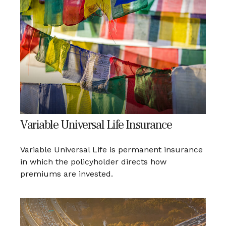
Variable Universal Life Insurance
Variable Universal Life is permanent insurance
in which the policyholder directs how
premiums are invested.