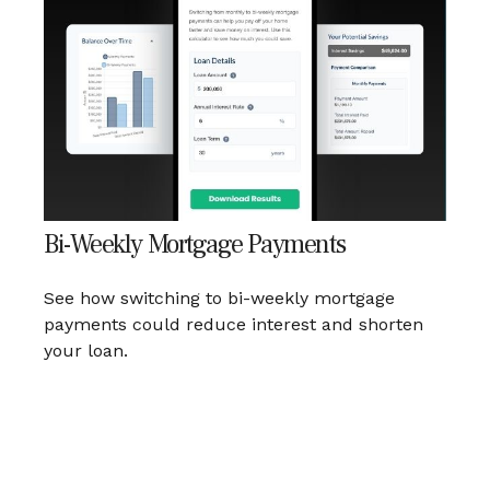
Bi-Weekly Mortgage Payments
See how switching to bi-weekly mortgage
payments could reduce interest and shorten
your loan.