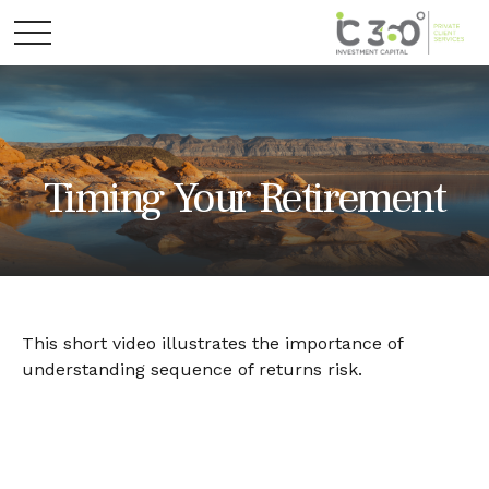
Timing Your Retirement
This short video illustrates the importance of
understanding sequence of returns risk.