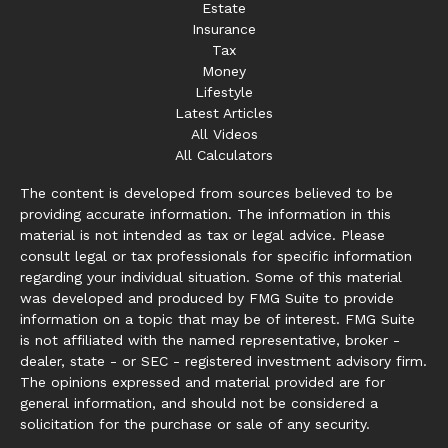
Estate
Insurance
Tax
Money
Lifestyle
Latest Articles
All Videos
All Calculators
The content is developed from sources believed to be
providing accurate information. The information in this
material is not intended as tax or legal advice. Please
consult legal or tax professionals for specific information
regarding your individual situation. Some of this material
was developed and produced by FMG Suite to provide
information on a topic that may be of interest. FMG Suite
is not affiliated with the named representative, broker -
dealer, state - or SEC - registered investment advisory firm.
The opinions expressed and material provided are for
general information, and should not be considered a
solicitation for the purchase or sale of any security.