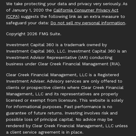
We take protecting your data and privacy very seriously. As
of January 1, 2020 the
California Consumer Privacy Act
(CCPA)
suggests the following link as an extra measure to
safeguard your data:
Do not sell my personal information
.
Copyright 2026 FMG Suite.
Investment Capital 360 is a trademark owned by
Investment Capital 360, LLC. Investment Capital 360 is an
Investment Advisor Representative (IAR) conducting
business under Clear Creek Financial Management (RIA).
Clear Creek Financial Management, LLC is a Registered
Investment Adviser. Advisory services are only offered to
clients or prospective clients where Clear Creek Financial
Management, LLC and its representatives are properly
licensed or exempt from licensure. This website is solely
for informational purposes. Past performance is no
guarantee of future returns. Investing involves risk and
possible loss of principal capital. No advice may be
rendered by Clear Creek Financial Management, LLC unless
a client service agreement is in place.