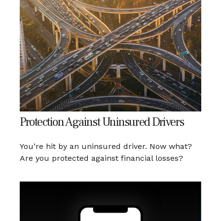
Protection Against Uninsured Drivers
You’re hit by an uninsured driver. Now what?
Are you protected against financial losses?