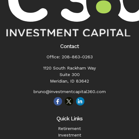
Contact
Office:
208-863-0263
1120 South Rackham Way
Suite 300
Meridian,
ID
83642
bruno@investmentcapital360.com
Quick Links
Retirement
Investment