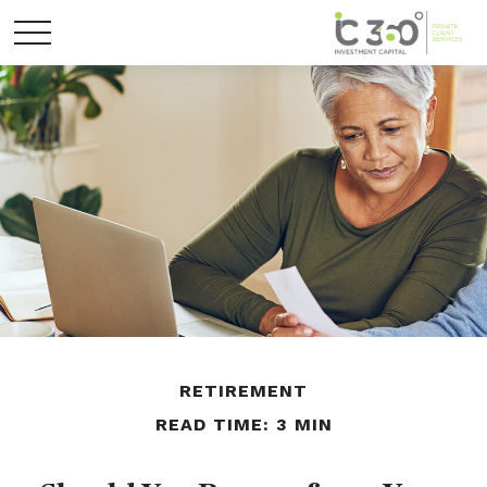
RETIREMENT
READ TIME: 3 MIN