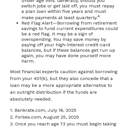
under age 59½. Generally, should you
switch jobs or get laid off, you must repay
a plan loan within five years and must
4
make payments at least quarterly.
Red Flag Alert—Borrowing from retirement
savings to fund current expenditures could
be a red flag. It may be a sign of
overspending. You may save money by
paying off your high-interest credit-card
balances, but if these balances get run up
again, you may have done yourself more
harm.
Most financial experts caution against borrowing
from your 401(k), but they also concede that a
loan may be a more appropriate alternative to
an outright distribution if the funds are
absolutely needed.
1. Bankrate.com, July 16, 2025
2. Forbes.com, August 25, 2025
3. Once you reach age 73 you must begin taking