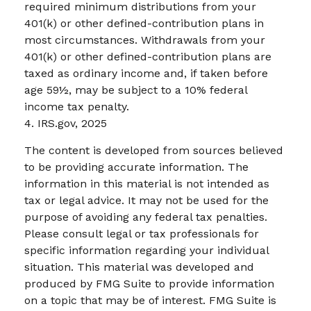
required minimum distributions from your
401(k) or other defined-contribution plans in
most circumstances. Withdrawals from your
401(k) or other defined-contribution plans are
taxed as ordinary income and, if taken before
age 59½, may be subject to a 10% federal
income tax penalty.
4. IRS.gov, 2025
The content is developed from sources believed
to be providing accurate information. The
information in this material is not intended as
tax or legal advice. It may not be used for the
purpose of avoiding any federal tax penalties.
Please consult legal or tax professionals for
specific information regarding your individual
situation. This material was developed and
produced by FMG Suite to provide information
on a topic that may be of interest. FMG Suite is