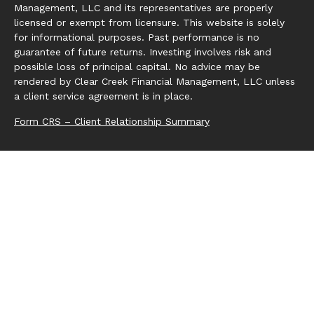
Management, LLC and its representatives are properly
licensed or exempt from licensure. This website is solely
for informational purposes. Past performance is no
guarantee of future returns. Investing involves risk and
possible loss of principal capital. No advice may be
rendered by Clear Creek Financial Management, LLC unless
a client service agreement is in place.
Form CRS – Client Relationship Summary