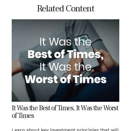
Related Content
It Was the Best of Times, It Was the Worst
of Times
Learn about key investment principles that will