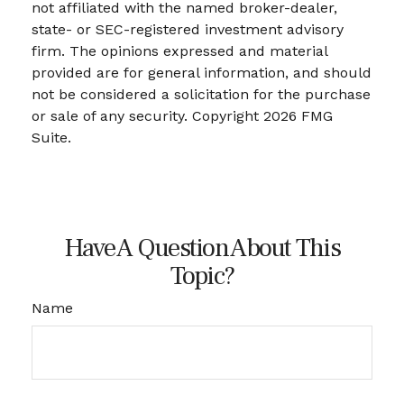
not affiliated with the named broker-dealer,
state- or SEC-registered investment advisory
firm. The opinions expressed and material
provided are for general information, and should
not be considered a solicitation for the purchase
or sale of any security. Copyright
2026 FMG
Suite.
Have A Question About This
Topic?
Name