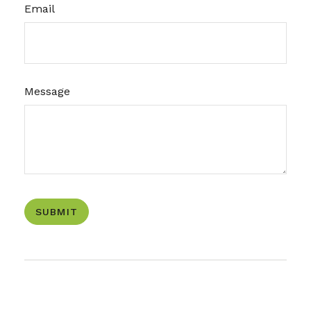
Email
Message