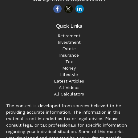
Quick Links
Retirement
Investment
Estate
Insurance
Tax
Money
Lifestyle
Latest Articles
All Videos
All Calculators
The content is developed from sources believed to be
providing accurate information. The information in this
material is not intended as tax or legal advice. Please
consult legal or tax professionals for specific information
regarding your individual situation. Some of this material