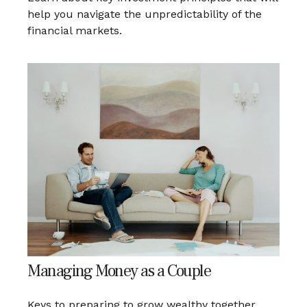
help you navigate the unpredictability of the
financial markets.
Managing Money as a Couple
Keys to preparing to grow wealthy together.