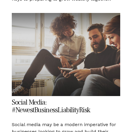
Social Media:
#NewestBusinessLiabilityRisk
Social media may be a modern imperative for
businesses looking to grow and build their