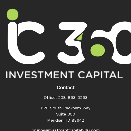
Contact
Office:
208-863-0263
1120 South Rackham Way
Suite 300
Meridian,
ID
83642
bruno@investmentcapital360.com