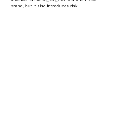
brand, but it also introduces risk.