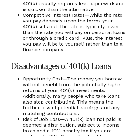
401(k) usually requires less paperwork and
is quicker than the alternative.
Competitive Interest Rates—While the rate
you pay depends upon the terms your
401(k) sets out, the rate is typically lower
than the rate you will pay on personal loans
or through a credit card. Plus, the interest
you pay will be to yourself rather than to a
finance company.
Disadvantages of 401(k) Loans
Opportunity Cost—The money you borrow
will not benefit from the potentially higher
returns of your 401(k) investments.
Additionally, many people who take loans
also stop contributing. This means the
further loss of potential earnings and any
matching contributions.
Risk of Job Loss—A 401(k) loan not paid is
deemed a distribution, subject to income
taxes and a 10% penalty tax if you are