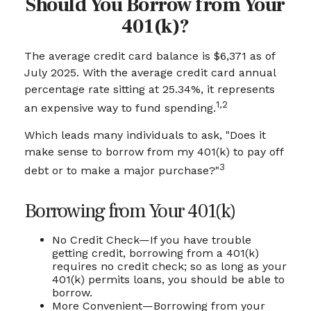
Should You Borrow from Your
401(k)?
The average credit card balance is $6,371 as of
July 2025. With the average credit card annual
percentage rate sitting at 25.34%, it represents
1,2
an expensive way to fund spending.
Which leads many individuals to ask, "Does it
make sense to borrow from my 401(k) to pay off
3
debt or to make a major purchase?"
Borrowing from Your 401(k)
No Credit Check—If you have trouble
getting credit, borrowing from a 401(k)
requires no credit check; so as long as your
401(k) permits loans, you should be able to
borrow.
More Convenient—Borrowing from your