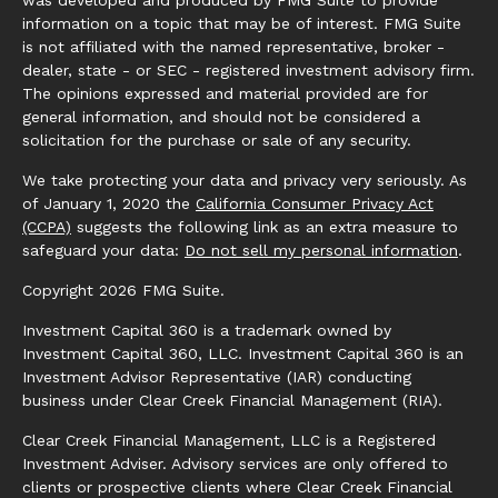
was developed and produced by FMG Suite to provide
information on a topic that may be of interest. FMG Suite
is not affiliated with the named representative, broker -
dealer, state - or SEC - registered investment advisory firm.
The opinions expressed and material provided are for
general information, and should not be considered a
solicitation for the purchase or sale of any security.
We take protecting your data and privacy very seriously. As
of January 1, 2020 the
California Consumer Privacy Act
(CCPA)
suggests the following link as an extra measure to
safeguard your data:
Do not sell my personal information
.
Copyright 2026 FMG Suite.
Investment Capital 360 is a trademark owned by
Investment Capital 360, LLC. Investment Capital 360 is an
Investment Advisor Representative (IAR) conducting
business under Clear Creek Financial Management (RIA).
Clear Creek Financial Management, LLC is a Registered
Investment Adviser. Advisory services are only offered to
clients or prospective clients where Clear Creek Financial