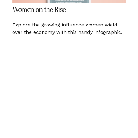
Women on the Rise
Explore the growing influence women wield
over the economy with this handy infographic.