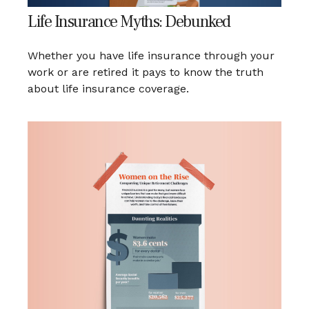
Life Insurance Myths: Debunked
Whether you have life insurance through your
work or are retired it pays to know the truth
about life insurance coverage.