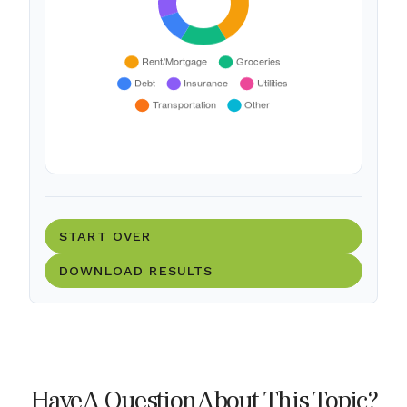
START OVER
DOWNLOAD RESULTS
Have A Question About This Topic?