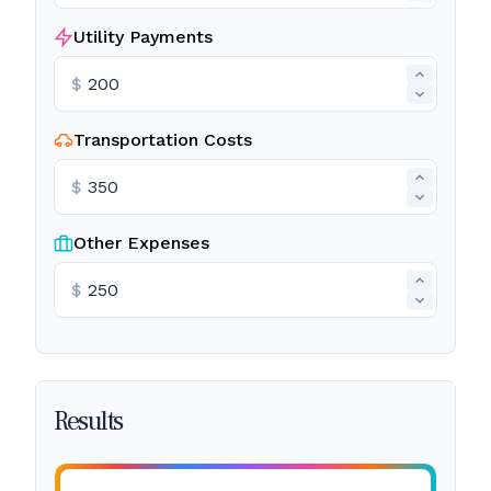
Utility Payments
$
Transportation Costs
$
Other Expenses
$
Results