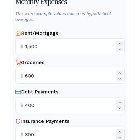
Monthly Expenses
These are example values based on hypothetical
averages.
Rent/Mortgage
$
Groceries
$
Debt Payments
$
Insurance Payments
$