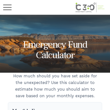
Emergency Fund
Calculator
How much should you have set aside for
the unexpected? Use this calculator to
estimate how much you should aim to
save based on your monthly expenses.