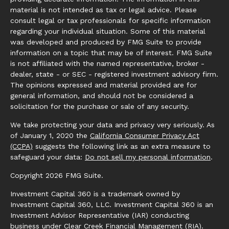
material is not intended as tax or legal advice. Please
consult legal or tax professionals for specific information
regarding your individual situation. Some of this material
was developed and produced by FMG Suite to provide
information on a topic that may be of interest. FMG Suite
is not affiliated with the named representative, broker -
dealer, state - or SEC - registered investment advisory firm.
The opinions expressed and material provided are for
general information, and should not be considered a
solicitation for the purchase or sale of any security.
We take protecting your data and privacy very seriously. As
of January 1, 2020 the
California Consumer Privacy Act
(CCPA)
suggests the following link as an extra measure to
safeguard your data:
Do not sell my personal information
.
Copyright 2026 FMG Suite.
Investment Capital 360 is a trademark owned by
Investment Capital 360, LLC. Investment Capital 360 is an
Investment Advisor Representative (IAR) conducting
business under Clear Creek Financial Management (RIA).