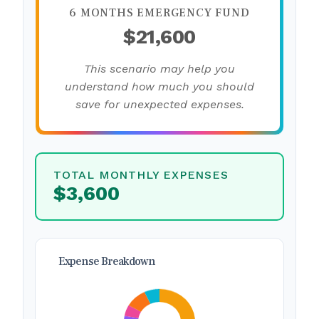
6 MONTHS EMERGENCY FUND
$21,600
This scenario may help you
understand how much you should
save for unexpected expenses.
TOTAL MONTHLY EXPENSES
$3,600
Expense Breakdown