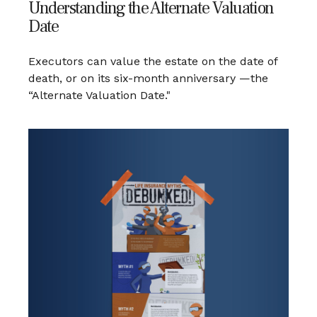
Understanding the Alternate Valuation
Date
Executors can value the estate on the date of
death, or on its six-month anniversary —the
“Alternate Valuation Date."