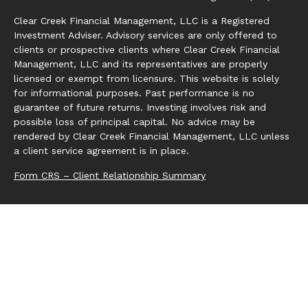
Clear Creek Financial Management, LLC is a Registered
Investment Adviser. Advisory services are only offered to
clients or prospective clients where Clear Creek Financial
Management, LLC and its representatives are properly
licensed or exempt from licensure. This website is solely
for informational purposes. Past performance is no
guarantee of future returns. Investing involves risk and
possible loss of principal capital. No advice may be
rendered by Clear Creek Financial Management, LLC unless
a client service agreement is in place.
Form CRS – Client Relationship Summary