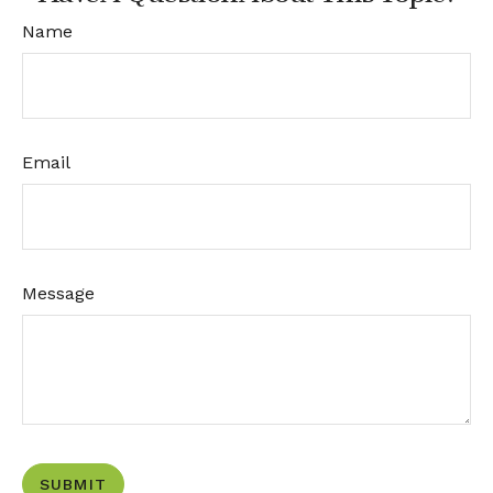
Name
Email
Message