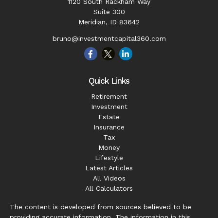
1120 South Rackham Way
Suite 300
Meridian,
ID
83642
bruno@investmentcapital360.com
Quick Links
Retirement
Investment
Estate
Insurance
Tax
Money
Lifestyle
Latest Articles
All Videos
All Calculators
The content is developed from sources believed to be
providing accurate information. The information in this