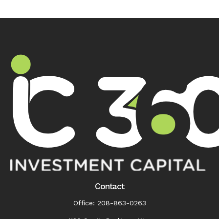
Contact
Office:
208-863-0263