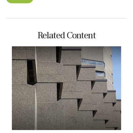
Related Content