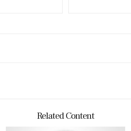
Related Content