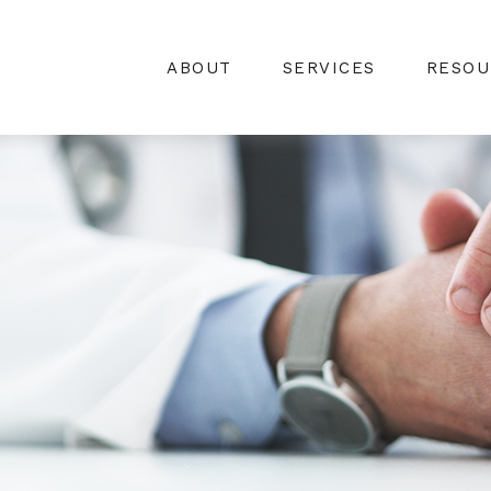
ABOUT
SERVICES
RESOU