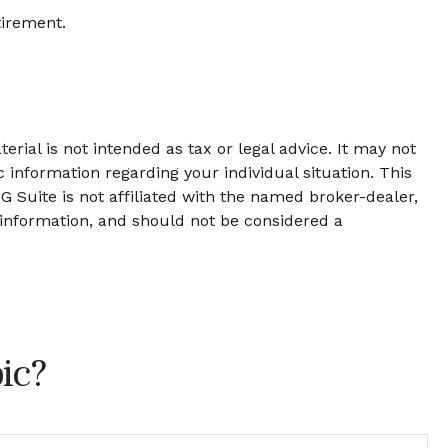
tirement.
rial is not intended as tax or legal advice. It may not
c information regarding your individual situation. This
 Suite is not affiliated with the named broker-dealer,
 information, and should not be considered a
ic?