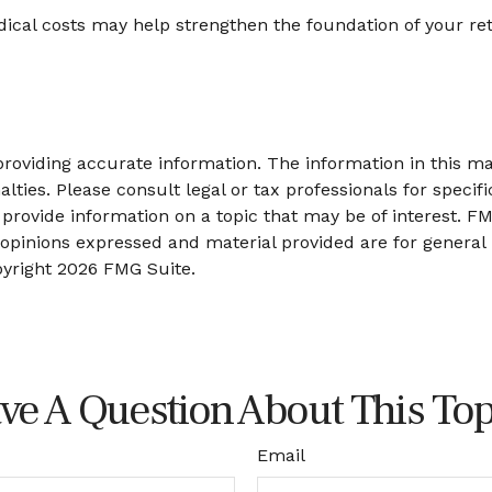
ical costs may help strengthen the foundation of your re
oviding accurate information. The information in this mate
lties. Please consult legal or tax professionals for specifi
ovide information on a topic that may be of interest. FMG
 opinions expressed and material provided are for general
pyright
2026 FMG Suite.
ve A Question About This Top
Email