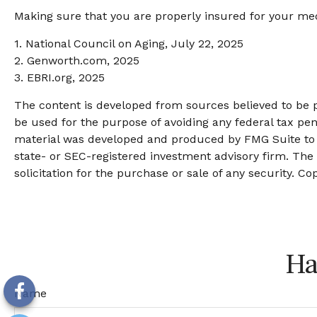
Making sure that you are properly insured for your med
1. National Council on Aging, July 22, 2025
2. Genworth.com, 2025
3. EBRI.org, 2025
The content is developed from sources believed to be pr
be used for the purpose of avoiding any federal tax pena
material was developed and produced by FMG Suite to pr
state- or SEC-registered investment advisory firm. The
solicitation for the purchase or sale of any security. Co
Ha
Name