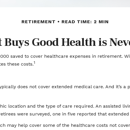
RETIREMENT
READ TIME: 2 MIN
 Buys Good Health is Neve
000 saved to cover healthcare expenses in retirement. Wit
1
es these costs.
pically does not cover extended medical care. And it’s a 
location and the type of care required. An assisted living 
etirees were surveyed, one in five reported that extended
hich may help cover some of the healthcare costs not cove