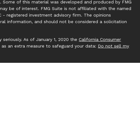
tion. Some of this material was developed and produced by FMG
may be of interest. FMG Suite is not affiliated with the named
C - registered investment advisory firm. The opinions
ral information, and should not be considered a solicitation
 seriously. As of January 1, 2020 the
California Consumer
k as an extra measure to safeguard your data:
Do not sell my
 by Investment Capital 360, LLC. Investment Capital 360 is an
ucting business under Clear Creek Financial Management (RIA).
gistered Investment Adviser. Advisory services are only
ere Clear Creek Financial Management, LLC and its
pt from licensure. This website is solely for informational
 future returns. Investing involves risk and possible loss of
 by Clear Creek Financial Management, LLC unless a client