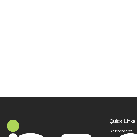
Quick Links
Retirement