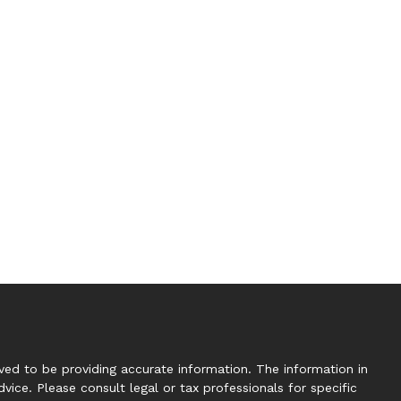
ed to be providing accurate information. The information in
dvice. Please consult legal or tax professionals for specific