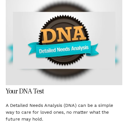
Your DNA Test
A Detailed Needs Analysis (DNA) can be a simple
way to care for loved ones, no matter what the
future may hold.