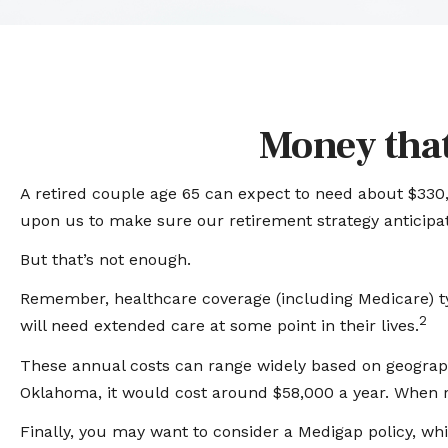
Money that
A retired couple age 65 can expect to need about $330,
upon us to make sure our retirement strategy anticipat
But that’s not enough.
Remember, healthcare coverage (including Medicare) ty
2
will need extended care at some point in their lives.
These annual costs can range widely based on geographic 
Oklahoma, it would cost around $58,000 a year. When r
Finally, you may want to consider a Medigap policy, w