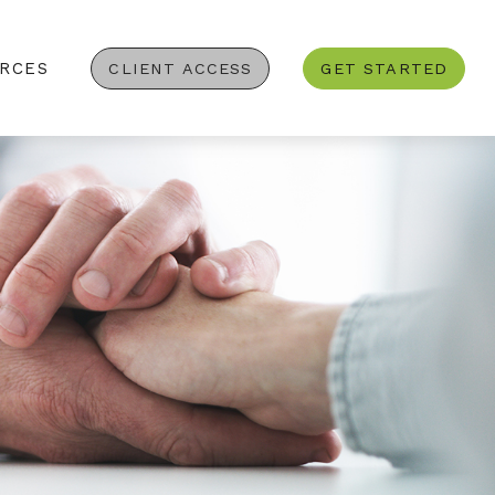
RCES
CLIENT ACCESS
GET STARTED