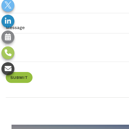
Message