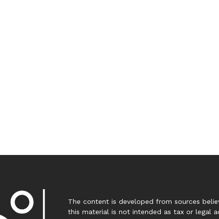
The content is developed from sources believ
this material is not intended as tax or legal a