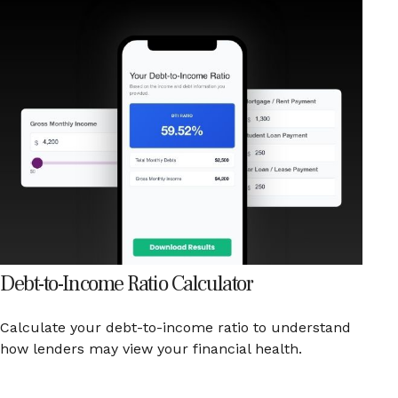
Debt-to-Income Ratio Calculator
Calculate your debt-to-income ratio to understand
how lenders may view your financial health.