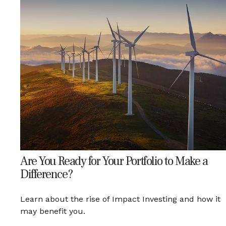
Are You Ready for Your Portfolio to Make a
Difference?
Learn about the rise of Impact Investing and how it
may benefit you.