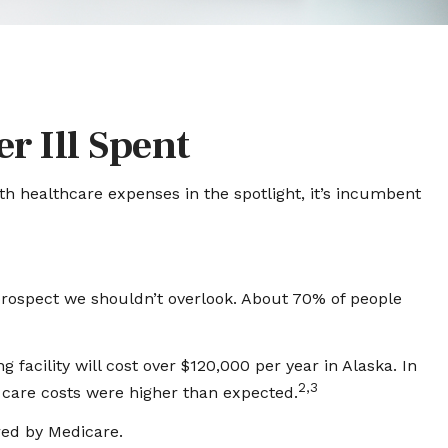
r Ill Spent
h healthcare expenses in the spotlight, it’s incumbent
prospect we shouldn’t overlook. About 70% of people
facility will cost over $120,000 per year in Alaska. In
2,3
 care costs were higher than expected.
red by Medicare.