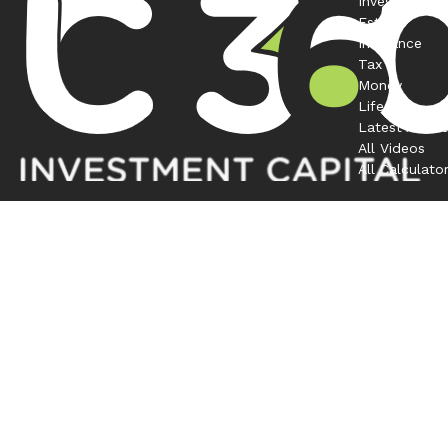
Investment
Estate
Insurance
Tax
Money
Lifestyle
Latest Articl
All Videos
All Calculato
Contact
Office:
208-863-0263
1120 South Rackham Way
Suite 300
Meridian,
ID
83642
bruno@investmentcapital360.com