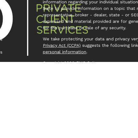
information regarding your individual situa
Suite to provide information on a topic that 
representative, broker - dealer, state - or SE
expressed and material provided are for gene
for the purchase or sale of any security.
We take protecting your data and privacy very
es
Privacy Act (CCPA)
suggests the following lin
personal information
.
rs
Copyright 2026 FMG Suite.
Investment Capital 360 is a trademark owned
Investment Advisor Representative (IAR) cond
Clear Creek Financial Management, LLC is a Re
offered to clients or prospective clients wh
representatives are properly licensed or exem
purposes. Past performance is no guarantee of
principal capital. No advice may be rendered
service agreement is in place.
Form CRS – Client Relationship Summary