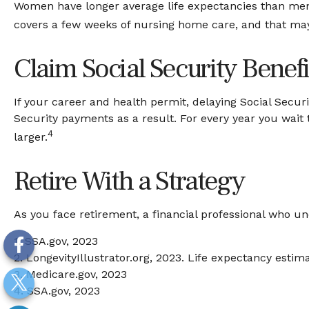
Women have longer average life expectancies than men a
covers a few weeks of nursing home care, and that may 
Claim Social Security Benefi
If your career and health permit, delaying Social Securi
Security payments as a result. For every year you wait
4
larger.
Retire With a Strategy
As you face retirement, a financial professional who u
1. SSA.gov, 2023
2. LongevityIllustrator.org, 2023. Life expectancy est
3. Medicare.gov, 2023
4. SSA.gov, 2023