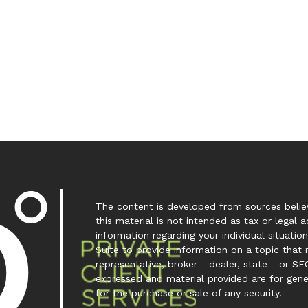
The content is developed from sources believ
this material is not intended as tax or legal a
information regarding your individual situa
Suite to provide information on a topic that 
representative, broker - dealer, state - or SE
expressed and material provided are for gene
for the purchase or sale of any security.