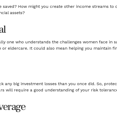
e saved? How might you create other income streams to 
ncial assets?
al
ially one who understands the challenges women face in s
e or eldercare. It could also mean helping you maintain fi
back any big investment losses than you once did. So, prote
ars will require a good understanding of your risk toleranc
verage