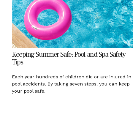
Keeping Summer Safe: Pool and Spa Safety
Tips
Each year hundreds of children die or are injured in
pool accidents. By taking seven steps, you can keep
your pool safe.