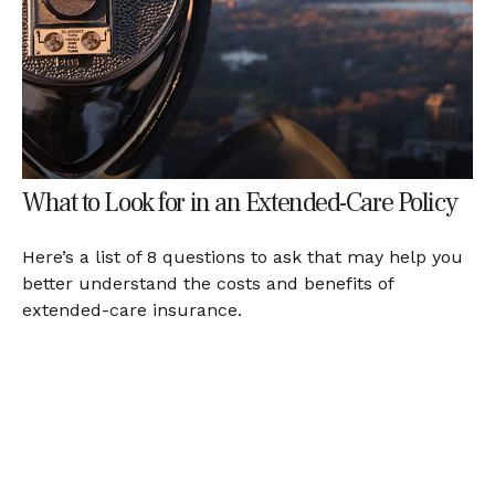
What to Look for in an Extended-Care Policy
Here’s a list of 8 questions to ask that may help you
better understand the costs and benefits of
extended-care insurance.