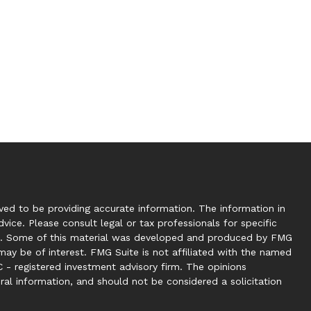
ed to be providing accurate information. The information in
dvice. Please consult legal or tax professionals for specific
tion. Some of this material was developed and produced by FMG
may be of interest. FMG Suite is not affiliated with the named
C - registered investment advisory firm. The opinions
ral information, and should not be considered a solicitation