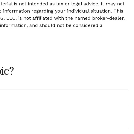
rial is not intended as tax or legal advice. It may not
c information regarding your individual situation. This
, LLC, is not affiliated with the named broker-dealer,
 information, and should not be considered a
ic?