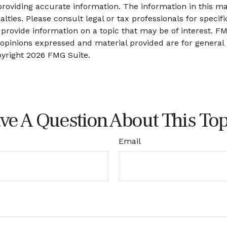
oviding accurate information. The information in this mate
lties. Please consult legal or tax professionals for specifi
ovide information on a topic that may be of interest. FMG
 opinions expressed and material provided are for general
pyright
2026 FMG Suite.
ve A Question About This Top
Email