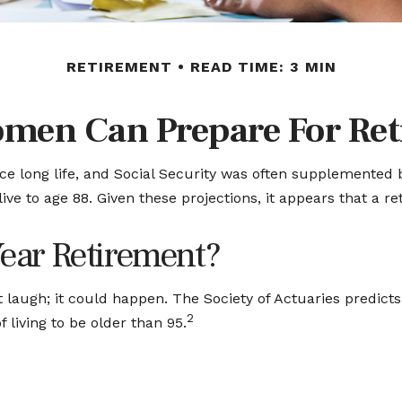
RETIREMENT
READ TIME: 3 MIN
men Can Prepare For Ret
ce long life, and Social Security was often supplemented 
ve to age 88. Given these projections, it appears that a r
Year Retirement?
 laugh; it could happen. The Society of Actuaries predict
2
 living to be older than 95.