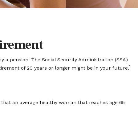
irement
by a pension. The Social Security Administration (SSA)
1
etirement of 20 years or longer might be in your future.
s that an average healthy woman that reaches age 65