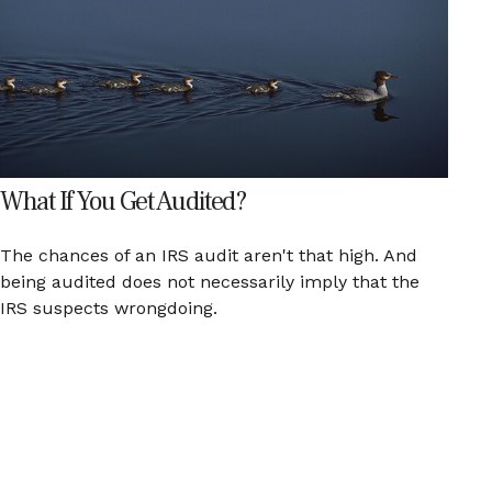
What If You Get Audited?
The chances of an IRS audit aren't that high. And
being audited does not necessarily imply that the
IRS suspects wrongdoing.