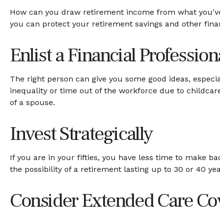
How can you draw retirement income from what you'v
you can protect your retirement savings and other fina
Enlist a Financial Profession
The right person can give you some good ideas, espec
inequality or time out of the workforce due to childcar
of a spouse.
Invest Strategically
If you are in your fifties, you have less time to make 
the possibility of a retirement lasting up to 30 or 40 ye
Consider Extended Care Co