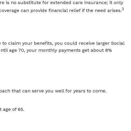
 is no substitute for extended care insurance; it only
3
erage can provide financial relief if the need arises.
e to claim your benefits, you could receive larger Social
 until age 70, your monthly payments get about 8%
oach that can serve you well for years to come.
 age of 65.