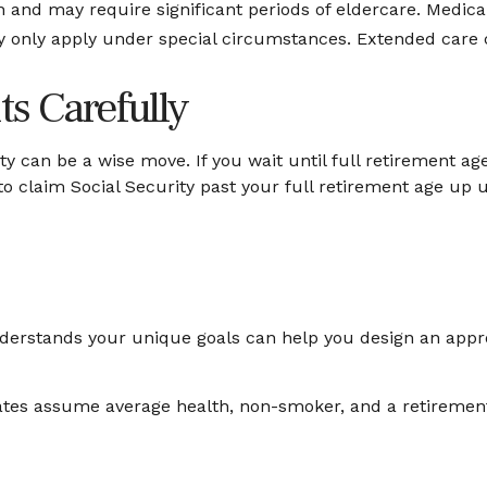
nd may require significant periods of eldercare. Medicare
only apply under special circumstances. Extended care cov
ts Carefully
ty can be a wise move. If you wait until full retirement ag
 to claim Social Security past your full retirement age up
nderstands your unique goals can help you design an appr
imates assume average health, non-smoker, and a retirement