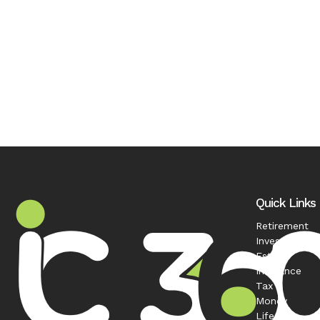
Quick Links
Retirement
Investment
Estate
Insurance
Tax
Money
Lifestyle