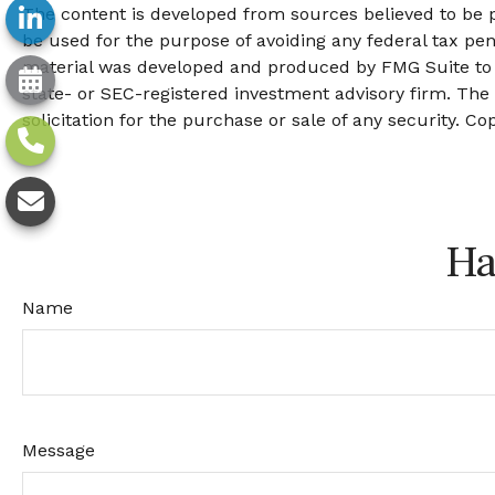
The content is developed from sources believed to be pr
be used for the purpose of avoiding any federal tax pena
material was developed and produced by FMG Suite to pr
state- or SEC-registered investment advisory firm. The
solicitation for the purchase or sale of any security. Co
Ha
Name
Message