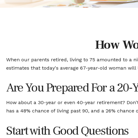
How Wo
When our parents retired, living to 75 amounted to a ni
estimates that today's average 67-year-old woman will li
Are You Prepared For a 20-
How about a 30-year or even 40-year retirement? Don't
has a 48% chance of living past 90, and a 26% chance of
Start with Good Questions