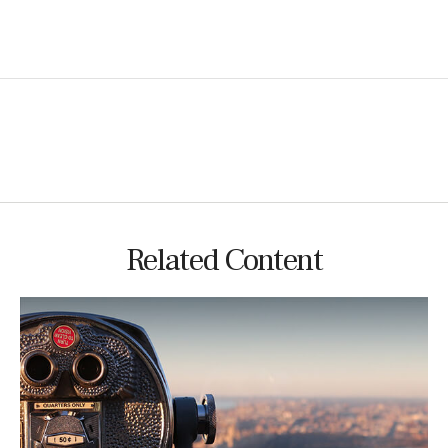
Related Content