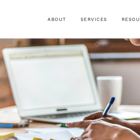
ABOUT
SERVICES
RESOU