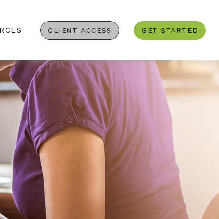
RCES
CLIENT ACCESS
GET STARTED