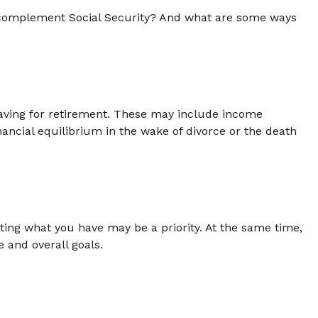
complement Social Security? And what are some ways
aving for retirement. These may include income
nancial equilibrium in the wake of divorce or the death
cting what you have may be a priority. At the same time,
e and overall goals.