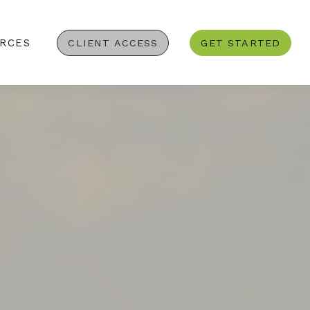
RCES
CLIENT ACCESS
GET STARTED