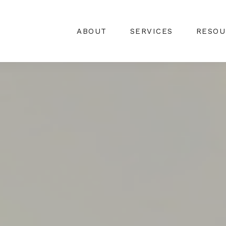
ABOUT
SERVICES
RESOU