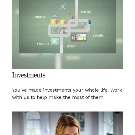
Investments
You’ve made investments your whole life. Work
with us to help make the most of them.