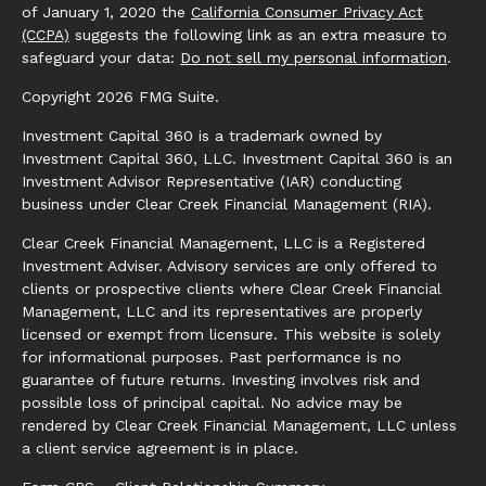
of January 1, 2020 the
California Consumer Privacy Act
(CCPA)
suggests the following link as an extra measure to
safeguard your data:
Do not sell my personal information
.
Copyright 2026 FMG Suite.
Investment Capital 360 is a trademark owned by
Investment Capital 360, LLC. Investment Capital 360 is an
Investment Advisor Representative (IAR) conducting
business under Clear Creek Financial Management (RIA).
Clear Creek Financial Management, LLC is a Registered
Investment Adviser. Advisory services are only offered to
clients or prospective clients where Clear Creek Financial
Management, LLC and its representatives are properly
licensed or exempt from licensure. This website is solely
for informational purposes. Past performance is no
guarantee of future returns. Investing involves risk and
possible loss of principal capital. No advice may be
rendered by Clear Creek Financial Management, LLC unless
a client service agreement is in place.