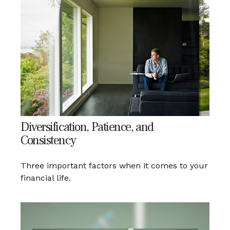
Diversification, Patience, and
Consistency
Three important factors when it comes to your
financial life.