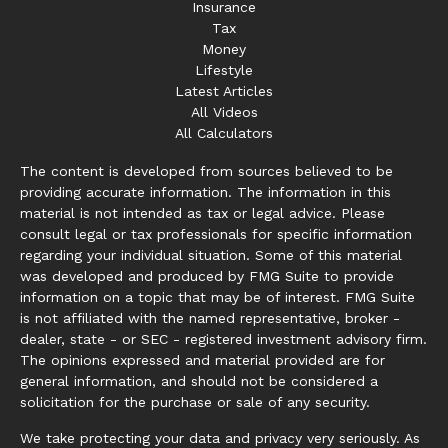
Insurance
Tax
Money
Lifestyle
Latest Articles
All Videos
All Calculators
The content is developed from sources believed to be
providing accurate information. The information in this
material is not intended as tax or legal advice. Please
consult legal or tax professionals for specific information
regarding your individual situation. Some of this material
was developed and produced by FMG Suite to provide
information on a topic that may be of interest. FMG Suite
is not affiliated with the named representative, broker -
dealer, state - or SEC - registered investment advisory firm.
The opinions expressed and material provided are for
general information, and should not be considered a
solicitation for the purchase or sale of any security.
We take protecting your data and privacy very seriously. As