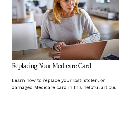
Replacing Your Medicare Card
Learn how to replace your lost, stolen, or
damaged Medicare card in this helpful article.