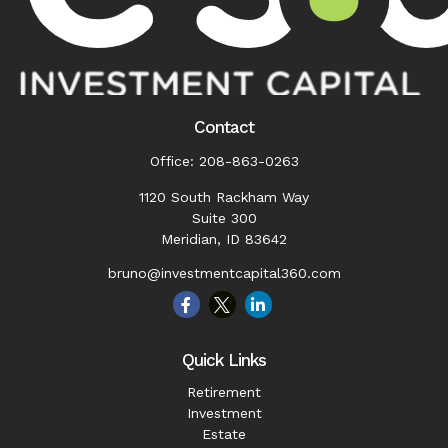
Contact
Office:
208-863-0263
1120 South Rackham Way
Suite 300
Meridian,
ID
83642
bruno@investmentcapital360.com
Quick Links
Retirement
Investment
Estate