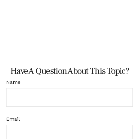
Have A Question About This Topic?
Name
Email