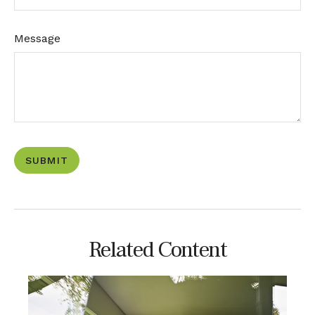
Message
Related Content