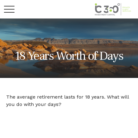
18 Years Worth of Days
The average retirement lasts for 18 years. What will
you do with your days?