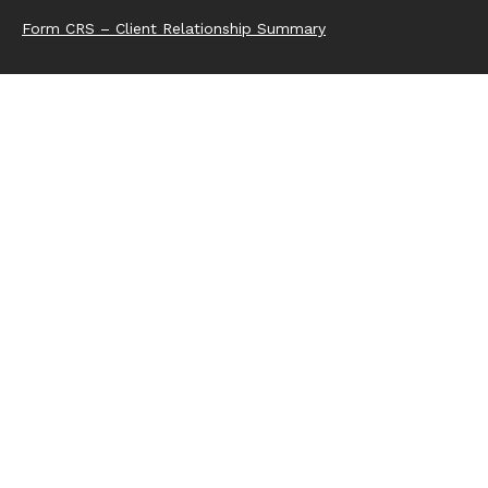
Form CRS – Client Relationship Summary