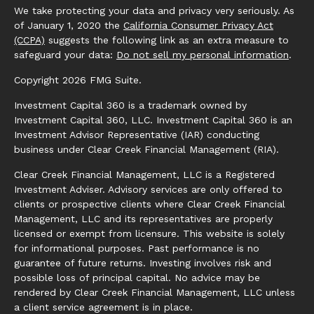
We take protecting your data and privacy very seriously. As
of January 1, 2020 the
California Consumer Privacy Act
(CCPA)
suggests the following link as an extra measure to
safeguard your data:
Do not sell my personal information
.
Copyright 2026 FMG Suite.
Investment Capital 360 is a trademark owned by
Investment Capital 360, LLC. Investment Capital 360 is an
Investment Advisor Representative (IAR) conducting
business under Clear Creek Financial Management (RIA).
Clear Creek Financial Management, LLC is a Registered
Investment Adviser. Advisory services are only offered to
clients or prospective clients where Clear Creek Financial
Management, LLC and its representatives are properly
licensed or exempt from licensure. This website is solely
for informational purposes. Past performance is no
guarantee of future returns. Investing involves risk and
possible loss of principal capital. No advice may be
rendered by Clear Creek Financial Management, LLC unless
a client service agreement is in place.