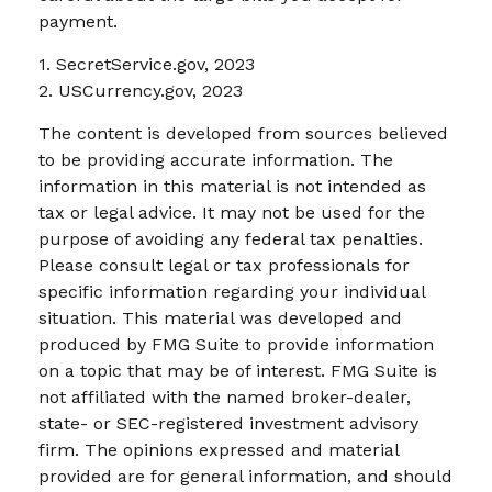
payment.
1. SecretService.gov, 2023
2. USCurrency.gov, 2023
The content is developed from sources believed
to be providing accurate information. The
information in this material is not intended as
tax or legal advice. It may not be used for the
purpose of avoiding any federal tax penalties.
Please consult legal or tax professionals for
specific information regarding your individual
situation. This material was developed and
produced by FMG Suite to provide information
on a topic that may be of interest. FMG Suite is
not affiliated with the named broker-dealer,
state- or SEC-registered investment advisory
firm. The opinions expressed and material
provided are for general information, and should