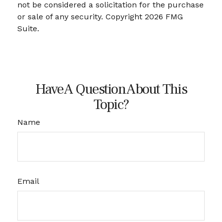
not be considered a solicitation for the purchase
or sale of any security. Copyright
2026 FMG
Suite.
Have A Question About This
Topic?
Name
Email