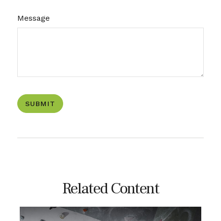
Message
Related Content