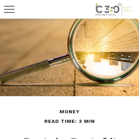
MONEY
READ TIME: 3 MIN