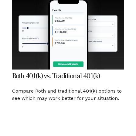
Roth 401(k) vs. Traditional 401(k)
Compare Roth and traditional 401(k) options to
see which may work better for your situation.