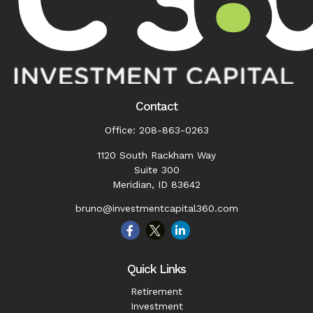
Contact
Office:
208-863-0263
1120 South Rackham Way
Suite 300
Meridian,
ID
83642
bruno@investmentcapital360.com
Quick Links
Retirement
Investment