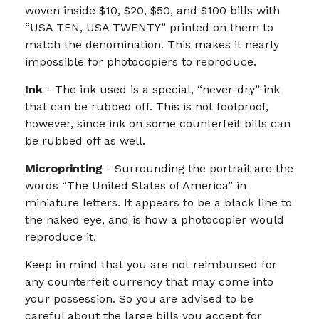
woven inside $10, $20, $50, and $100 bills with
“USA TEN, USA TWENTY” printed on them to
match the denomination. This makes it nearly
impossible for photocopiers to reproduce.
Ink
- The ink used is a special, “never-dry” ink
that can be rubbed off. This is not foolproof,
however, since ink on some counterfeit bills can
be rubbed off as well.
Microprinting
- Surrounding the portrait are the
words “The United States of America” in
miniature letters. It appears to be a black line to
the naked eye, and is how a photocopier would
reproduce it.
Keep in mind that you are not reimbursed for
any counterfeit currency that may come into
your possession. So you are advised to be
careful about the large bills you accept for