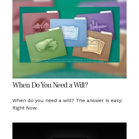
When Do You Need a Will?
When do you need a will? The answer is easy:
Right Now.