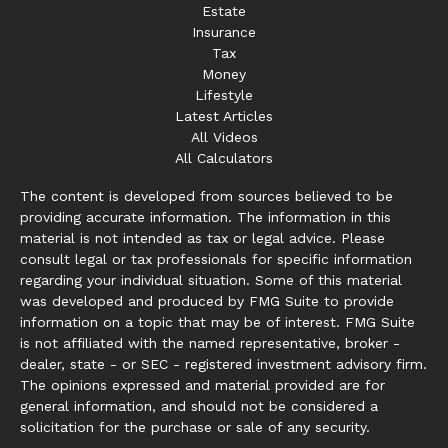
Estate
Insurance
Tax
Money
Lifestyle
Latest Articles
All Videos
All Calculators
The content is developed from sources believed to be
providing accurate information. The information in this
material is not intended as tax or legal advice. Please
consult legal or tax professionals for specific information
regarding your individual situation. Some of this material
was developed and produced by FMG Suite to provide
information on a topic that may be of interest. FMG Suite
is not affiliated with the named representative, broker -
dealer, state - or SEC - registered investment advisory firm.
The opinions expressed and material provided are for
general information, and should not be considered a
solicitation for the purchase or sale of any security.