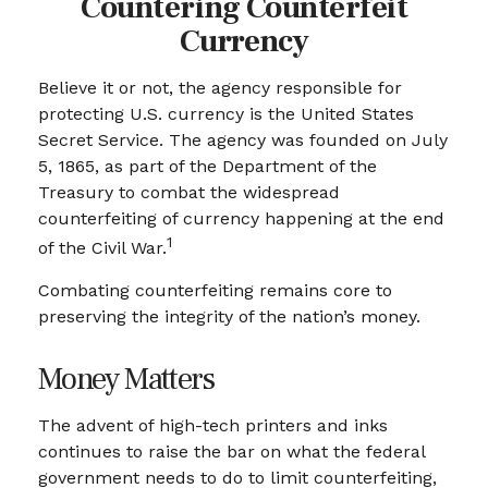
Countering Counterfeit
Currency
Believe it or not, the agency responsible for
protecting U.S. currency is the United States
Secret Service. The agency was founded on July
5, 1865, as part of the Department of the
Treasury to combat the widespread
counterfeiting of currency happening at the end
1
of the Civil War.
Combating counterfeiting remains core to
preserving the integrity of the nation’s money.
Money Matters
The advent of high-tech printers and inks
continues to raise the bar on what the federal
government needs to do to limit counterfeiting,