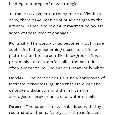
leading to a range of new strategies.
To make U.S. paper currency more difficult to
copy, there have been continual changes to the
artwork, paper, and ink. Summarized below are
2
some of these recent changes.
Portrait
- The portrait has become much more
sophisticated by becoming closer to a lifelike
picture than the screen-like background it was
previously. On counterfeit bills, the portraits
often appear to be unclear or unnaturally white.
Border
- The border design is now composed of
intricate, crisscrossing lines that are clear and
unbroken, distinguishing them from the
smudged or broken lines of counterfeit bills.
Paper
- The paper is now embedded with tiny
red and blue fibers. A polyester thread is also