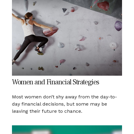
Women and Financial Strategies
Most women don’t shy away from the day-to-
day financial decisions, but some may be
leaving their future to chance.