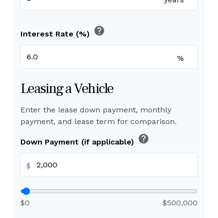
help
Interest Rate (%)
%
Leasing a Vehicle
Enter the lease down payment, monthly
payment, and lease term for comparison.
help
Down Payment (if applicable)
$
$0
$500,000