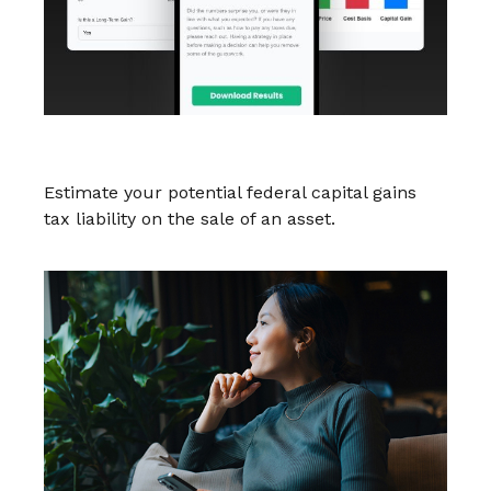
Federal Capital Gains Tax Estimator
Estimate your potential federal capital gains
tax liability on the sale of an asset.