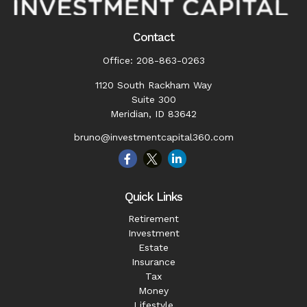
Contact
Office:
208-863-0263
1120 South Rackham Way
Suite 300
Meridian,
ID
83642
bruno@investmentcapital360.com
Quick Links
Retirement
Investment
Estate
Insurance
Tax
Money
Lifestyle