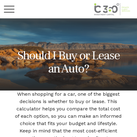
Should I Buy or Lease
an Auto?
When shopping for a car, one of the biggest
decisions is whether to buy or lease. This
calculator helps you compare the total cost
of each option, so you can make an informed
choice that fits your budget and lifestyle.
Keep in mind that the most cost-efficient