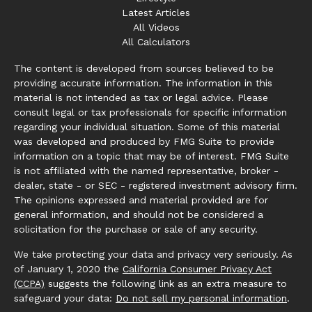
Latest Articles
All Videos
All Calculators
The content is developed from sources believed to be
providing accurate information. The information in this
material is not intended as tax or legal advice. Please
consult legal or tax professionals for specific information
regarding your individual situation. Some of this material
was developed and produced by FMG Suite to provide
information on a topic that may be of interest. FMG Suite
is not affiliated with the named representative, broker -
dealer, state - or SEC - registered investment advisory firm.
The opinions expressed and material provided are for
general information, and should not be considered a
solicitation for the purchase or sale of any security.
We take protecting your data and privacy very seriously. As
of January 1, 2020 the
California Consumer Privacy Act
(CCPA)
suggests the following link as an extra measure to
safeguard your data:
Do not sell my personal information
.