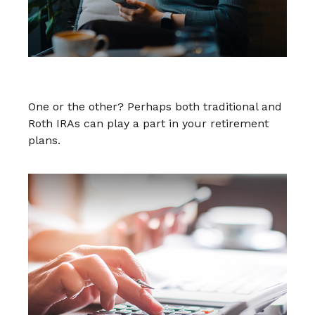
Traditional vs. Roth IRA
One or the other? Perhaps both traditional and
Roth IRAs can play a part in your retirement
plans.