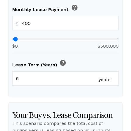
help
Monthly Lease Payment
$
$0
$500,000
help
Lease Term (Years)
years
Your Buy vs. Lease Comparison
This scenario compares the total cost of
buying versus leasing based on your inputs.