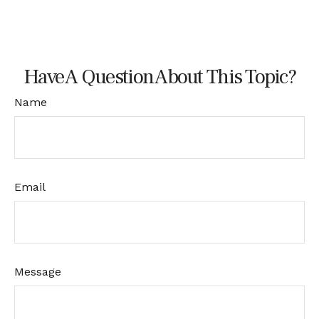
Have A Question About This Topic?
Name
Email
Message