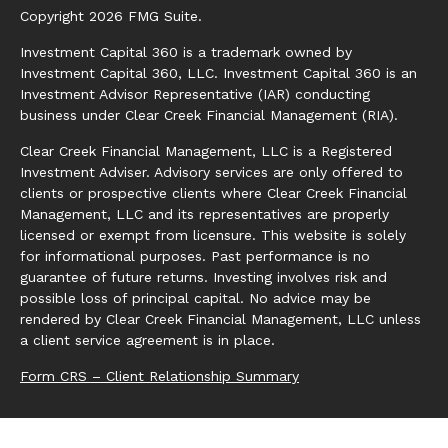
Copyright 2026 FMG Suite.
Investment Capital 360 is a trademark owned by
Investment Capital 360, LLC. Investment Capital 360 is an
Investment Advisor Representative (IAR) conducting
business under Clear Creek Financial Management (RIA).
Clear Creek Financial Management, LLC is a Registered
Investment Adviser. Advisory services are only offered to
clients or prospective clients where Clear Creek Financial
Management, LLC and its representatives are properly
licensed or exempt from licensure. This website is solely
for informational purposes. Past performance is no
guarantee of future returns. Investing involves risk and
possible loss of principal capital. No advice may be
rendered by Clear Creek Financial Management, LLC unless
a client service agreement is in place.
Form CRS – Client Relationship Summary