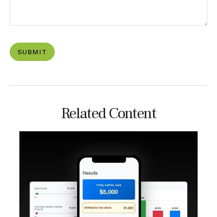
Related Content