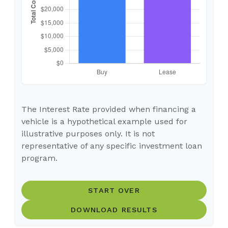
The Interest Rate provided when financing a
vehicle is a hypothetical example used for
illustrative purposes only. It is not
representative of any specific investment loan
program.
START OVER
DOWNLOAD RESULTS