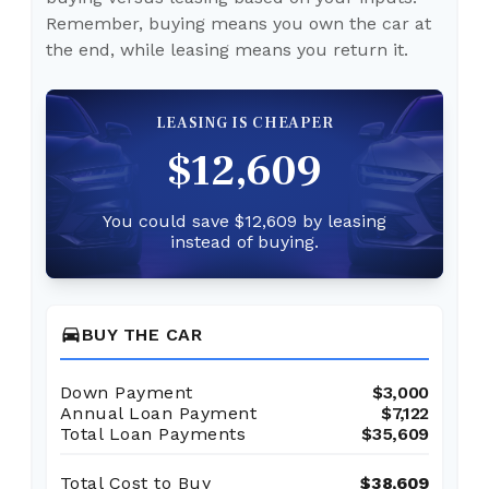
Remember, buying means you own the car at
the end, while leasing means you return it.
LEASING IS CHEAPER
$12,609
You could save $12,609 by leasing
instead of buying.
directions_car
BUY THE CAR
Down Payment
$3,000
Annual Loan Payment
$7,122
Total Loan Payments
$35,609
Total Cost to Buy
$38,609