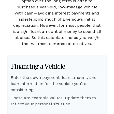
option over the long term is often to
purchase a year-old, low-mileage vehicle
with cash—avoiding interest payments and
sidestepping much of a vehicle's initial
depreciation. However, for most people, that
is a significant amount of money to spend all
at once. So this calculator helps you weigh
the two most common alternatives.
Financing a Vehicle
Enter the down payment, loan amount, and
loan information for the vehicle you're
considering.
These are example values. Update them to
reflect your personal situation.