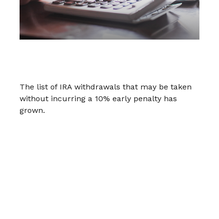
IRA Withdrawals that Escape the 10%
Tax Penalty
The list of IRA withdrawals that may be taken
without incurring a 10% early penalty has
grown.