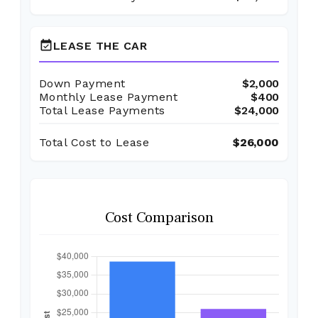
event_available
LEASE THE CAR
Down Payment
$2,000
Monthly Lease Payment
$400
Total Lease Payments
$24,000
Total Cost to Lease
$26,000
Cost Comparison