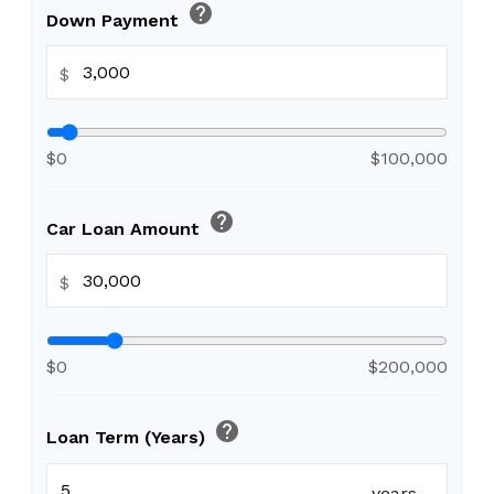
help
Down Payment
$
$0
$100,000
help
Car Loan Amount
$
$0
$200,000
help
Loan Term (Years)
years