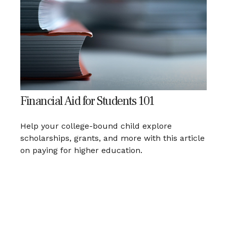
Financial Aid for Students 101
Help your college-bound child explore
scholarships, grants, and more with this article
on paying for higher education.