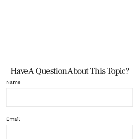
Have A Question About This Topic?
Name
Email