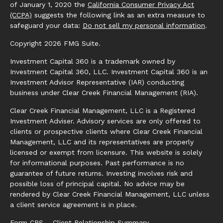
of January 1, 2020 the
California Consumer Privacy Act
(CCPA)
suggests the following link as an extra measure to
safeguard your data:
Do not sell my personal information
.
Copyright 2026 FMG Suite.
Investment Capital 360 is a trademark owned by
Investment Capital 360, LLC. Investment Capital 360 is an
Investment Advisor Representative (IAR) conducting
business under Clear Creek Financial Management (RIA).
Clear Creek Financial Management, LLC is a Registered
Investment Adviser. Advisory services are only offered to
clients or prospective clients where Clear Creek Financial
Management, LLC and its representatives are properly
licensed or exempt from licensure. This website is solely
for informational purposes. Past performance is no
guarantee of future returns. Investing involves risk and
possible loss of principal capital. No advice may be
rendered by Clear Creek Financial Management, LLC unless
a client service agreement is in place.
Form CRS – Client Relationship Summary