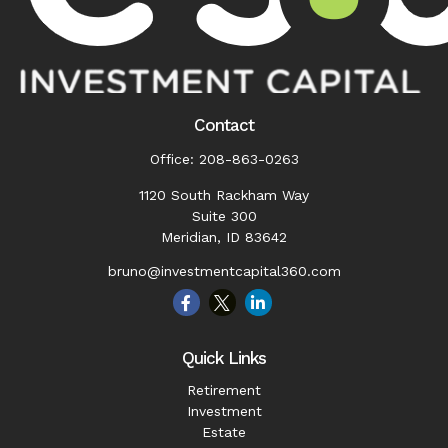
Contact
Office:
208-863-0263
1120 South Rackham Way
Suite 300
Meridian,
ID
83642
bruno@investmentcapital360.com
Quick Links
Retirement
Investment
Estate