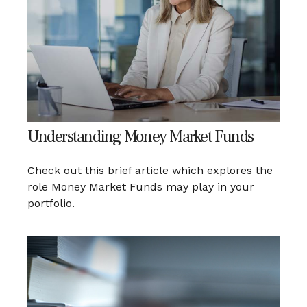
Understanding Money Market Funds
Check out this brief article which explores the
role Money Market Funds may play in your
portfolio.