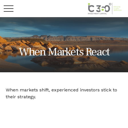
When Markets React
When markets shift, experienced investors stick to
their strategy.