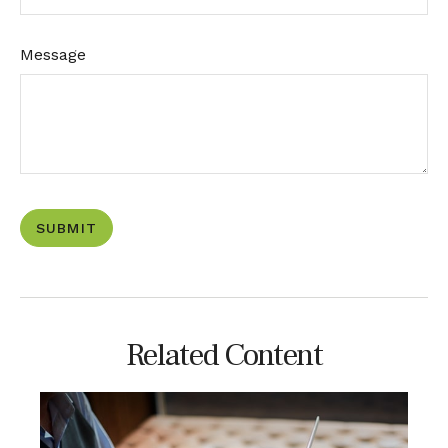
Message
Related Content