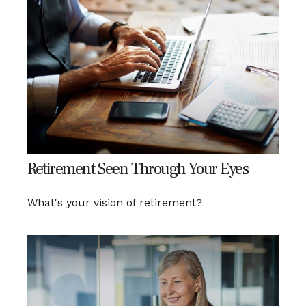
Retirement Seen Through Your Eyes
What's your vision of retirement?