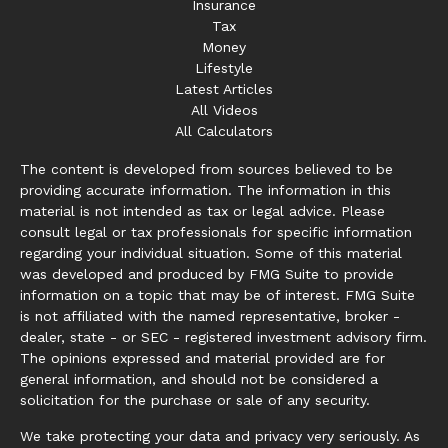
Insurance
Tax
Money
Lifestyle
Latest Articles
All Videos
All Calculators
The content is developed from sources believed to be
providing accurate information. The information in this
material is not intended as tax or legal advice. Please
consult legal or tax professionals for specific information
regarding your individual situation. Some of this material
was developed and produced by FMG Suite to provide
information on a topic that may be of interest. FMG Suite
is not affiliated with the named representative, broker -
dealer, state - or SEC - registered investment advisory firm.
The opinions expressed and material provided are for
general information, and should not be considered a
solicitation for the purchase or sale of any security.
We take protecting your data and privacy very seriously. As