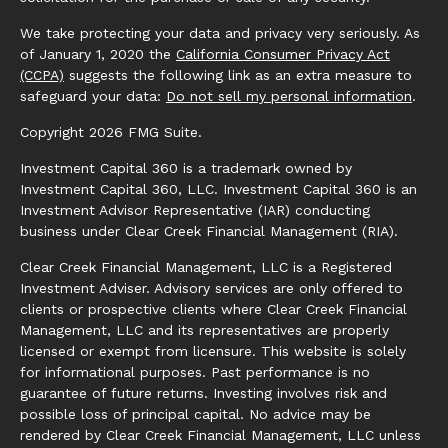
We take protecting your data and privacy very seriously. As
of January 1, 2020 the
California Consumer Privacy Act
(CCPA)
suggests the following link as an extra measure to
safeguard your data:
Do not sell my personal information
.
Copyright 2026 FMG Suite.
Investment Capital 360 is a trademark owned by
Investment Capital 360, LLC. Investment Capital 360 is an
Investment Advisor Representative (IAR) conducting
business under Clear Creek Financial Management (RIA).
Clear Creek Financial Management, LLC is a Registered
Investment Adviser. Advisory services are only offered to
clients or prospective clients where Clear Creek Financial
Management, LLC and its representatives are properly
licensed or exempt from licensure. This website is solely
for informational purposes. Past performance is no
guarantee of future returns. Investing involves risk and
possible loss of principal capital. No advice may be
rendered by Clear Creek Financial Management, LLC unless