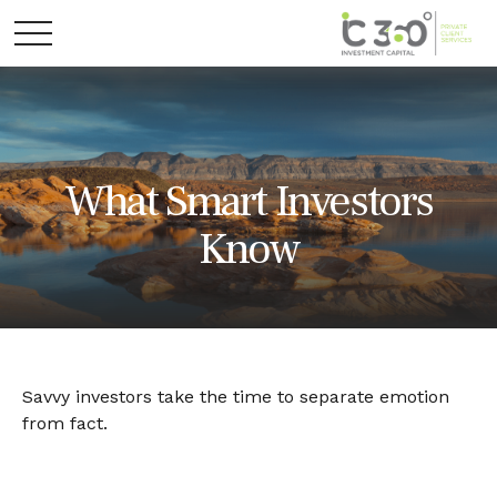
What Smart Investors
Know
Savvy investors take the time to separate emotion
from fact.