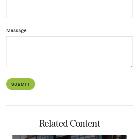
Message
Related Content