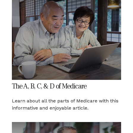
The A, B, C, & D of Medicare
Learn about all the parts of Medicare with this
informative and enjoyable article.