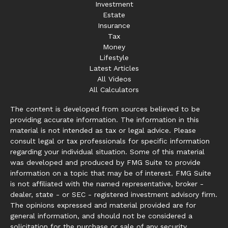
Investment
Estate
Insurance
Tax
Money
Lifestyle
Latest Articles
All Videos
All Calculators
The content is developed from sources believed to be
providing accurate information. The information in this
material is not intended as tax or legal advice. Please
consult legal or tax professionals for specific information
regarding your individual situation. Some of this material
was developed and produced by FMG Suite to provide
information on a topic that may be of interest. FMG Suite
is not affiliated with the named representative, broker -
dealer, state - or SEC - registered investment advisory firm.
The opinions expressed and material provided are for
general information, and should not be considered a
solicitation for the purchase or sale of any security.