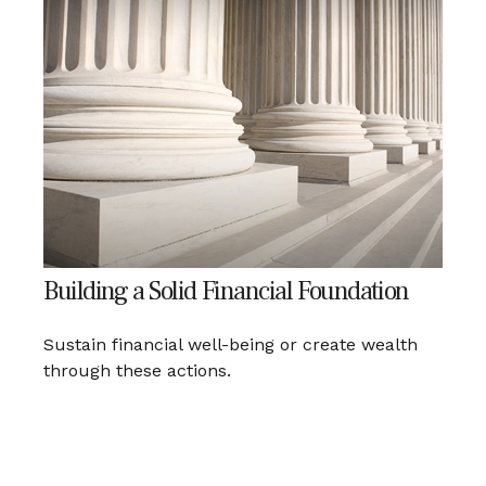
Building a Solid Financial Foundation
Sustain financial well-being or create wealth
through these actions.