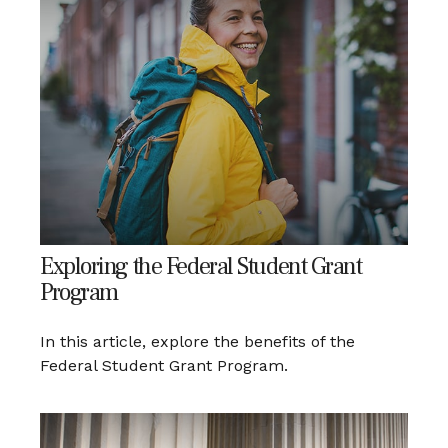
Exploring the Federal Student Grant
Program
In this article, explore the benefits of the
Federal Student Grant Program.