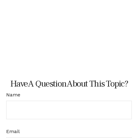
Have A Question About This Topic?
Name
Email