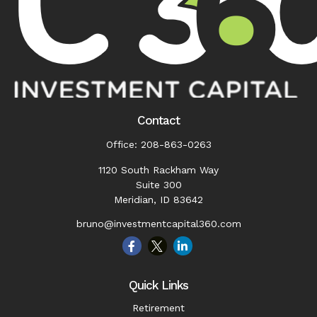
Contact
Office:
208-863-0263
1120 South Rackham Way
Suite 300
Meridian,
ID
83642
bruno@investmentcapital360.com
Quick Links
Retirement