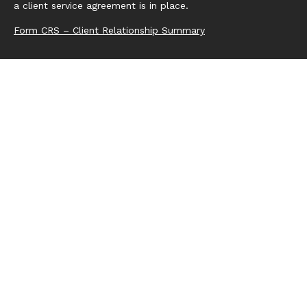
a client service agreement is in place.
Form CRS – Client Relationship Summary