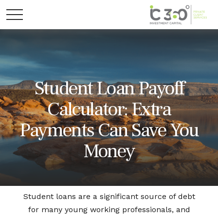
Student Loan Payoff
Calculator: Extra
Payments Can Save You
Money
Student loans are a significant source of debt
for many young working professionals, and