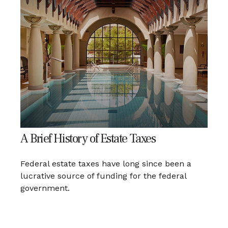
A Brief History of Estate Taxes
Federal estate taxes have long since been a
lucrative source of funding for the federal
government.