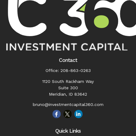
Contact
Office:
208-863-0263
1120 South Rackham Way
Suite 300
Meridian,
ID
83642
bruno@investmentcapital360.com
Quick Links