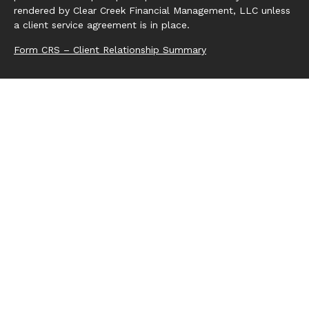
rendered by Clear Creek Financial Management, LLC unless
a client service agreement is in place.
Form CRS – Client Relationship Summary