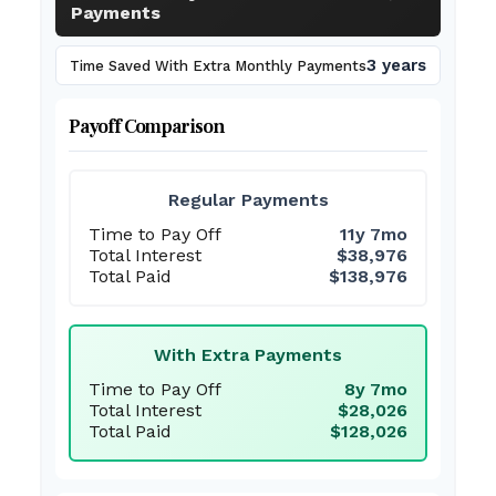
Payments
3 years
Time Saved With Extra Monthly Payments
Payoff Comparison
Regular Payments
Time to Pay Off
11y 7mo
Total Interest
$38,976
Total Paid
$138,976
With Extra Payments
Time to Pay Off
8y 7mo
Total Interest
$28,026
Total Paid
$128,026