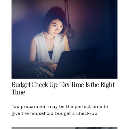
Budget Check Up: Tax Time Is the Right
Time
Tax preparation may be the perfect time to
give the household budget a check-up.