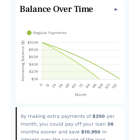
Balance Over Time
By making extra payments of
$250
per
month, you could pay off your loan
36
months sooner and save
$10,950
in
interest over the course of the loan.