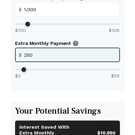
$
$100
$10K
Extra Monthly Payment
?
$
$0
$5K
Your Potential Savings
Interest Saved With
Extra Monthly
$10,950