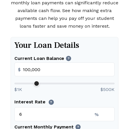
monthly loan payments can significantly reduce
available cash flow. See how making extra
payments can help you pay off your student
loans faster and save money on interest.
Your Loan Details
Current Loan Balance
?
$
$1K
$500K
Interest Rate
?
%
Current Monthly Payment
?