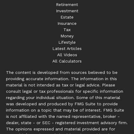
Retirement
Investment
Estate
Insurance
Tax
Money
Lifestyle
Latest Articles
All Videos
All Calculators
The content is developed from sources believed to be
providing accurate information. The information in this
material is not intended as tax or legal advice. Please
consult legal or tax professionals for specific information
regarding your individual situation. Some of this material
was developed and produced by FMG Suite to provide
information on a topic that may be of interest. FMG Suite
is not affiliated with the named representative, broker -
dealer, state - or SEC - registered investment advisory firm.
The opinions expressed and material provided are for