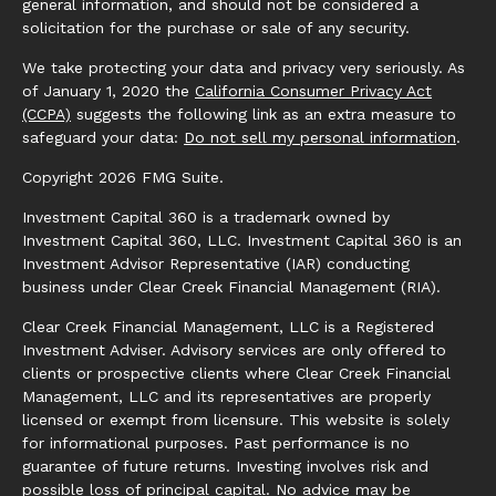
general information, and should not be considered a
solicitation for the purchase or sale of any security.
We take protecting your data and privacy very seriously. As
of January 1, 2020 the
California Consumer Privacy Act
(CCPA)
suggests the following link as an extra measure to
safeguard your data:
Do not sell my personal information
.
Copyright 2026 FMG Suite.
Investment Capital 360 is a trademark owned by
Investment Capital 360, LLC. Investment Capital 360 is an
Investment Advisor Representative (IAR) conducting
business under Clear Creek Financial Management (RIA).
Clear Creek Financial Management, LLC is a Registered
Investment Adviser. Advisory services are only offered to
clients or prospective clients where Clear Creek Financial
Management, LLC and its representatives are properly
licensed or exempt from licensure. This website is solely
for informational purposes. Past performance is no
guarantee of future returns. Investing involves risk and
possible loss of principal capital. No advice may be