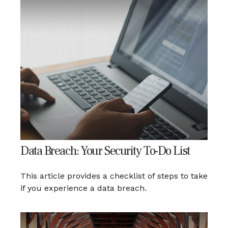
Data Breach: Your Security To-Do List
This article provides a checklist of steps to take
if you experience a data breach.