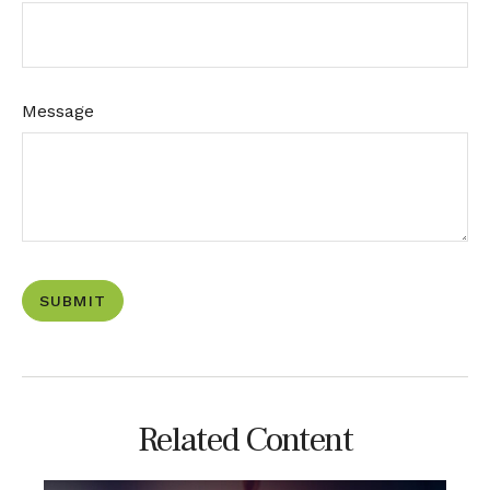
Message
Related Content