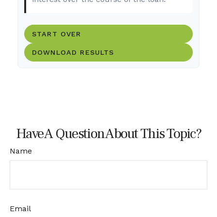
START OVER
DOWNLOAD RESULTS
Have A Question About This Topic?
Name
Email