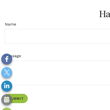
Ha
Name
Message