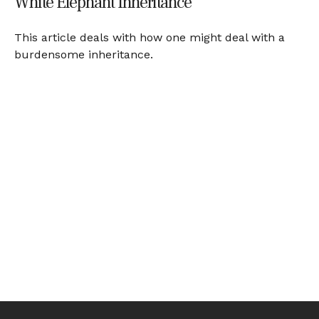
White Elephant Inheritance
This article deals with how one might deal with a
burdensome inheritance.