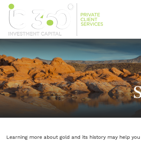
S
Learning more about gold and its history may help you d