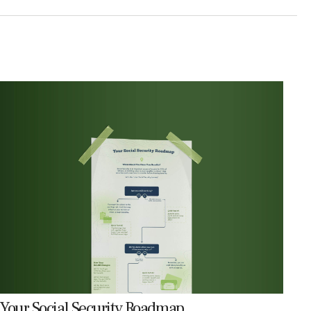
Your Social Security Roadmap