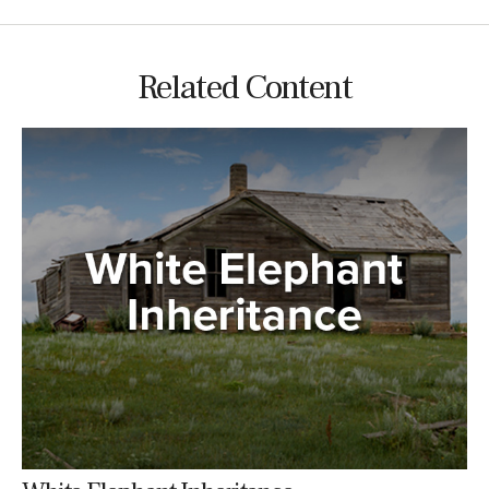
Related Content