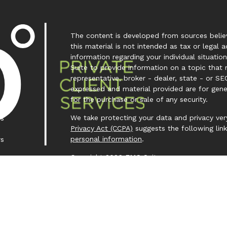
The content is developed from sources believ
this material is not intended as tax or legal a
information regarding your individual situa
Suite to provide information on a topic that 
representative, broker - dealer, state - or SE
expressed and material provided are for gene
for the purchase or sale of any security.
We take protecting your data and privacy very
es
Privacy Act (CCPA)
suggests the following lin
personal information
.
rs
Copyright 2026 FMG Suite.
Investment Capital 360 is a trademark owned
Investment Advisor Representative (IAR) cond
Clear Creek Financial Management, LLC is a Re
offered to clients or prospective clients wh
representatives are properly licensed or exem