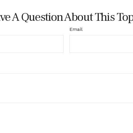
ve A Question About This Top
Email