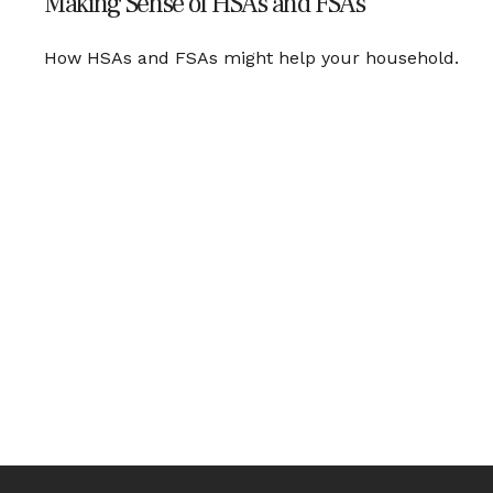
Making Sense of HSAs and FSAs
How HSAs and FSAs might help your household.