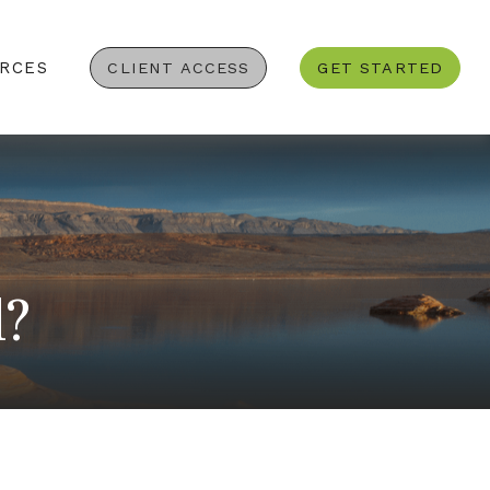
RCES
CLIENT ACCESS
GET STARTED
d?