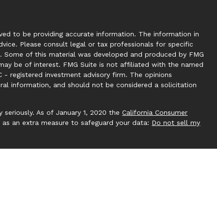
ed to be providing accurate information. The information in
dvice. Please consult legal or tax professionals for specific
tion. Some of this material was developed and produced by FMG
may be of interest. FMG Suite is not affiliated with the named
C - registered investment advisory firm. The opinions
ral information, and should not be considered a solicitation
 seriously. As of January 1, 2020 the
California Consumer
k as an extra measure to safeguard your data:
Do not sell my
 by Investment Capital 360, LLC. Investment Capital 360 is an
ucting business under Clear Creek Financial Management (RIA).
gistered Investment Adviser. Advisory services are only
ere Clear Creek Financial Management, LLC and its
pt from licensure. This website is solely for informational