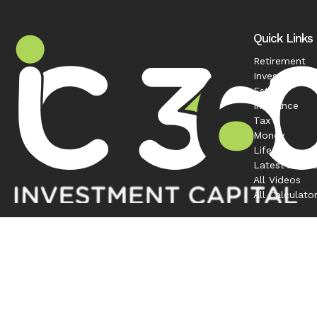
Quick Links
Retirement
Investment
Estate
Insurance
Tax
Money
Lifestyle
Latest Articl
All Videos
All Calculato
Contact
Office:
208-863-0263
1120 South Rackham Way
Suite 300
Meridian,
ID
83642