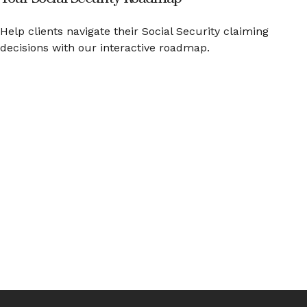
Help clients navigate their Social Security claiming
decisions with our interactive roadmap.