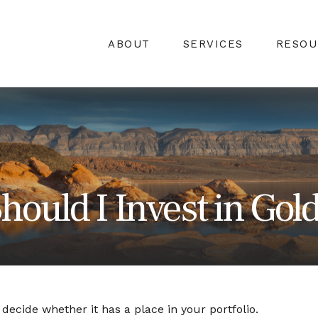
ABOUT
SERVICES
RESOU
hould I Invest in Gol
ecide whether it has a place in your portfolio.