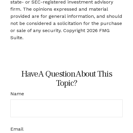
state- or SEC-registered investment advisory
firm. The opinions expressed and material
provided are for general information, and should
not be considered a solicitation for the purchase
or sale of any security. Copyright
2026 FMG
Suite.
Have A Question About This
Topic?
Name
Email