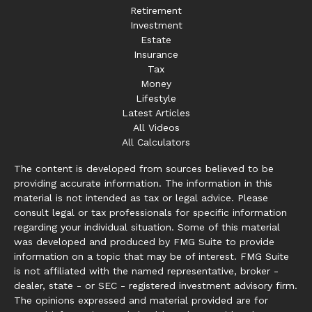
Retirement
Investment
Estate
Insurance
Tax
Money
Lifestyle
Latest Articles
All Videos
All Calculators
The content is developed from sources believed to be
providing accurate information. The information in this
material is not intended as tax or legal advice. Please
consult legal or tax professionals for specific information
regarding your individual situation. Some of this material
was developed and produced by FMG Suite to provide
information on a topic that may be of interest. FMG Suite
is not affiliated with the named representative, broker -
dealer, state - or SEC - registered investment advisory firm.
The opinions expressed and material provided are for