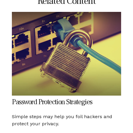
Related Content
Password Protection Strategies
Simple steps may help you foil hackers and
protect your privacy.