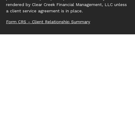
rendered by Clear Creek Financial Management, LLC unless
a client service agreement is in place.
Form CRS – Client Relationship Summary