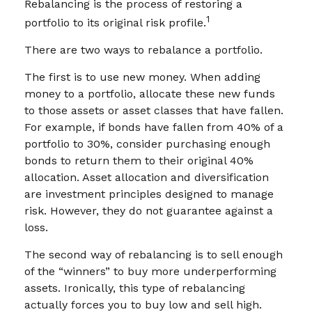
Rebalancing is the process of restoring a
1
portfolio to its original risk profile.
There are two ways to rebalance a portfolio.
The first is to use new money. When adding
money to a portfolio, allocate these new funds
to those assets or asset classes that have fallen.
For example, if bonds have fallen from 40% of a
portfolio to 30%, consider purchasing enough
bonds to return them to their original 40%
allocation. Asset allocation and diversification
are investment principles designed to manage
risk. However, they do not guarantee against a
loss.
The second way of rebalancing is to sell enough
of the “winners” to buy more underperforming
assets. Ironically, this type of rebalancing
actually forces you to buy low and sell high.