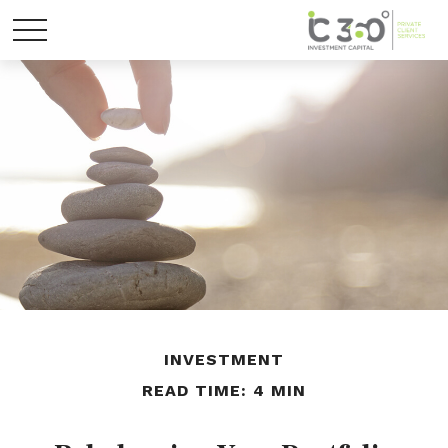
INVESTMENT
READ TIME: 4 MIN