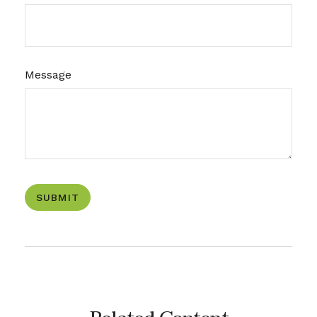
Message