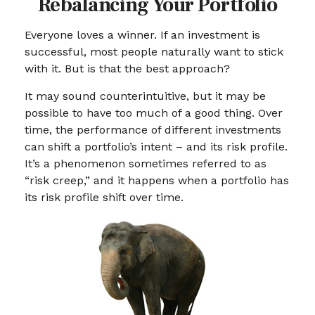
Rebalancing Your Portfolio
Everyone loves a winner. If an investment is
successful, most people naturally want to stick
with it. But is that the best approach?
It may sound counterintuitive, but it may be
possible to have too much of a good thing. Over
time, the performance of different investments
can shift a portfolio’s intent – and its risk profile.
It’s a phenomenon sometimes referred to as
“risk creep,” and it happens when a portfolio has
its risk profile shift over time.