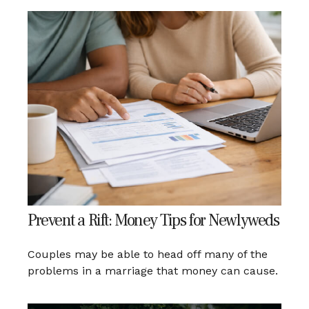
Prevent a Rift: Money Tips for Newlyweds
Couples may be able to head off many of the
problems in a marriage that money can cause.