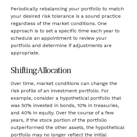
Periodically rebalancing your portfolio to match
your desired risk tolerance is a sound practice
regardless of the market conditions. One
approach is to set a specific time each year to
schedule an appointment to review your
portfolio and determine if adjustments are
appropriate.
Shifting Allocation
Over time, market conditions can change the
risk profile of an investment portfolio. For
example, consider a hypothetical portfolio that
was 50% invested in bonds, 10% in treasuries,
and 40% in equity. Over the course of a few
years, if the stock portion of the portfolio
outperformed the other assets, the hypothetical
portfolio may no longer reflect the initial