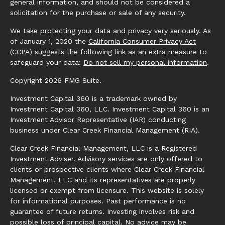
general information, and should not be considered a
solicitation for the purchase or sale of any security.
We take protecting your data and privacy very seriously. As
of January 1, 2020 the
California Consumer Privacy Act
(CCPA)
suggests the following link as an extra measure to
safeguard your data:
Do not sell my personal information
.
Copyright 2026 FMG Suite.
Investment Capital 360 is a trademark owned by
Investment Capital 360, LLC. Investment Capital 360 is an
Investment Advisor Representative (IAR) conducting
business under Clear Creek Financial Management (RIA).
Clear Creek Financial Management, LLC is a Registered
Investment Adviser. Advisory services are only offered to
clients or prospective clients where Clear Creek Financial
Management, LLC and its representatives are properly
licensed or exempt from licensure. This website is solely
for informational purposes. Past performance is no
guarantee of future returns. Investing involves risk and
possible loss of principal capital. No advice may be