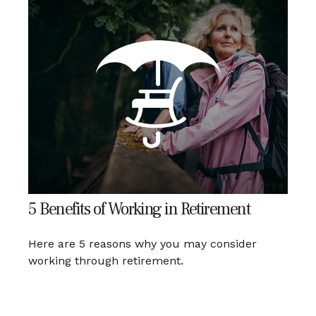
5 Benefits of Working in Retirement
Here are 5 reasons why you may consider
working through retirement.