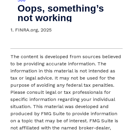
1. FINRA.org, 2025
The content is developed from sources believed
to be providing accurate information. The
information in this material is not intended as
tax or legal advice. It may not be used for the
purpose of avoiding any federal tax penalties.
Please consult legal or tax professionals for
specific information regarding your individual
situation. This material was developed and
produced by FMG Suite to provide information
on a topic that may be of interest. FMG Suite is
not affiliated with the named broker-dealer,