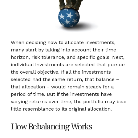
When deciding how to allocate investments,
many start by taking into account their time
horizon, risk tolerance, and specific goals. Next,
individual investments are selected that pursue
the overall objective. If all the investments
selected had the same return, that balance –
that allocation – would remain steady for a
period of time. But if the investments have
varying returns over time, the portfolio may bear
little resemblance to its original allocation.
How Rebalancing Works