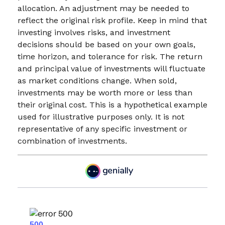
allocation. An adjustment may be needed to
reflect the original risk profile. Keep in mind that
investing involves risks, and investment
decisions should be based on your own goals,
time horizon, and tolerance for risk. The return
and principal value of investments will fluctuate
as market conditions change. When sold,
investments may be worth more or less than
their original cost. This is a hypothetical example
used for illustrative purposes only. It is not
representative of any specific investment or
combination of investments.