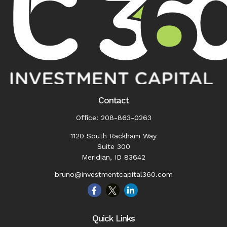
Contact
Office:
208-863-0263
1120 South Rackham Way
Suite 300
Meridian,
ID
83642
bruno@investmentcapital360.com
Quick Links