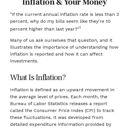
Inflation & Your Money
"If the current annual inflation rate is less than 3
percent, why do my bills seem like they're 10
1
percent higher than last year?"
Many of us ask ourselves that question, and it
illustrates the importance of understanding how
inflation is reported and how it can affect
investments.
What Is Inflation?
Inflation is defined as an upward movement in
the average level of prices. Each month, the
Bureau of Labor Statistics releases a report
called the Consumer Price Index (CPI) to track
these fluctuations. It was developed from
detailed expenditure information provided by