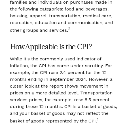
families and individuals on purchases made in
the following categories: food and beverages,
housing, apparel, transportation, medical care,
recreation, education and communication, and
2
other groups and services.
How Applicable Is the CPI?
While it's the commonly used indicator of
inflation, the CPI has come under scrutiny. For
example, the CPI rose 2.4 percent for the 12
months ending in September 2024. However, a
closer look at the report shows movement in
prices on a more detailed level. Transportation
services prices, for example, rose 8.5 percent
during those 12 months. CPI is a basket of goods,
and your basket of goods may not reflect the
1
basket of goods represented by the CPI.