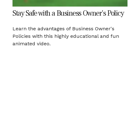
Stay Safe with a Business Owner's Policy
Learn the advantages of Business Owner's
Policies with this highly educational and fun
animated video.