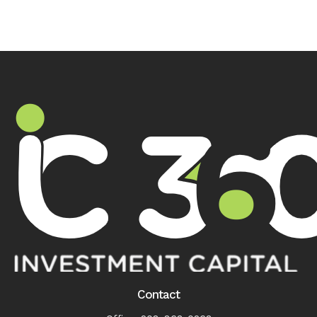
Contact