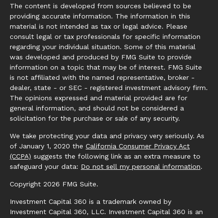
The content is developed from sources believed to be
providing accurate information. The information in this
material is not intended as tax or legal advice. Please
consult legal or tax professionals for specific information
regarding your individual situation. Some of this material
was developed and produced by FMG Suite to provide
information on a topic that may be of interest. FMG Suite
is not affiliated with the named representative, broker -
dealer, state - or SEC - registered investment advisory firm.
The opinions expressed and material provided are for
general information, and should not be considered a
solicitation for the purchase or sale of any security.
We take protecting your data and privacy very seriously. As
of January 1, 2020 the
California Consumer Privacy Act
(CCPA)
suggests the following link as an extra measure to
safeguard your data:
Do not sell my personal information
.
Copyright 2026 FMG Suite.
Investment Capital 360 is a trademark owned by
Investment Capital 360, LLC. Investment Capital 360 is an