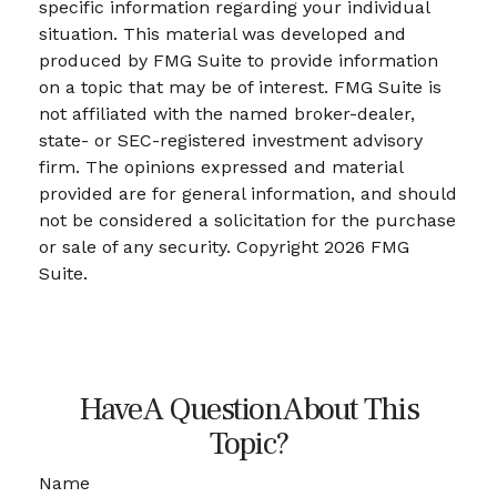
specific information regarding your individual
situation. This material was developed and
produced by FMG Suite to provide information
on a topic that may be of interest. FMG Suite is
not affiliated with the named broker-dealer,
state- or SEC-registered investment advisory
firm. The opinions expressed and material
provided are for general information, and should
not be considered a solicitation for the purchase
or sale of any security. Copyright
2026 FMG
Suite.
Have A Question About This
Topic?
Name