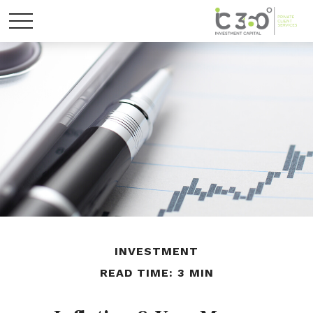
INVESTMENT
READ TIME: 3 MIN