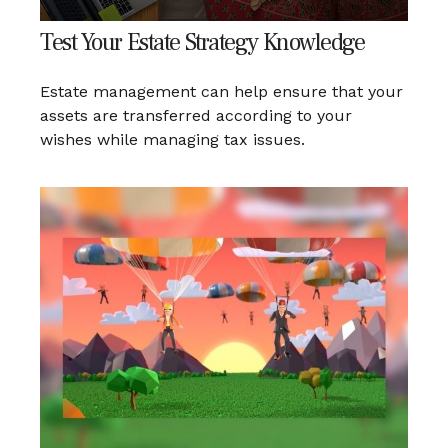
Test Your Estate Strategy Knowledge
Estate management can help ensure that your
assets are transferred according to your
wishes while managing tax issues.