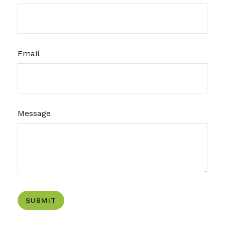
Email
Message