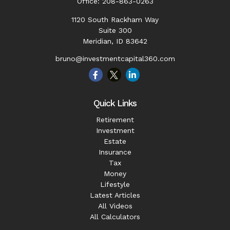
Office:
208-863-0263
1120 South Rackham Way
Suite 300
Meridian,
ID
83642
bruno@investmentcapital360.com
Quick Links
Retirement
Investment
Estate
Insurance
Tax
Money
Lifestyle
Latest Articles
All Videos
All Calculators