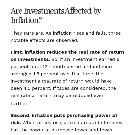
Are Investments Affected by
Inflation?
They sure are. As inflation rises and falls, three
notable effects are observed.
First, inflation reduces the real rate of return
on investments.
So, if an investment earned 6
percent for a 12-month period and inflation
averaged 1.5 percent over that time, the
investment's real rate of return would have
been 4.5 percent. If taxes are considered, the
real rate of return may be reduced even
3
further.
Second, inflation puts purchasing power at
risk.
When prices rise, a fixed amount of money
has the power to purchase fewer and fewer