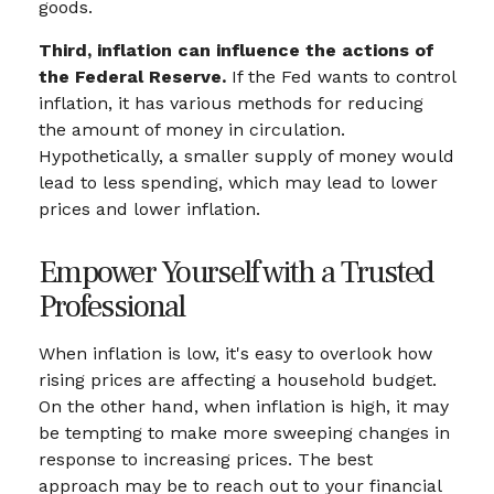
goods.
Third, inflation can influence the actions of
the Federal Reserve.
If the Fed wants to control
inflation, it has various methods for reducing
the amount of money in circulation.
Hypothetically, a smaller supply of money would
lead to less spending, which may lead to lower
prices and lower inflation.
Empower Yourself with a Trusted
Professional
When inflation is low, it's easy to overlook how
rising prices are affecting a household budget.
On the other hand, when inflation is high, it may
be tempting to make more sweeping changes in
response to increasing prices. The best
approach may be to reach out to your financial