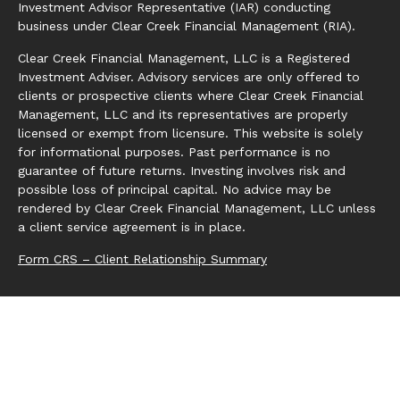
Investment Advisor Representative (IAR) conducting
business under Clear Creek Financial Management (RIA).
Clear Creek Financial Management, LLC is a Registered
Investment Adviser. Advisory services are only offered to
clients or prospective clients where Clear Creek Financial
Management, LLC and its representatives are properly
licensed or exempt from licensure. This website is solely
for informational purposes. Past performance is no
guarantee of future returns. Investing involves risk and
possible loss of principal capital. No advice may be
rendered by Clear Creek Financial Management, LLC unless
a client service agreement is in place.
Form CRS – Client Relationship Summary