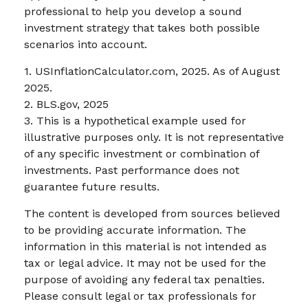
professional to help you develop a sound
investment strategy that takes both possible
scenarios into account.
1. USInflationCalculator.com, 2025. As of August
2025.
2. BLS.gov, 2025
3. This is a hypothetical example used for
illustrative purposes only. It is not representative
of any specific investment or combination of
investments. Past performance does not
guarantee future results.
The content is developed from sources believed
to be providing accurate information. The
information in this material is not intended as
tax or legal advice. It may not be used for the
purpose of avoiding any federal tax penalties.
Please consult legal or tax professionals for