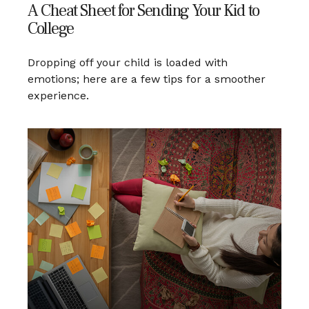
A Cheat Sheet for Sending Your Kid to
College
Dropping off your child is loaded with
emotions; here are a few tips for a smoother
experience.