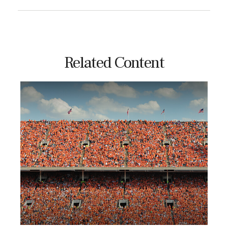
Related Content