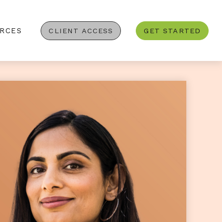
RCES
CLIENT ACCESS
GET STARTED