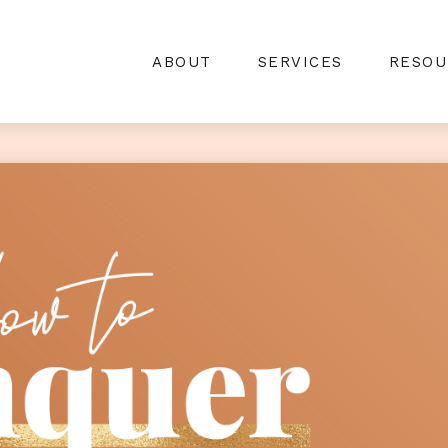
ABOUT
SERVICES
RESOU