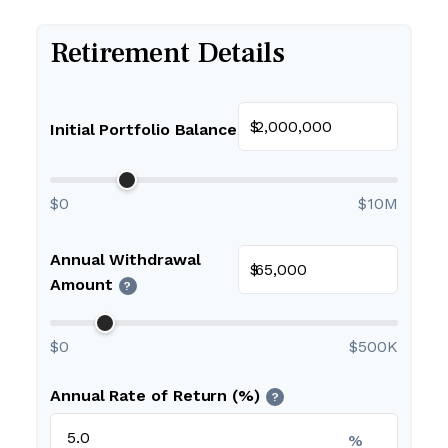
Retirement Details
$
Initial Portfolio Balance
$0
$10M
Annual Withdrawal
$
Amount
?
$0
$500K
Annual Rate of Return (%)
?
%