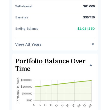
Withdrawal
$65,000
Earnings
$96,750
$2,031,750
Ending Balance
View All Years
▼
Portfolio Balance Over
Time