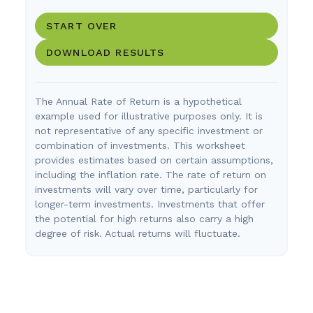
START OVER
DOWNLOAD RESULTS
The Annual Rate of Return is a hypothetical
example used for illustrative purposes only. It is
not representative of any specific investment or
combination of investments. This worksheet
provides estimates based on certain assumptions,
including the inflation rate. The rate of return on
investments will vary over time, particularly for
longer-term investments. Investments that offer
the potential for high returns also carry a high
degree of risk. Actual returns will fluctuate.