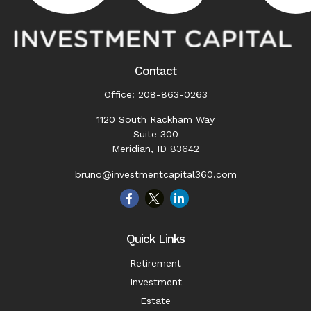
Contact
Office:
208-863-0263
1120 South Rackham Way
Suite 300
Meridian,
ID
83642
bruno@investmentcapital360.com
Quick Links
Retirement
Investment
Estate