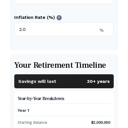
Inflation Rate (%)
?
%
Your Retirement Timeline
Savings will last
30+ years
Year-by-Year Breakdown
Year 1
Starting Balance
$2,000,000