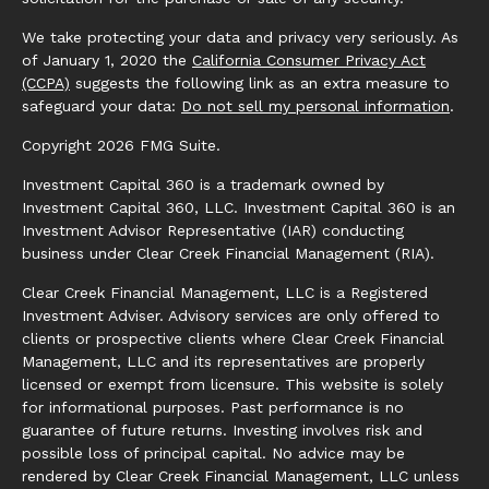
We take protecting your data and privacy very seriously. As
of January 1, 2020 the
California Consumer Privacy Act
(CCPA)
suggests the following link as an extra measure to
safeguard your data:
Do not sell my personal information
.
Copyright 2026 FMG Suite.
Investment Capital 360 is a trademark owned by
Investment Capital 360, LLC. Investment Capital 360 is an
Investment Advisor Representative (IAR) conducting
business under Clear Creek Financial Management (RIA).
Clear Creek Financial Management, LLC is a Registered
Investment Adviser. Advisory services are only offered to
clients or prospective clients where Clear Creek Financial
Management, LLC and its representatives are properly
licensed or exempt from licensure. This website is solely
for informational purposes. Past performance is no
guarantee of future returns. Investing involves risk and
possible loss of principal capital. No advice may be
rendered by Clear Creek Financial Management, LLC unless