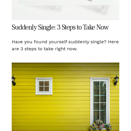
Suddenly Single: 3 Steps to Take Now
Have you found yourself suddenly single? Here
are 3 steps to take right now.