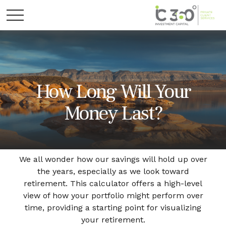
How Long Will Your
Money Last?
We all wonder how our savings will hold up over
the years, especially as we look toward
retirement. This calculator offers a high-level
view of how your portfolio might perform over
time, providing a starting point for visualizing
your retirement.