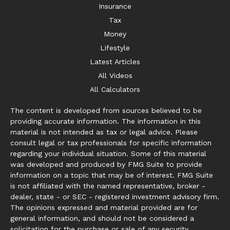
Insurance
Tax
Money
Lifestyle
Latest Articles
All Videos
All Calculators
The content is developed from sources believed to be
providing accurate information. The information in this
material is not intended as tax or legal advice. Please
consult legal or tax professionals for specific information
regarding your individual situation. Some of this material
was developed and produced by FMG Suite to provide
information on a topic that may be of interest. FMG Suite
is not affiliated with the named representative, broker -
dealer, state - or SEC - registered investment advisory firm.
The opinions expressed and material provided are for
general information, and should not be considered a
solicitation for the purchase or sale of any security.