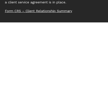
a client service agreement is in place.
Form CRS – Client Relationship Summary