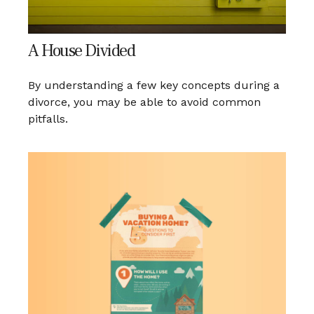
A House Divided
By understanding a few key concepts during a
divorce, you may be able to avoid common
pitfalls.