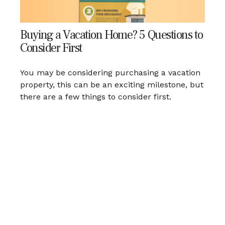
Buying a Vacation Home? 5 Questions to
Consider First
You may be considering purchasing a vacation
property, this can be an exciting milestone, but
there are a few things to consider first.