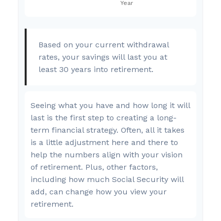
Based on your current withdrawal
rates, your savings will last you at
least 30 years into retirement.
Seeing what you have and how long it will
last is the first step to creating a long-
term financial strategy. Often, all it takes
is a little adjustment here and there to
help the numbers align with your vision
of retirement. Plus, other factors,
including how much Social Security will
add, can change how you view your
retirement.