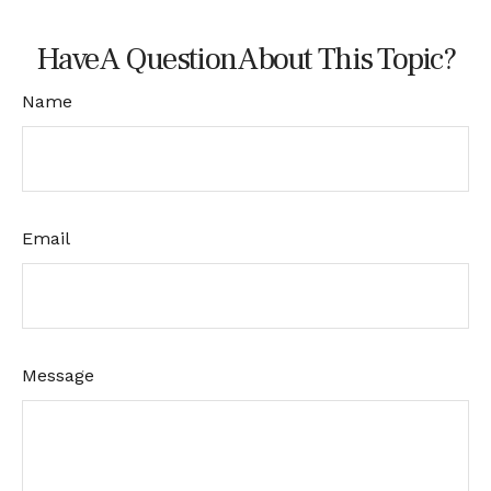
Have A Question About This Topic?
Name
Email
Message