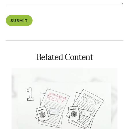
Related Content