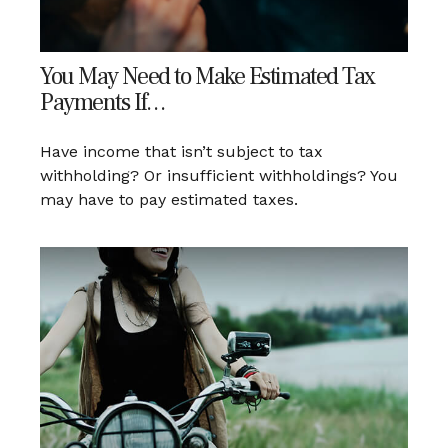
You May Need to Make Estimated Tax
Payments If…
Have income that isn’t subject to tax
withholding? Or insufficient withholdings? You
may have to pay estimated taxes.