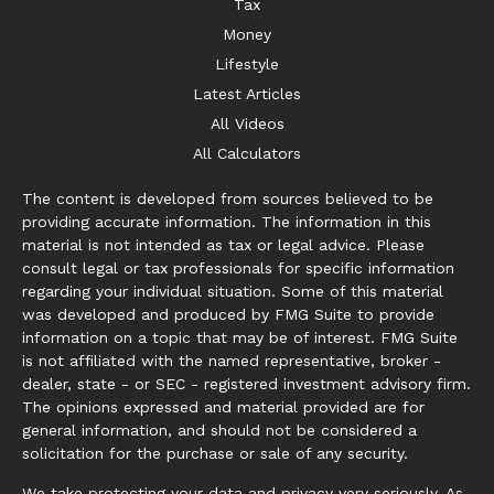
Tax
Money
Lifestyle
Latest Articles
All Videos
All Calculators
The content is developed from sources believed to be
providing accurate information. The information in this
material is not intended as tax or legal advice. Please
consult legal or tax professionals for specific information
regarding your individual situation. Some of this material
was developed and produced by FMG Suite to provide
information on a topic that may be of interest. FMG Suite
is not affiliated with the named representative, broker -
dealer, state - or SEC - registered investment advisory firm.
The opinions expressed and material provided are for
general information, and should not be considered a
solicitation for the purchase or sale of any security.
We take protecting your data and privacy very seriously. As