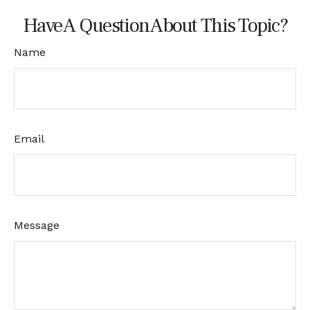
Have A Question About This Topic?
Name
Email
Message