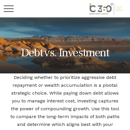
Debt vs. Investment
Deciding whether to prioritize aggressive debt
repayment or wealth accumulation is a pivotal
strategic choice. While paying down debt allows
you to manage interest cost, investing captures
the power of compounding growth. Use this tool
to compare the long-term impacts of both paths
and determine which aligns best with your