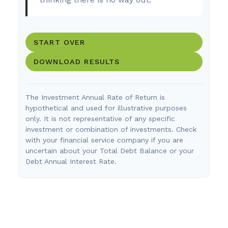
START OVER
DOWNLOAD RESULTS
The Investment Annual Rate of Return is
hypothetical and used for illustrative purposes
only. It is not representative of any specific
investment or combination of investments. Check
with your financial service company if you are
uncertain about your Total Debt Balance or your
Debt Annual Interest Rate.