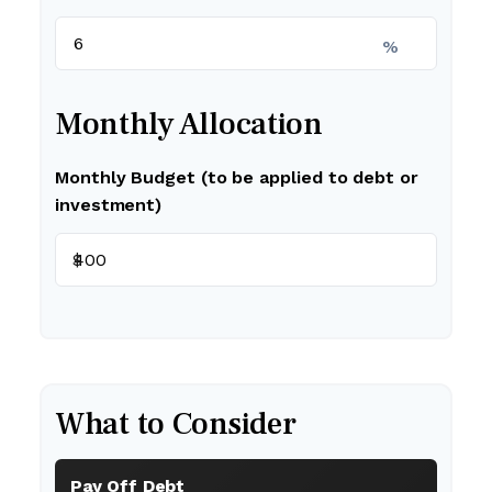
%
Monthly Allocation
Monthly Budget (to be applied to debt or
investment)
$
What to Consider
Pay Off Debt