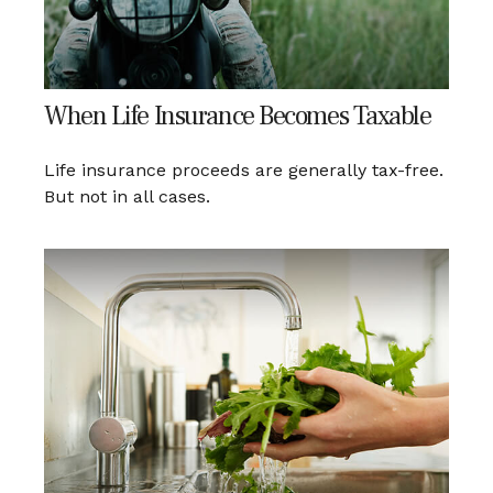
When Life Insurance Becomes Taxable
Life insurance proceeds are generally tax-free.
But not in all cases.