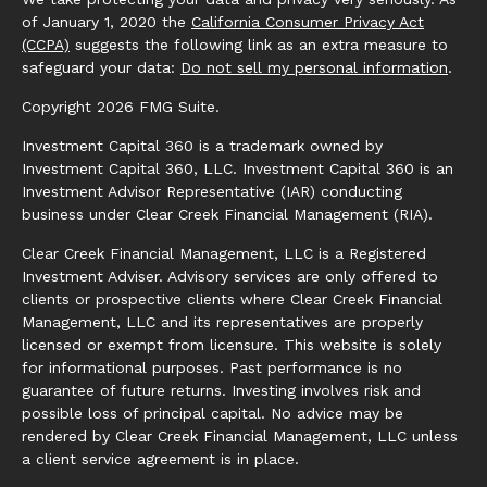
of January 1, 2020 the
California Consumer Privacy Act
(CCPA)
suggests the following link as an extra measure to
safeguard your data:
Do not sell my personal information
.
Copyright 2026 FMG Suite.
Investment Capital 360 is a trademark owned by
Investment Capital 360, LLC. Investment Capital 360 is an
Investment Advisor Representative (IAR) conducting
business under Clear Creek Financial Management (RIA).
Clear Creek Financial Management, LLC is a Registered
Investment Adviser. Advisory services are only offered to
clients or prospective clients where Clear Creek Financial
Management, LLC and its representatives are properly
licensed or exempt from licensure. This website is solely
for informational purposes. Past performance is no
guarantee of future returns. Investing involves risk and
possible loss of principal capital. No advice may be
rendered by Clear Creek Financial Management, LLC unless
a client service agreement is in place.