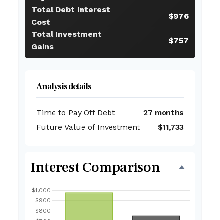
Total Debt Interest
$976
Cost
Total Investment
$757
Gains
Analysis details
Time to Pay Off Debt
27 months
Future Value of Investment
$11,733
Interest Comparison