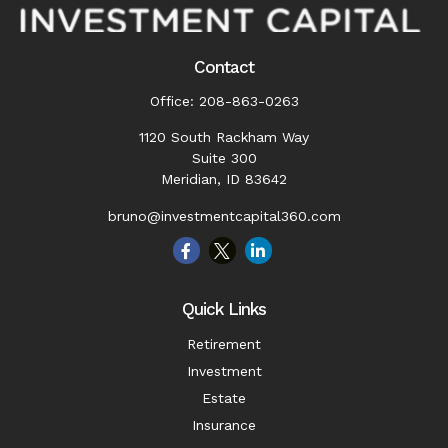
Contact
Office:
208-863-0263
1120 South Rackham Way
Suite 300
Meridian,
ID
83642
bruno@investmentcapital360.com
Quick Links
Retirement
Investment
Estate
Insurance