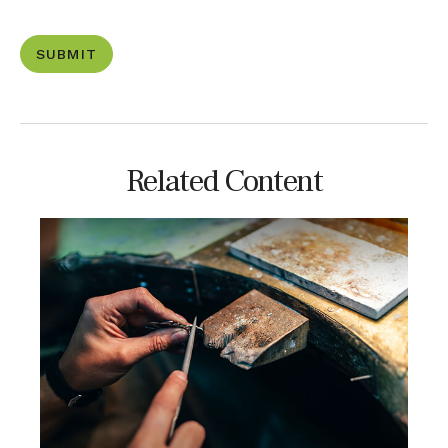
Related Content