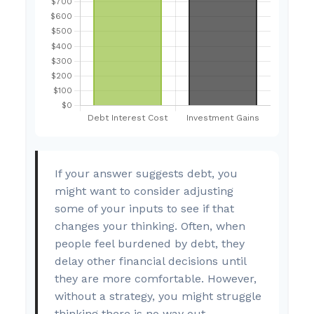
If your answer suggests debt, you
might want to consider adjusting
some of your inputs to see if that
changes your thinking. Often, when
people feel burdened by debt, they
delay other financial decisions until
they are more comfortable. However,
without a strategy, you might struggle
thinking there is no way out.