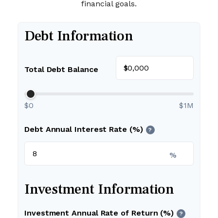
financial goals.
Debt Information
$
Total Debt Balance
$0
$1M
Debt Annual Interest Rate (%)
?
%
Investment Information
Investment Annual Rate of Return (%)
?