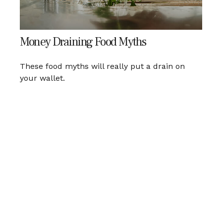
Money Draining Food Myths
These food myths will really put a drain on
your wallet.