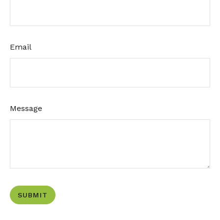
Email
Message