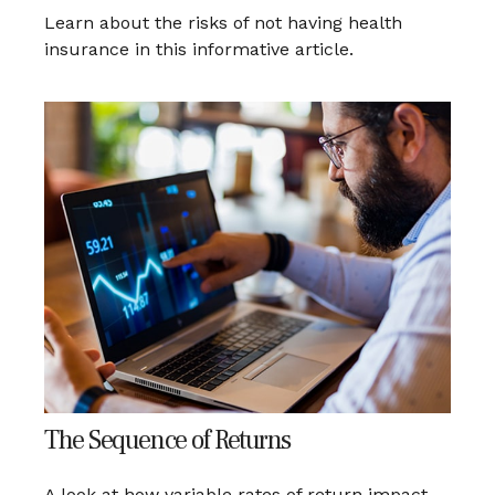
Learn about the risks of not having health
insurance in this informative article.
The Sequence of Returns
A look at how variable rates of return impact