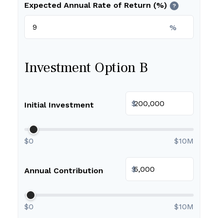
Expected Annual Rate of Return (%)
?
%
Investment Option B
$
Initial Investment
$0
$10M
$
Annual Contribution
$0
$10M