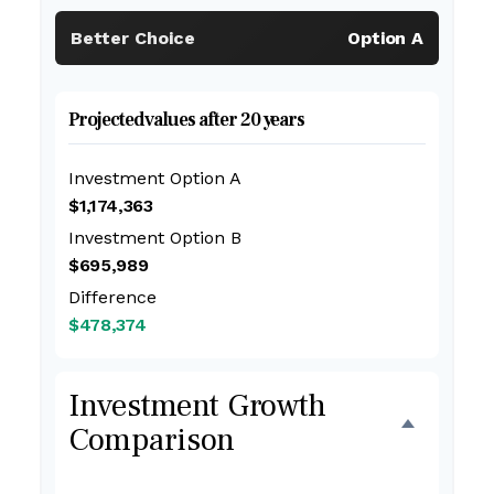
Better Choice
Option A
Projected values after 20 years
Investment Option A
$1,174,363
Investment Option B
$695,989
Difference
$478,374
Investment Growth
Comparison