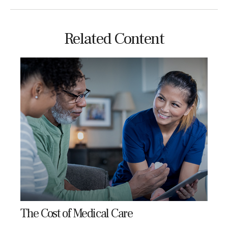
Related Content
The Cost of Medical Care