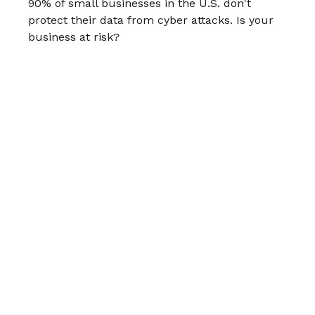
90% of small businesses in the U.S. don't
protect their data from cyber attacks. Is your
business at risk?