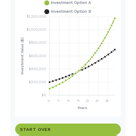
START OVER