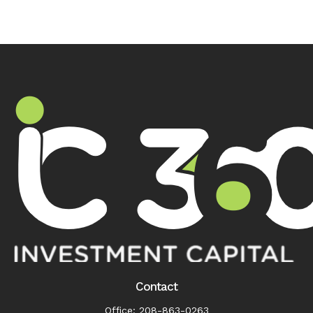
Contact
Office:
208-863-0263