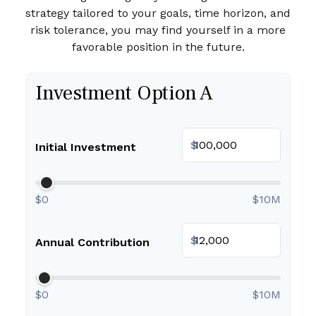
strategy tailored to your goals, time horizon, and
risk tolerance, you may find yourself in a more
favorable position in the future.
Investment Option A
$
Initial Investment
$0
$10M
$
Annual Contribution
$0
$10M