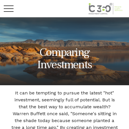
Comparing
Investments
It can be tempting to pursue the latest "hot"
investment, seemingly full of potential. But is
that the best way to accumulate wealth?
Warren Buffett once said, "Someone's sitting in
the shade today because someone planted a
tree a long time ago." By creating an investment