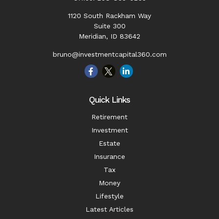
1120 South Rackham Way
Suite 300
Meridian,
ID
83642
bruno@investmentcapital360.com
Quick Links
Retirement
Investment
Estate
Insurance
Tax
Money
Lifestyle
Latest Articles