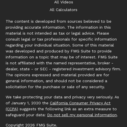
All Videos
All Calculators
The content is developed from sources believed to be
providing accurate information. The information in this
material is not intended as tax or legal advice. Please
consult legal or tax professionals for specific information
regarding your individual situation. Some of this material
was developed and produced by FMG Suite to provide
information on a topic that may be of interest. FMG Suite
is not affiliated with the named representative, broker -
dealer, state - or SEC - registered investment advisory firm.
The opinions expressed and material provided are for
general information, and should not be considered a
solicitation for the purchase or sale of any security.
We take protecting your data and privacy very seriously. As
of January 1, 2020 the
California Consumer Privacy Act
(CCPA)
suggests the following link as an extra measure to
safeguard your data:
Do not sell my personal information
.
Copyright 2026 FMG Suite.