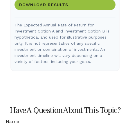
DOWNLOAD RESULTS
The Expected Annual Rate of Return for
Investment Option A and Investment Option B is
hypothetical and used for illustrative purposes
only. It is not representative of any specific
investment or combination of investments. An
investment timeline will vary depending on a
variety of factors, including your goals.
Have A Question About This Topic?
Name