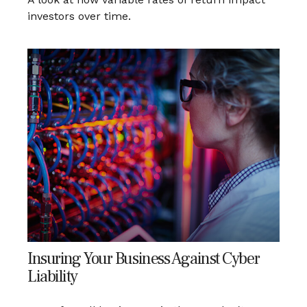
investors over time.
Insuring Your Business Against Cyber
Liability