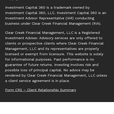
Investment Capital 360 is a trademark owned by
Investment Capital 360, LLC. Investment Capital 360 is an
Investment Advisor Representative (IAR) conducting
business under Clear Creek Financial Management (RIA).
Clear Creek Financial Management, LLC is a Registered
Investment Adviser. Advisory services are only offered to
clients or prospective clients where Clear Creek Financial
Management, LLC and its representatives are properly
licensed or exempt from licensure. This website is solely
for informational purposes. Past performance is no
guarantee of future returns. Investing involves risk and
possible loss of principal capital. No advice may be
rendered by Clear Creek Financial Management, LLC unless
a client service agreement is in place.
Form CRS – Client Relationship Summary