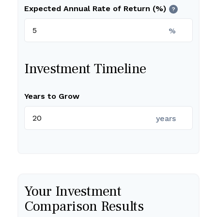
Expected Annual Rate of Return (%)
?
%
Investment Timeline
Years to Grow
years
Your Investment
Comparison Results