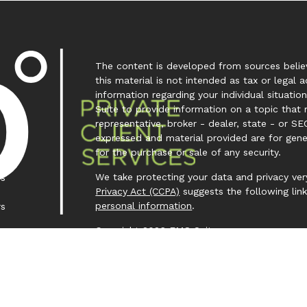
The content is developed from sources believ
this material is not intended as tax or legal a
information regarding your individual situa
Suite to provide information on a topic that 
representative, broker - dealer, state - or SE
expressed and material provided are for gene
for the purchase or sale of any security.
We take protecting your data and privacy very
es
Privacy Act (CCPA)
suggests the following lin
personal information
.
rs
Copyright 2026 FMG Suite.
Investment Capital 360 is a trademark owned
Investment Advisor Representative (IAR) cond
Clear Creek Financial Management, LLC is a Re