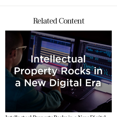
Related Content