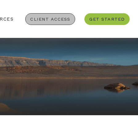
RCES
CLIENT ACCESS
GET STARTED