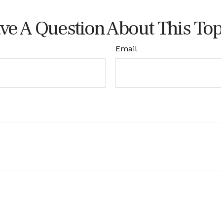
ve A Question About This Top
Email