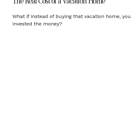
The Real Cost of a Vacation Home
What if instead of buying that vacation home, you
invested the money?