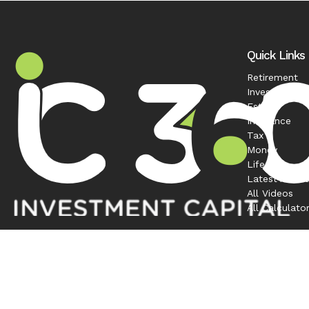
Quick Links
Retirement
Investment
Estate
Insurance
Tax
Money
Lifestyle
Latest Articl
All Videos
All Calculato
Contact
Office:
208-863-0263
1120 South Rackham Way
Suite 300