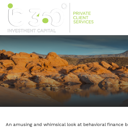
An amusing and whimsical look at behavioral finance be