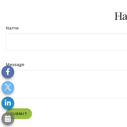
Ha
Name
Message