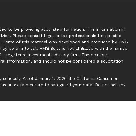
ed to be providing accurate information. The information in
dvice. Please consult legal or tax professionals for specific
tion. Some of this material was developed and produced by FMG
may be of interest. FMG Suite is not affiliated with the named
C - registered investment advisory firm. The opinions
ral information, and should not be considered a solicitation
 seriously. As of January 1, 2020 the
California Consumer
k as an extra measure to safeguard your data:
Do not sell my
 by Investment Capital 360, LLC. Investment Capital 360 is an
ucting business under Clear Creek Financial Management (RIA).
gistered Investment Adviser. Advisory services are only