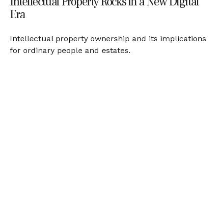
Intellectual Property Rocks in a New Digital
Era
Intellectual property ownership and its implications
for ordinary people and estates.