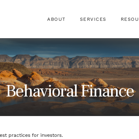
ABOUT
SERVICES
RESOU
Behavioral Finance
st practices for investors.