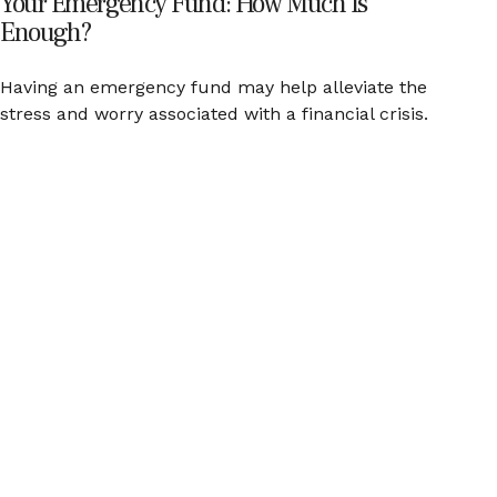
Your Emergency Fund: How Much Is
Enough?
Having an emergency fund may help alleviate the
stress and worry associated with a financial crisis.