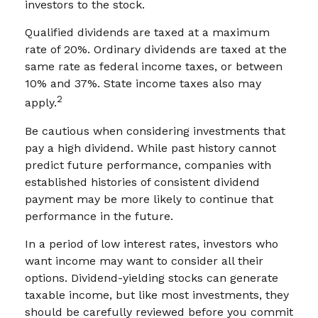
investors to the stock.
Qualified dividends are taxed at a maximum
rate of 20%. Ordinary dividends are taxed at the
same rate as federal income taxes, or between
10% and 37%. State income taxes also may
2
apply.
Be cautious when considering investments that
pay a high dividend. While past history cannot
predict future performance, companies with
established histories of consistent dividend
payment may be more likely to continue that
performance in the future.
In a period of low interest rates, investors who
want income may want to consider all their
options. Dividend-yielding stocks can generate
taxable income, but like most investments, they
should be carefully reviewed before you commit