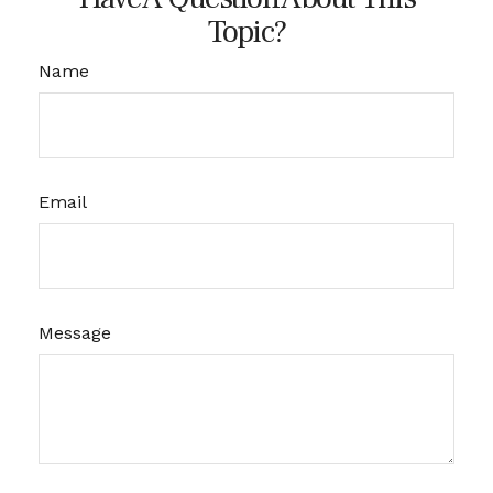
Topic?
Name
Email
Message