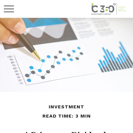
INVESTMENT
READ TIME: 3 MIN