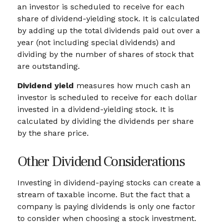
an investor is scheduled to receive for each
share of dividend-yielding stock. It is calculated
by adding up the total dividends paid out over a
year (not including special dividends) and
dividing by the number of shares of stock that
are outstanding.
Dividend yield
measures how much cash an
investor is scheduled to receive for each dollar
invested in a dividend-yielding stock. It is
calculated by dividing the dividends per share
by the share price.
Other Dividend Considerations
Investing in dividend-paying stocks can create a
stream of taxable income. But the fact that a
company is paying dividends is only one factor
to consider when choosing a stock investment.