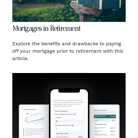
Mortgages in Retirement
Explore the benefits and drawbacks to paying
off your mortgage prior to retirement with this
article.