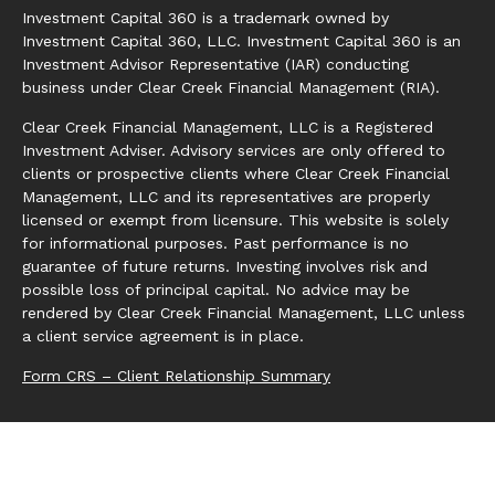
Investment Capital 360 is a trademark owned by
Investment Capital 360, LLC. Investment Capital 360 is an
Investment Advisor Representative (IAR) conducting
business under Clear Creek Financial Management (RIA).
Clear Creek Financial Management, LLC is a Registered
Investment Adviser. Advisory services are only offered to
clients or prospective clients where Clear Creek Financial
Management, LLC and its representatives are properly
licensed or exempt from licensure. This website is solely
for informational purposes. Past performance is no
guarantee of future returns. Investing involves risk and
possible loss of principal capital. No advice may be
rendered by Clear Creek Financial Management, LLC unless
a client service agreement is in place.
Form CRS – Client Relationship Summary