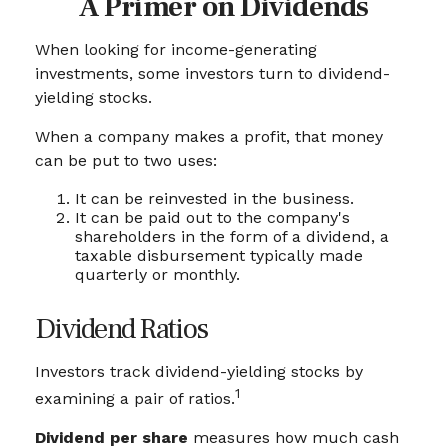
A Primer on Dividends
When looking for income-generating
investments, some investors turn to dividend-
yielding stocks.
When a company makes a profit, that money
can be put to two uses:
It can be reinvested in the business.
It can be paid out to the company's
shareholders in the form of a dividend, a
taxable disbursement typically made
quarterly or monthly.
Dividend Ratios
Investors track dividend-yielding stocks by
1
examining a pair of ratios.
Dividend per share
measures how much cash