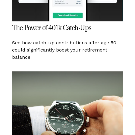
The Power of 401k Catch-Ups
See how catch-up contributions after age 50
could significantly boost your retirement
balance.