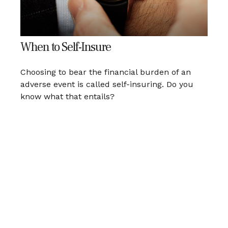
When to Self-Insure
Choosing to bear the financial burden of an
adverse event is called self-insuring. Do you
know what that entails?