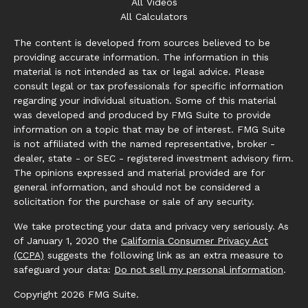
All Videos
All Calculators
The content is developed from sources believed to be
providing accurate information. The information in this
material is not intended as tax or legal advice. Please
consult legal or tax professionals for specific information
regarding your individual situation. Some of this material
was developed and produced by FMG Suite to provide
information on a topic that may be of interest. FMG Suite
is not affiliated with the named representative, broker -
dealer, state - or SEC - registered investment advisory firm.
The opinions expressed and material provided are for
general information, and should not be considered a
solicitation for the purchase or sale of any security.
We take protecting your data and privacy very seriously. As
of January 1, 2020 the
California Consumer Privacy Act
(CCPA)
suggests the following link as an extra measure to
safeguard your data:
Do not sell my personal information
.
Copyright 2026 FMG Suite.