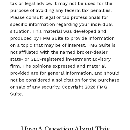
tax or legal advice. It may not be used for the
purpose of avoiding any federal tax penalties.
Please consult legal or tax professionals for
specific information regarding your individual
situation. This material was developed and
produced by FMG Suite to provide information
on a topic that may be of interest. FMG Suite is
not affiliated with the named broker-dealer,
state- or SEC-registered investment advisory
firm. The opinions expressed and material
provided are for general information, and should
not be considered a solicitation for the purchase
or sale of any security. Copyright
2026 FMG
Suite.
Have A Question About This