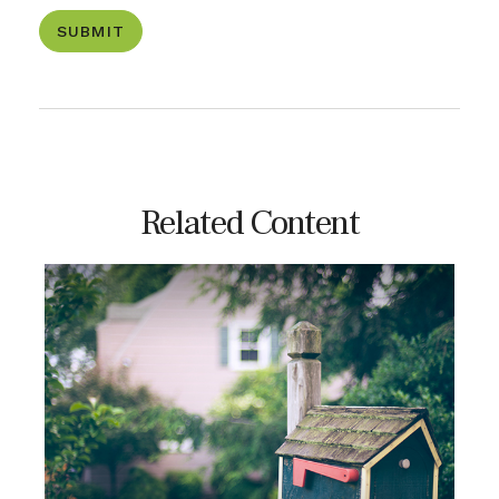
Related Content