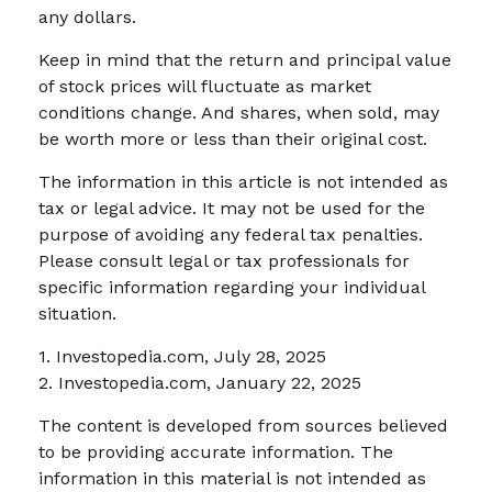
any dollars.
Keep in mind that the return and principal value
of stock prices will fluctuate as market
conditions change. And shares, when sold, may
be worth more or less than their original cost.
The information in this article is not intended as
tax or legal advice. It may not be used for the
purpose of avoiding any federal tax penalties.
Please consult legal or tax professionals for
specific information regarding your individual
situation.
1. Investopedia.com, July 28, 2025
2. Investopedia.com, January 22, 2025
The content is developed from sources believed
to be providing accurate information. The
information in this material is not intended as