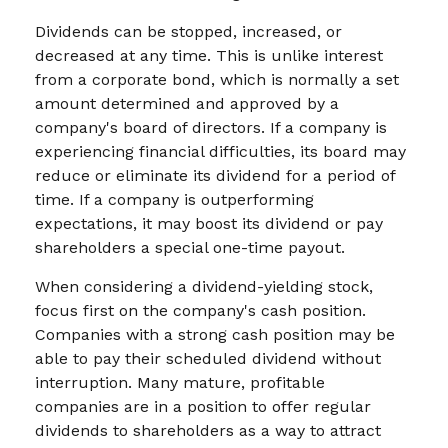
Dividends can be stopped, increased, or
decreased at any time. This is unlike interest
from a corporate bond, which is normally a set
amount determined and approved by a
company's board of directors. If a company is
experiencing financial difficulties, its board may
reduce or eliminate its dividend for a period of
time. If a company is outperforming
expectations, it may boost its dividend or pay
shareholders a special one-time payout.
When considering a dividend-yielding stock,
focus first on the company's cash position.
Companies with a strong cash position may be
able to pay their scheduled dividend without
interruption. Many mature, profitable
companies are in a position to offer regular
dividends to shareholders as a way to attract