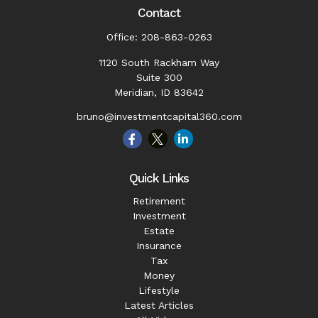
Contact
Office:
208-863-0263
1120 South Rackham Way
Suite 300
Meridian,
ID
83642
bruno@investmentcapital360.com
Quick Links
Retirement
Investment
Estate
Insurance
Tax
Money
Lifestyle
Latest Articles