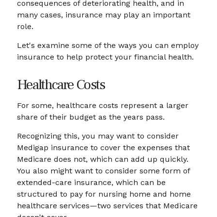
consequences of deteriorating health, and in
many cases, insurance may play an important
role.
Let's examine some of the ways you can employ
insurance to help protect your financial health.
Healthcare Costs
For some, healthcare costs represent a larger
share of their budget as the years pass.
Recognizing this, you may want to consider
Medigap insurance to cover the expenses that
Medicare does not, which can add up quickly.
You also might want to consider some form of
extended-care insurance, which can be
structured to pay for nursing home and home
healthcare services—two services that Medicare