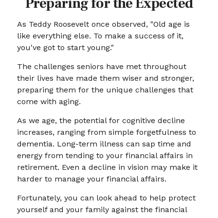
Preparing for the Expected
As Teddy Roosevelt once observed, "Old age is
like everything else. To make a success of it,
you've got to start young."
The challenges seniors have met throughout
their lives have made them wiser and stronger,
preparing them for the unique challenges that
come with aging.
As we age, the potential for cognitive decline
increases, ranging from simple forgetfulness to
dementia. Long-term illness can sap time and
energy from tending to your financial affairs in
retirement. Even a decline in vision may make it
harder to manage your financial affairs.
Fortunately, you can look ahead to help protect
yourself and your family against the financial