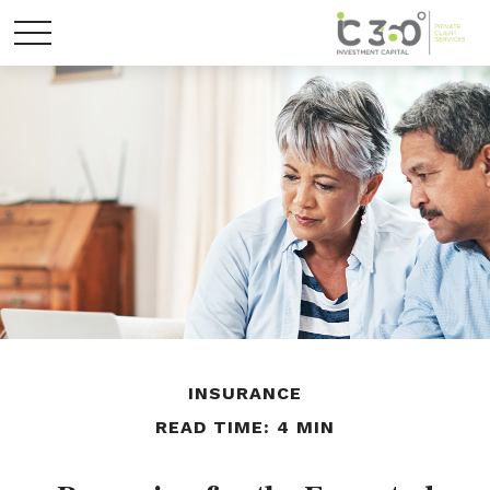
INSURANCE
READ TIME: 4 MIN