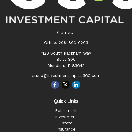
Contact
Office:
208-863-0263
1120 South Rackham Way
Suite 300
Meridian,
ID
83642
bruno@investmentcapital360.com
Quick Links
Retirement
Investment
Estate
Insurance