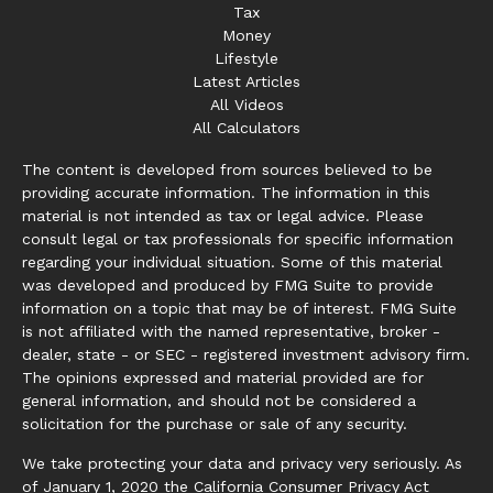
Tax
Money
Lifestyle
Latest Articles
All Videos
All Calculators
The content is developed from sources believed to be
providing accurate information. The information in this
material is not intended as tax or legal advice. Please
consult legal or tax professionals for specific information
regarding your individual situation. Some of this material
was developed and produced by FMG Suite to provide
information on a topic that may be of interest. FMG Suite
is not affiliated with the named representative, broker -
dealer, state - or SEC - registered investment advisory firm.
The opinions expressed and material provided are for
general information, and should not be considered a
solicitation for the purchase or sale of any security.
We take protecting your data and privacy very seriously. As
of January 1, 2020 the
California Consumer Privacy Act