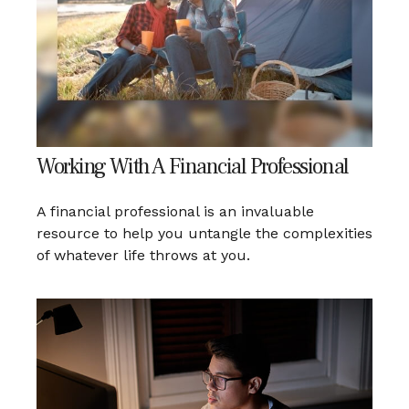
Working With A Financial Professional
A financial professional is an invaluable
resource to help you untangle the complexities
of whatever life throws at you.