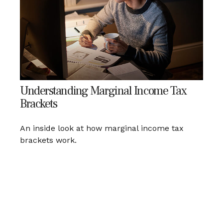
Understanding Marginal Income Tax
Brackets
An inside look at how marginal income tax
brackets work.