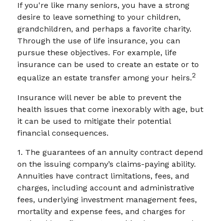
If you're like many seniors, you have a strong
desire to leave something to your children,
grandchildren, and perhaps a favorite charity.
Through the use of life insurance, you can
pursue these objectives. For example, life
insurance can be used to create an estate or to
2
equalize an estate transfer among your heirs.
Insurance will never be able to prevent the
health issues that come inexorably with age, but
it can be used to mitigate their potential
financial consequences.
1. The guarantees of an annuity contract depend
on the issuing company’s claims-paying ability.
Annuities have contract limitations, fees, and
charges, including account and administrative
fees, underlying investment management fees,
mortality and expense fees, and charges for