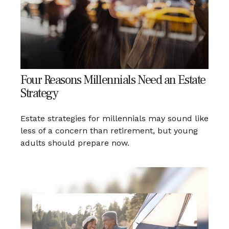
Four Reasons Millennials Need an Estate
Strategy
Estate strategies for millennials may sound like
less of a concern than retirement, but young
adults should prepare now.