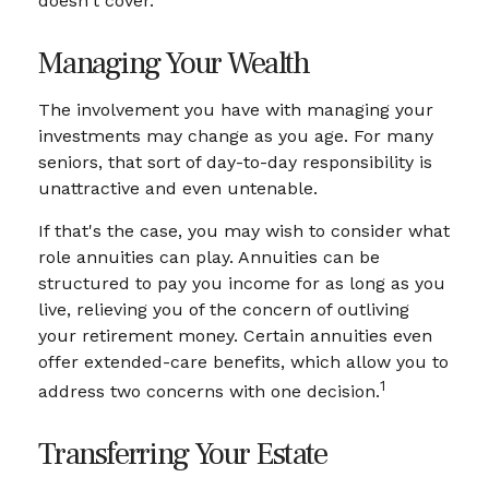
doesn't cover.
Managing Your Wealth
The involvement you have with managing your
investments may change as you age. For many
seniors, that sort of day-to-day responsibility is
unattractive and even untenable.
If that's the case, you may wish to consider what
role annuities can play. Annuities can be
structured to pay you income for as long as you
live, relieving you of the concern of outliving
your retirement money. Certain annuities even
offer extended-care benefits, which allow you to
1
address two concerns with one decision.
Transferring Your Estate