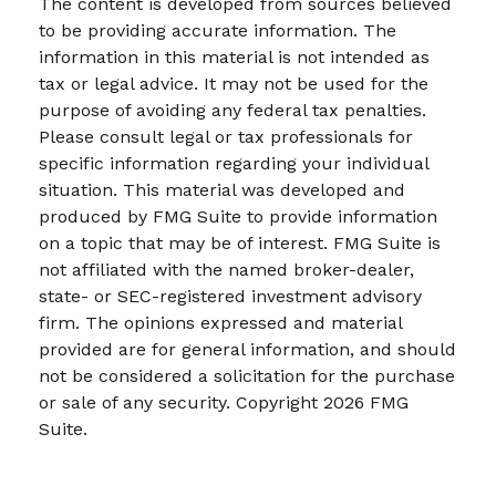
The content is developed from sources believed
to be providing accurate information. The
information in this material is not intended as
tax or legal advice. It may not be used for the
purpose of avoiding any federal tax penalties.
Please consult legal or tax professionals for
specific information regarding your individual
situation. This material was developed and
produced by FMG Suite to provide information
on a topic that may be of interest. FMG Suite is
not affiliated with the named broker-dealer,
state- or SEC-registered investment advisory
firm. The opinions expressed and material
provided are for general information, and should
not be considered a solicitation for the purchase
or sale of any security. Copyright
2026 FMG
Suite.