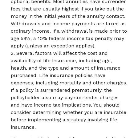
optional benefits. Most annuities have surrender
fees that are usually highest if you take out the
money in the initial years of the annuity contact.
Withdrawals and income payments are taxed as
ordinary income. If a withdrawal is made prior to
age 59½, a 10% federal income tax penalty may
apply (unless an exception applies).
2. Several factors will affect the cost and
availability of life insurance, including age,
health, and the type and amount of insurance
purchased. Life insurance policies have
expenses, including mortality and other charges.
If a policy is surrendered prematurely, the
policyholder also may pay surrender charges
and have income tax implications. You should
consider determining whether you are insurable
before implementing a strategy involving life
insurance.