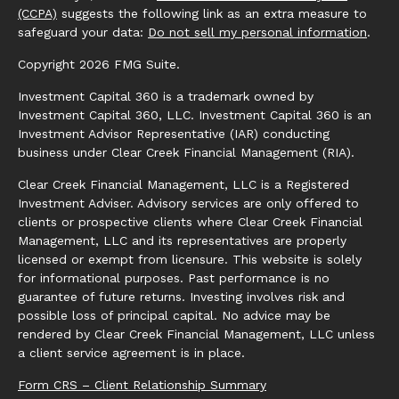
(CCPA)
suggests the following link as an extra measure to
safeguard your data:
Do not sell my personal information
.
Copyright 2026 FMG Suite.
Investment Capital 360 is a trademark owned by
Investment Capital 360, LLC. Investment Capital 360 is an
Investment Advisor Representative (IAR) conducting
business under Clear Creek Financial Management (RIA).
Clear Creek Financial Management, LLC is a Registered
Investment Adviser. Advisory services are only offered to
clients or prospective clients where Clear Creek Financial
Management, LLC and its representatives are properly
licensed or exempt from licensure. This website is solely
for informational purposes. Past performance is no
guarantee of future returns. Investing involves risk and
possible loss of principal capital. No advice may be
rendered by Clear Creek Financial Management, LLC unless
a client service agreement is in place.
Form CRS – Client Relationship Summary