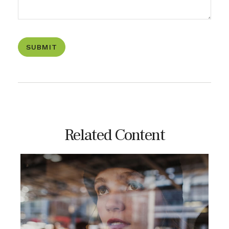
Related Content