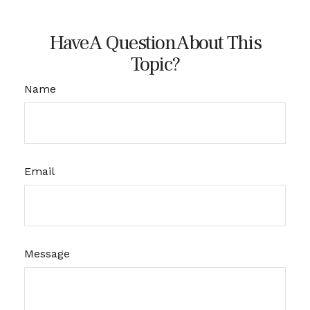
Have A Question About This
Topic?
Name
Email
Message