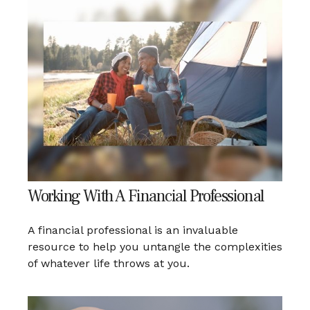
Working With A Financial Professional
A financial professional is an invaluable
resource to help you untangle the complexities
of whatever life throws at you.