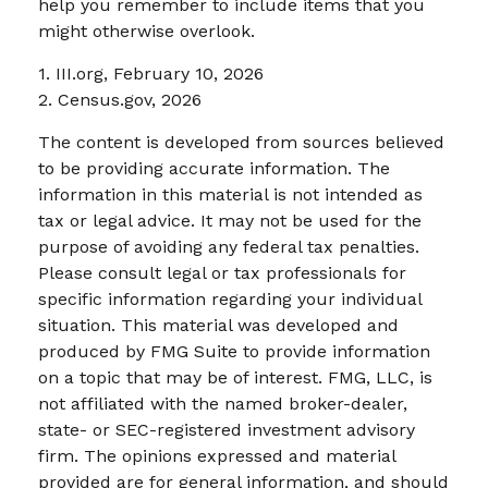
help you remember to include items that you
might otherwise overlook.
1. III.org, February 10, 2026
2. Census.gov, 2026
The content is developed from sources believed
to be providing accurate information. The
information in this material is not intended as
tax or legal advice. It may not be used for the
purpose of avoiding any federal tax penalties.
Please consult legal or tax professionals for
specific information regarding your individual
situation. This material was developed and
produced by FMG Suite to provide information
on a topic that may be of interest. FMG, LLC, is
not affiliated with the named broker-dealer,
state- or SEC-registered investment advisory
firm. The opinions expressed and material
provided are for general information, and should