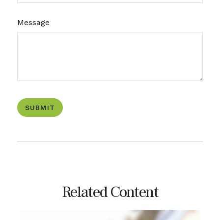
Message
Related Content