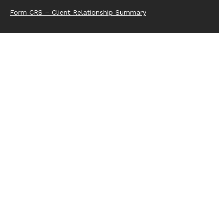
Form CRS – Client Relationship Summary