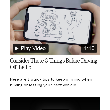
Consider These 3 Things Before Driving
Off the Lot
Here are 3 quick tips to keep in mind when
buying or leasing your next vehicle.