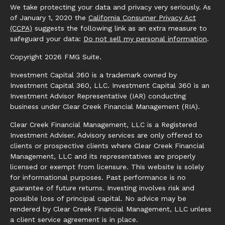
We take protecting your data and privacy very seriously. As
of January 1, 2020 the
California Consumer Privacy Act
(CCPA)
suggests the following link as an extra measure to
safeguard your data:
Do not sell my personal information
.
Copyright 2026 FMG Suite.
Investment Capital 360 is a trademark owned by
Investment Capital 360, LLC. Investment Capital 360 is an
Investment Advisor Representative (IAR) conducting
business under Clear Creek Financial Management (RIA).
Clear Creek Financial Management, LLC is a Registered
Investment Adviser. Advisory services are only offered to
clients or prospective clients where Clear Creek Financial
Management, LLC and its representatives are properly
licensed or exempt from licensure. This website is solely
for informational purposes. Past performance is no
guarantee of future returns. Investing involves risk and
possible loss of principal capital. No advice may be
rendered by Clear Creek Financial Management, LLC unless
a client service agreement is in place.