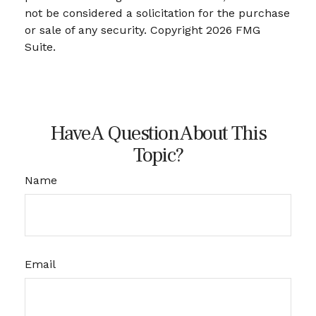
not be considered a solicitation for the purchase
or sale of any security. Copyright
2026 FMG
Suite.
Have A Question About This
Topic?
Name
Email