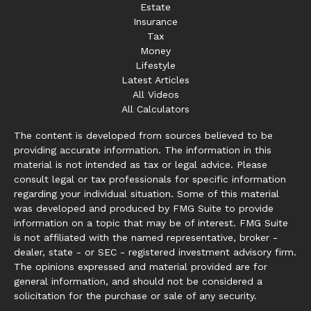
Estate
Insurance
Tax
Money
Lifestyle
Latest Articles
All Videos
All Calculators
The content is developed from sources believed to be
providing accurate information. The information in this
material is not intended as tax or legal advice. Please
consult legal or tax professionals for specific information
regarding your individual situation. Some of this material
was developed and produced by FMG Suite to provide
information on a topic that may be of interest. FMG Suite
is not affiliated with the named representative, broker -
dealer, state - or SEC - registered investment advisory firm.
The opinions expressed and material provided are for
general information, and should not be considered a
solicitation for the purchase or sale of any security.