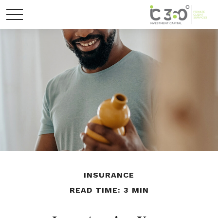
INSURANCE
READ TIME: 3 MIN