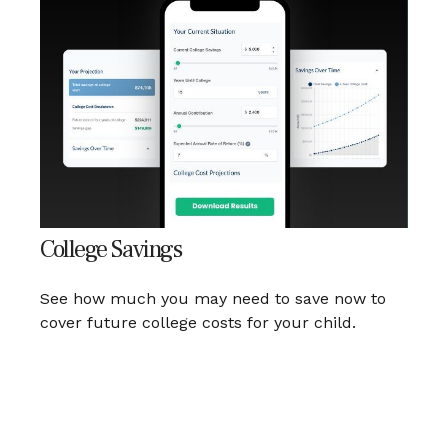
College Savings
See how much you may need to save now to
cover future college costs for your child.