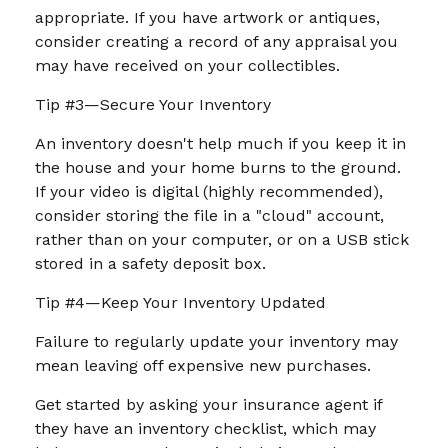
appropriate. If you have artwork or antiques,
consider creating a record of any appraisal you
may have received on your collectibles.
Tip #3—Secure Your Inventory
An inventory doesn't help much if you keep it in
the house and your home burns to the ground.
If your video is digital (highly recommended),
consider storing the file in a "cloud" account,
rather than on your computer, or on a USB stick
stored in a safety deposit box.
Tip #4—Keep Your Inventory Updated
Failure to regularly update your inventory may
mean leaving off expensive new purchases.
Get started by asking your insurance agent if
they have an inventory checklist, which may