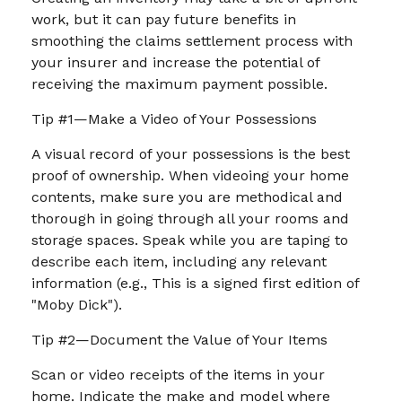
work, but it can pay future benefits in
smoothing the claims settlement process with
your insurer and increase the potential of
receiving the maximum payment possible.
Tip #1—Make a Video of Your Possessions
A visual record of your possessions is the best
proof of ownership. When videoing your home
contents, make sure you are methodical and
thorough in going through all your rooms and
storage spaces. Speak while you are taping to
describe each item, including any relevant
information (e.g., This is a signed first edition of
"Moby Dick").
Tip #2—Document the Value of Your Items
Scan or video receipts of the items in your
home. Indicate the make and model where