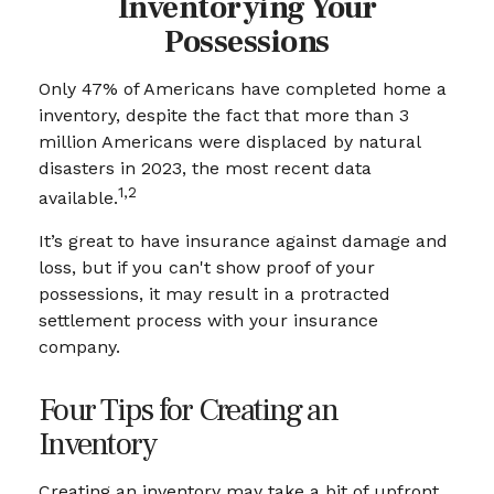
Inventorying Your
Possessions
Only 47% of Americans have completed home a
inventory, despite the fact that more than 3
million Americans were displaced by natural
disasters in 2023, the most recent data
1,2
available.
It’s great to have insurance against damage and
loss, but if you can't show proof of your
possessions, it may result in a protracted
settlement process with your insurance
company.
Four Tips for Creating an
Inventory
Creating an inventory may take a bit of upfront