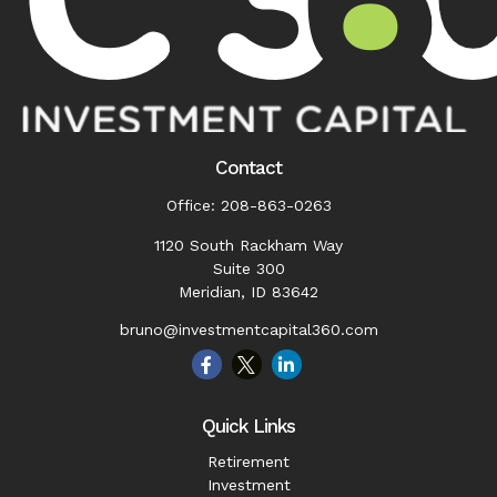
Contact
Office:
208-863-0263
1120 South Rackham Way
Suite 300
Meridian,
ID
83642
bruno@investmentcapital360.com
Quick Links
Retirement
Investment