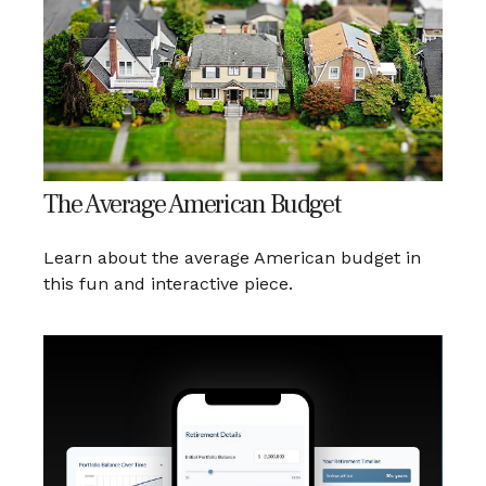
The Average American Budget
Learn about the average American budget in
this fun and interactive piece.