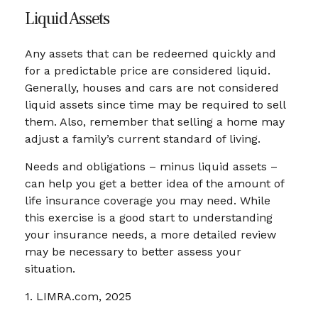
Liquid Assets
Any assets that can be redeemed quickly and
for a predictable price are considered liquid.
Generally, houses and cars are not considered
liquid assets since time may be required to sell
them. Also, remember that selling a home may
adjust a family’s current standard of living.
Needs and obligations – minus liquid assets –
can help you get a better idea of the amount of
life insurance coverage you may need. While
this exercise is a good start to understanding
your insurance needs, a more detailed review
may be necessary to better assess your
situation.
1. LIMRA.com, 2025