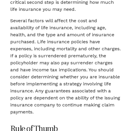
critical second step is determining how much
life insurance you may need.
Several factors will affect the cost and
availability of life insurance, including age,
health, and the type and amount of insurance
purchased. Life insurance policies have
expenses, including mortality and other charges.
If a policy is surrendered prematurely, the
policyholder may also pay surrender charges
and have income tax implications. You should
consider determining whether you are insurable
before implementing a strategy involving life
insurance. Any guarantees associated with a
policy are dependent on the ability of the issuing
insurance company to continue making claim
payments.
Rule of Thumb