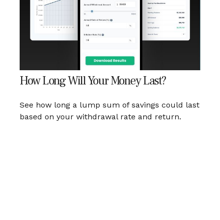
How Long Will Your Money Last?
See how long a lump sum of savings could last
based on your withdrawal rate and return.