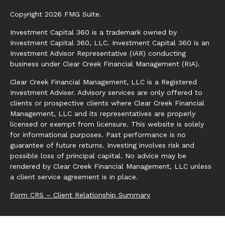
Copyright 2026 FMG Suite.
Investment Capital 360 is a trademark owned by
Investment Capital 360, LLC. Investment Capital 360 is an
Investment Advisor Representative (IAR) conducting
business under Clear Creek Financial Management (RIA).
Clear Creek Financial Management, LLC is a Registered
Investment Adviser. Advisory services are only offered to
clients or prospective clients where Clear Creek Financial
Management, LLC and its representatives are properly
licensed or exempt from licensure. This website is solely
for informational purposes. Past performance is no
guarantee of future returns. Investing involves risk and
possible loss of principal capital. No advice may be
rendered by Clear Creek Financial Management, LLC unless
a client service agreement is in place.
Form CRS – Client Relationship Summary