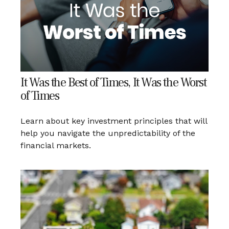
It Was the Best of Times, It Was the Worst
of Times
Learn about key investment principles that will
help you navigate the unpredictability of the
financial markets.