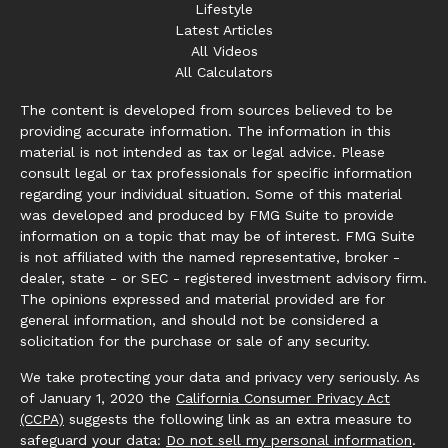
Lifestyle
Latest Articles
All Videos
All Calculators
The content is developed from sources believed to be
providing accurate information. The information in this
material is not intended as tax or legal advice. Please
consult legal or tax professionals for specific information
regarding your individual situation. Some of this material
was developed and produced by FMG Suite to provide
information on a topic that may be of interest. FMG Suite
is not affiliated with the named representative, broker -
dealer, state - or SEC - registered investment advisory firm.
The opinions expressed and material provided are for
general information, and should not be considered a
solicitation for the purchase or sale of any security.
We take protecting your data and privacy very seriously. As
of January 1, 2020 the
California Consumer Privacy Act
(CCPA)
suggests the following link as an extra measure to
safeguard your data:
Do not sell my personal information
.