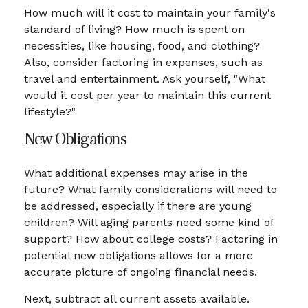
How much will it cost to maintain your family's
standard of living? How much is spent on
necessities, like housing, food, and clothing?
Also, consider factoring in expenses, such as
travel and entertainment. Ask yourself, "What
would it cost per year to maintain this current
lifestyle?"
New Obligations
What additional expenses may arise in the
future? What family considerations will need to
be addressed, especially if there are young
children? Will aging parents need some kind of
support? How about college costs? Factoring in
potential new obligations allows for a more
accurate picture of ongoing financial needs.
Next, subtract all current assets available.