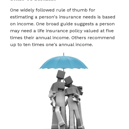
One widely followed rule of thumb for
estimating a person's insurance needs is based
on income. One broad guide suggests a person
may need a life insurance policy valued at five
times their annual income. Others recommend
up to ten times one's annual income.