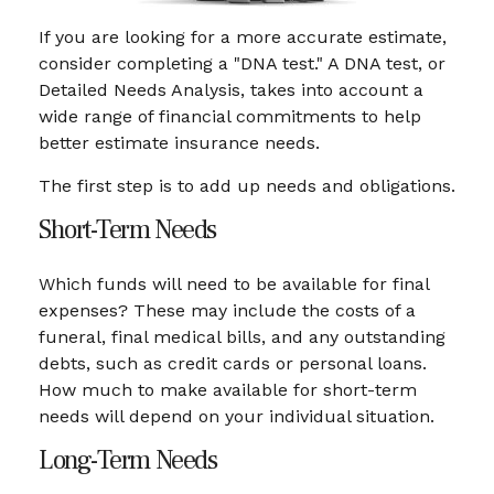
If you are looking for a more accurate estimate,
consider completing a "DNA test." A DNA test, or
Detailed Needs Analysis, takes into account a
wide range of financial commitments to help
better estimate insurance needs.
The first step is to add up needs and obligations.
Short-Term Needs
Which funds will need to be available for final
expenses? These may include the costs of a
funeral, final medical bills, and any outstanding
debts, such as credit cards or personal loans.
How much to make available for short-term
needs will depend on your individual situation.
Long-Term Needs