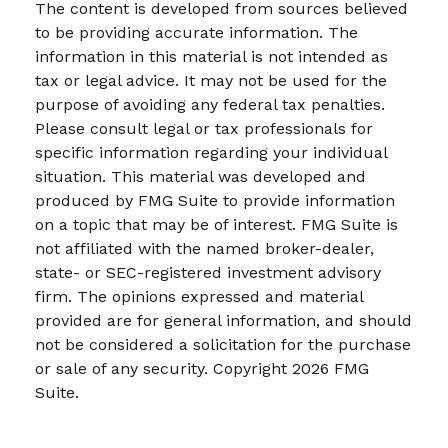
The content is developed from sources believed
to be providing accurate information. The
information in this material is not intended as
tax or legal advice. It may not be used for the
purpose of avoiding any federal tax penalties.
Please consult legal or tax professionals for
specific information regarding your individual
situation. This material was developed and
produced by FMG Suite to provide information
on a topic that may be of interest. FMG Suite is
not affiliated with the named broker-dealer,
state- or SEC-registered investment advisory
firm. The opinions expressed and material
provided are for general information, and should
not be considered a solicitation for the purchase
or sale of any security. Copyright
2026 FMG
Suite.