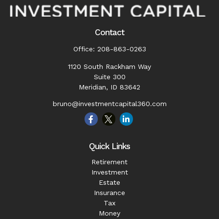
Contact
Office:
208-863-0263
1120 South Rackham Way
Suite 300
Meridian,
ID
83642
bruno@investmentcapital360.com
Quick Links
Retirement
Investment
Estate
Insurance
Tax
Money