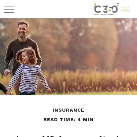
INSURANCE
READ TIME: 4 MIN