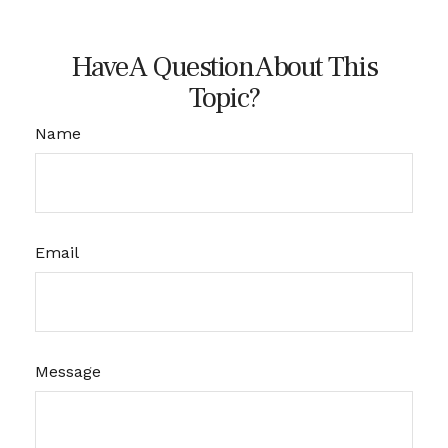
Have A Question About This
Topic?
Name
Email
Message