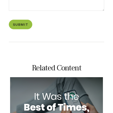
Related Content