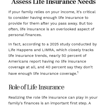
Assess Life Insurance Needs
If your family relies on your income, it's critical
to consider having enough life insurance to
provide for them after you pass away. But too
often, life insurance is an overlooked aspect of
personal finances.
In fact, according to a 2025 study conducted by
Life Happens and LIMRA, which closely tracks
life insurance trends, nearly 50 percent of
Americans report having no life insurance
coverage at all, and 40 percent say they don't
1
have enough life insurance coverage.
Role of Life Insurance
Realizing the role life insurance can play in your
family's finances is an important first step. A