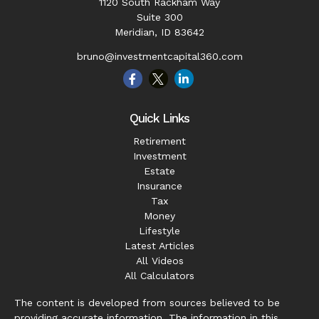
1120 South Rackham Way
Suite 300
Meridian,
ID
83642
bruno@investmentcapital360.com
Quick Links
Retirement
Investment
Estate
Insurance
Tax
Money
Lifestyle
Latest Articles
All Videos
All Calculators
The content is developed from sources believed to be
providing accurate information. The information in this