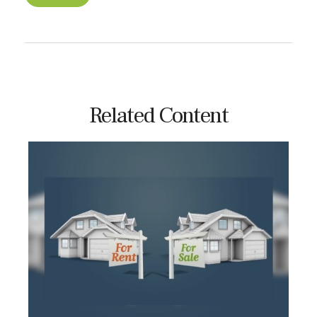
Related Content