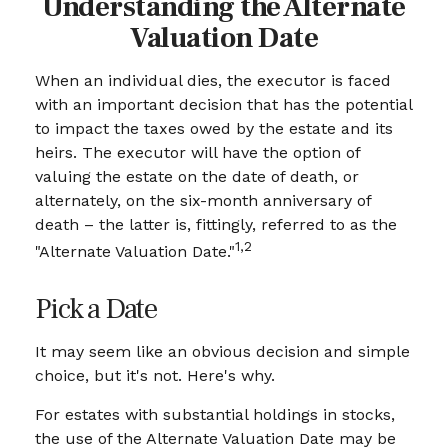
Understanding the Alternate
Valuation Date
When an individual dies, the executor is faced
with an important decision that has the potential
to impact the taxes owed by the estate and its
heirs. The executor will have the option of
valuing the estate on the date of death, or
alternately, on the six-month anniversary of
death – the latter is, fittingly, referred to as the
1,2
"Alternate Valuation Date."
Pick a Date
It may seem like an obvious decision and simple
choice, but it's not. Here's why.
For estates with substantial holdings in stocks,
the use of the Alternate Valuation Date may be