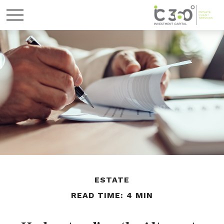
ESTATE
READ TIME: 4 MIN