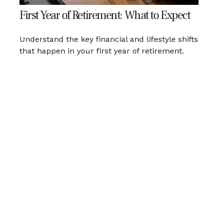
First Year of Retirement: What to Expect
Understand the key financial and lifestyle shifts
that happen in your first year of retirement.