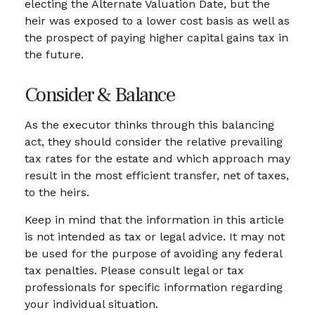
electing the Alternate Valuation Date, but the
heir was exposed to a lower cost basis as well as
the prospect of paying higher capital gains tax in
the future.
Consider & Balance
As the executor thinks through this balancing
act, they should consider the relative prevailing
tax rates for the estate and which approach may
result in the most efficient transfer, net of taxes,
to the heirs.
Keep in mind that the information in this article
is not intended as tax or legal advice. It may not
be used for the purpose of avoiding any federal
tax penalties. Please consult legal or tax
professionals for specific information regarding
your individual situation.