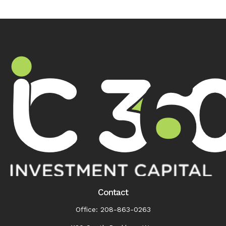
Contact
Office:
208-863-0263