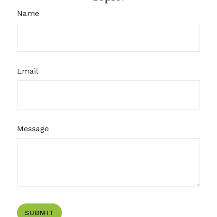
Name
Email
Message