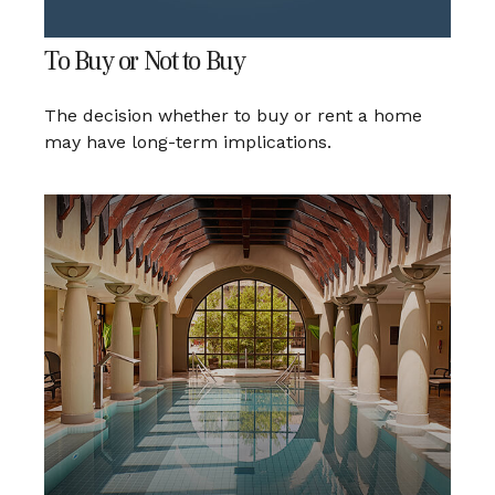
To Buy or Not to Buy
The decision whether to buy or rent a home
may have long-term implications.