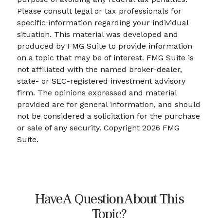
Please consult legal or tax professionals for
specific information regarding your individual
situation. This material was developed and
produced by FMG Suite to provide information
on a topic that may be of interest. FMG Suite is
not affiliated with the named broker-dealer,
state- or SEC-registered investment advisory
firm. The opinions expressed and material
provided are for general information, and should
not be considered a solicitation for the purchase
or sale of any security. Copyright
2026 FMG
Suite.
Have A Question About This
Topic?