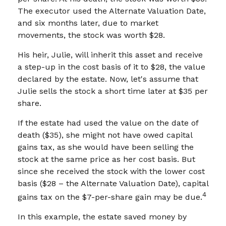
The executor used the Alternate Valuation Date,
and six months later, due to market
movements, the stock was worth $28.
His heir, Julie, will inherit this asset and receive
a step-up in the cost basis of it to $28, the value
declared by the estate. Now, let's assume that
Julie sells the stock a short time later at $35 per
share.
If the estate had used the value on the date of
death ($35), she might not have owed capital
gains tax, as she would have been selling the
stock at the same price as her cost basis. But
since she received the stock with the lower cost
basis ($28 – the Alternate Valuation Date), capital
4
gains tax on the $7-per-share gain may be due.
In this example, the estate saved money by