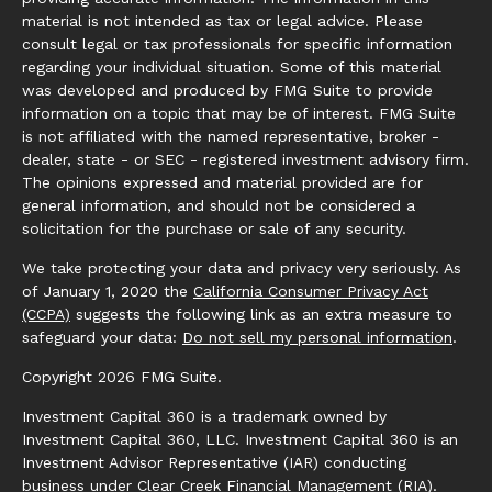
material is not intended as tax or legal advice. Please
consult legal or tax professionals for specific information
regarding your individual situation. Some of this material
was developed and produced by FMG Suite to provide
information on a topic that may be of interest. FMG Suite
is not affiliated with the named representative, broker -
dealer, state - or SEC - registered investment advisory firm.
The opinions expressed and material provided are for
general information, and should not be considered a
solicitation for the purchase or sale of any security.
We take protecting your data and privacy very seriously. As
of January 1, 2020 the
California Consumer Privacy Act
(CCPA)
suggests the following link as an extra measure to
safeguard your data:
Do not sell my personal information
.
Copyright 2026 FMG Suite.
Investment Capital 360 is a trademark owned by
Investment Capital 360, LLC. Investment Capital 360 is an
Investment Advisor Representative (IAR) conducting
business under Clear Creek Financial Management (RIA).