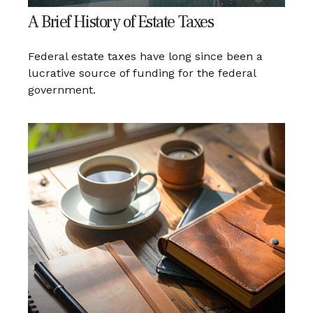
A Brief History of Estate Taxes
Federal estate taxes have long since been a
lucrative source of funding for the federal
government.