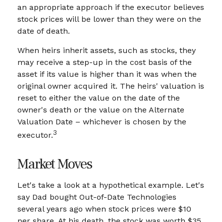
an appropriate approach if the executor believes
stock prices will be lower than they were on the
date of death.
When heirs inherit assets, such as stocks, they
may receive a step-up in the cost basis of the
asset if its value is higher than it was when the
original owner acquired it. The heirs' valuation is
reset to either the value on the date of the
owner's death or the value on the Alternate
Valuation Date – whichever is chosen by the
3
executor.
Market Moves
Let's take a look at a hypothetical example. Let's
say Dad bought Out-of-Date Technologies
several years ago when stock prices were $10
per share. At his death, the stock was worth $35.