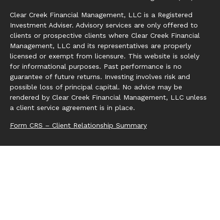
Clear Creek Financial Management, LLC is a Registered
Investment Adviser. Advisory services are only offered to
clients or prospective clients where Clear Creek Financial
Management, LLC and its representatives are properly
licensed or exempt from licensure. This website is solely
for informational purposes. Past performance is no
guarantee of future returns. Investing involves risk and
possible loss of principal capital. No advice may be
rendered by Clear Creek Financial Management, LLC unless
a client service agreement is in place.
Form CRS – Client Relationship Summary