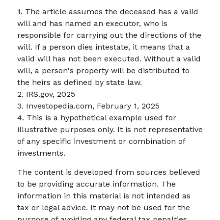
1. The article assumes the deceased has a valid
will and has named an executor, who is
responsible for carrying out the directions of the
will. If a person dies intestate, it means that a
valid will has not been executed. Without a valid
will, a person's property will be distributed to
the heirs as defined by state law.
2. IRS.gov, 2025
3. Investopedia.com, February 1, 2025
4. This is a hypothetical example used for
illustrative purposes only. It is not representative
of any specific investment or combination of
investments.
The content is developed from sources believed
to be providing accurate information. The
information in this material is not intended as
tax or legal advice. It may not be used for the
purpose of avoiding any federal tax penalties.