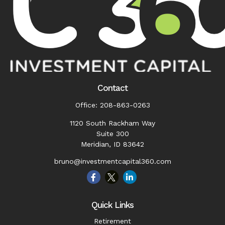
Contact
Office:
208-863-0263
1120 South Rackham Way
Suite 300
Meridian,
ID
83642
bruno@investmentcapital360.com
Quick Links
Retirement