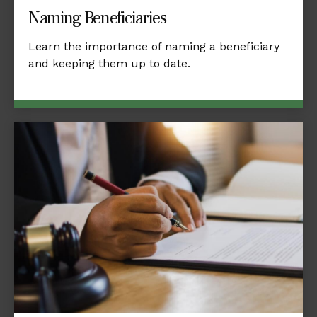
Naming Beneficiaries
Learn the importance of naming a beneficiary
and keeping them up to date.