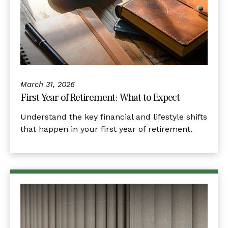
March 31, 2026
First Year of Retirement: What to Expect
Understand the key financial and lifestyle shifts
that happen in your first year of retirement.