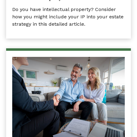
Do you have intellectual property? Consider
how you might include your IP into your estate
strategy in this detailed article.