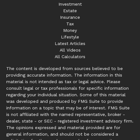
Investment
Estate
Insurance
Tax
Money
Lifestyle
Latest Articles
All Videos
All Calculators
The content is developed from sources believed to be
providing accurate information. The information in this
material is not intended as tax or legal advice. Please
consult legal or tax professionals for specific information
regarding your individual situation. Some of this material
was developed and produced by FMG Suite to provide
information on a topic that may be of interest. FMG Suite
is not affiliated with the named representative, broker -
dealer, state - or SEC - registered investment advisory firm.
The opinions expressed and material provided are for
general information, and should not be considered a