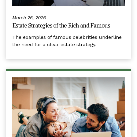
March 26, 2026
Estate Strategies of the Rich and Famous
The examples of famous celebrities underline
the need for a clear estate strategy.