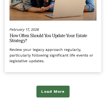
February 17, 2026
How Often Should You Update Your Estate
Strategy?
Review your legacy approach regularly,
particularly following significant life events or
legislative updates.
Load More