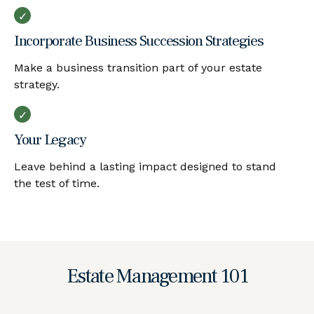
Incorporate Business Succession Strategies
Make a business transition part of your estate
strategy.
Your Legacy
Leave behind a lasting impact designed to stand
the test of time.
Estate Management 101