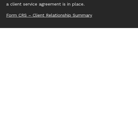
a client service agreement is in place.
Form CRS – Client Relationship Summary