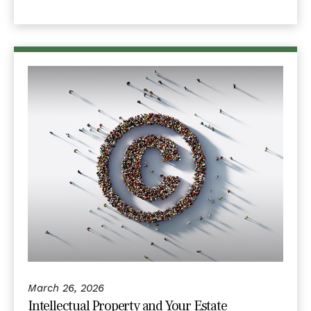
March 26, 2026
Intellectual Property and Your Estate