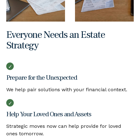
Everyone Needs an Estate
Strategy
Prepare for the Unexpected
We help pair solutions with your financial context.
Help Your Loved Ones and Assets
Strategic moves now can help provide for loved
ones tomorrow.