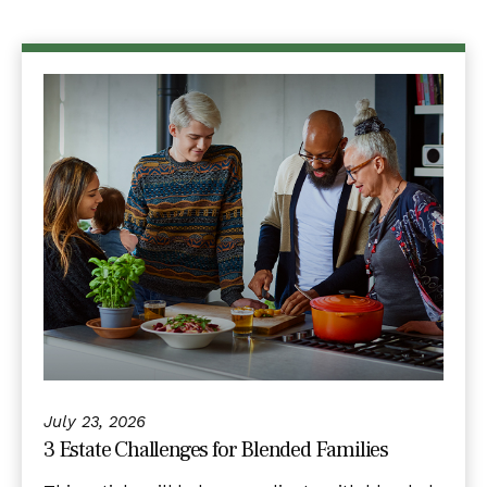
July 23, 2026
3 Estate Challenges for Blended Families