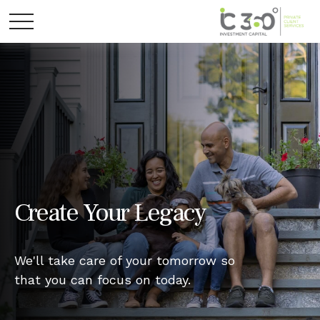
Create Your Legacy
We'll take care of your tomorrow so
that you can focus on today.