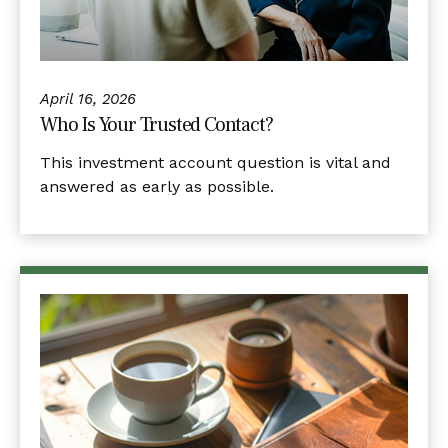
April 16, 2026
Who Is Your Trusted Contact?
This investment account question is vital and
answered as early as possible.