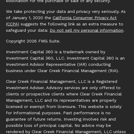
solicitation for the purchase or sale of any security.
We take protecting your data and privacy very seriously. As
of January 1, 2020 the
California Consumer Privacy Act
(CCPA)
suggests the following link as an extra measure to
safeguard your data:
Do not sell my personal information
.
Copyright 2026 FMG Suite.
Investment Capital 360 is a trademark owned by
Investment Capital 360, LLC. Investment Capital 360 is an
Investment Advisor Representative (IAR) conducting
business under Clear Creek Financial Management (RIA).
Clear Creek Financial Management, LLC is a Registered
Investment Adviser. Advisory services are only offered to
clients or prospective clients where Clear Creek Financial
Management, LLC and its representatives are properly
licensed or exempt from licensure. This website is solely
for informational purposes. Past performance is no
guarantee of future returns. Investing involves risk and
possible loss of principal capital. No advice may be
rendered by Clear Creek Financial Management, LLC unless