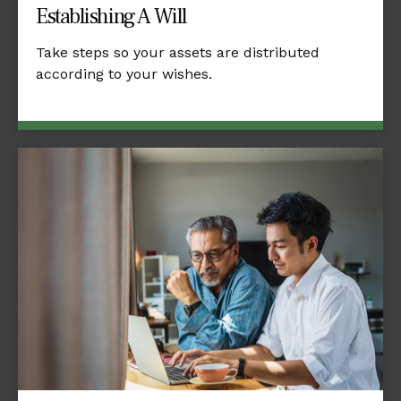
Establishing A Will
Take steps so your assets are distributed
according to your wishes.