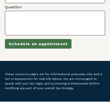
Question
Schedule an appointment
These resource
pages
are for informational purposes only and is
not a replacement for real-life advice. You are encouraged to
speak with your tax, legal, and accounting professionals before
modifying any part of your overall tax strategy.