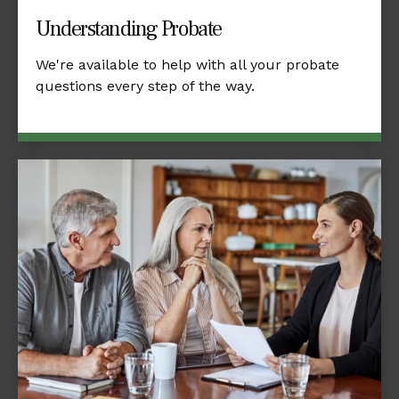
Understanding Probate
We're available to help with all your probate
questions every step of the way.