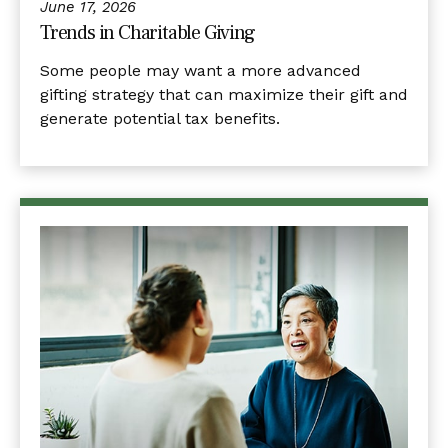
June 17, 2026
Trends in Charitable Giving
Some people may want a more advanced
gifting strategy that can maximize their gift and
generate potential tax benefits.