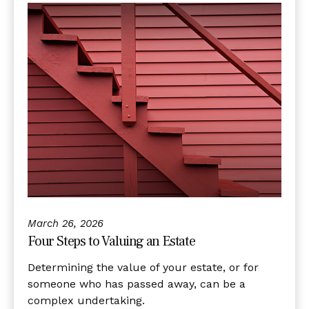
March 26, 2026
Four Steps to Valuing an Estate
Determining the value of your estate, or for
someone who has passed away, can be a
complex undertaking.