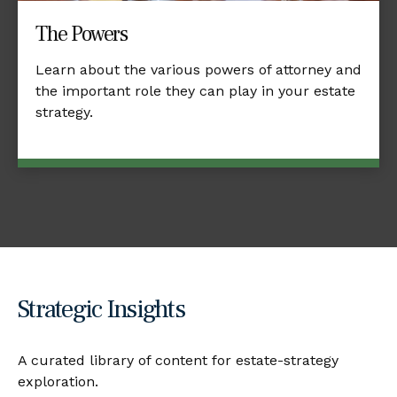
The Powers
Learn about the various powers of attorney and
the important role they can play in your estate
strategy.
Strategic Insights
A curated library of content for estate-strategy
exploration.