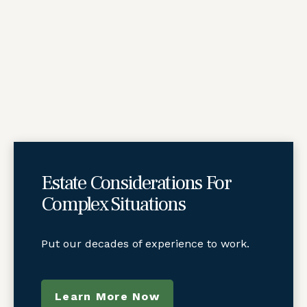
Estate Considerations For
Complex Situations
Put our decades of experience to work.
Learn More Now