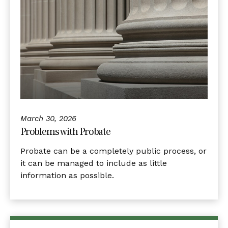
March 30, 2026
Problems with Probate
Probate can be a completely public process, or
it can be managed to include as little
information as possible.