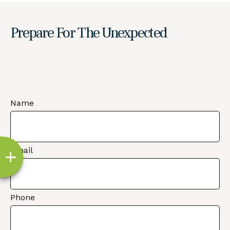
Prepare For The Unexpected
Name
Email
Phone