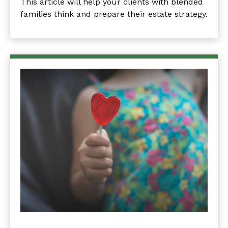
This article will help your clients with blended
families think and prepare their estate strategy.